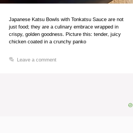
Japanese Katsu Bowls with Tonkatsu Sauce are not
just food; they are a culinary embrace wrapped in
crispy, golden goodness. Picture this: tender, juicy
chicken coated in a crunchy panko
Leave a comment