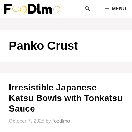
Skip
MENU
to
content
Panko Crust
Irresistible Japanese
Katsu Bowls with Tonkatsu
Sauce
October 7, 2025
by
foodlmo