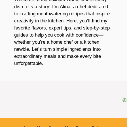
dish tells a story! I’m Alina, a chef dedicated
to crafting mouthwatering recipes that inspire
creativity in the kitchen. Here, you’ll find my
favorite flavors, expert tips, and step-by-step
guides to help you cook with confidence—
whether you’re a home chef or a kitchen
newbie. Let’s turn simple ingredients into
extraordinary meals and make every bite
unforgettable.