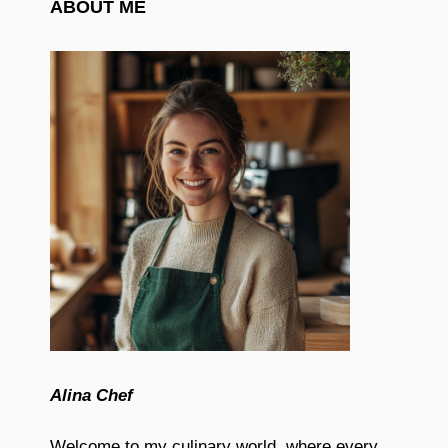
ABOUT ME
Alina Chef
Welcome to my culinary world, where every