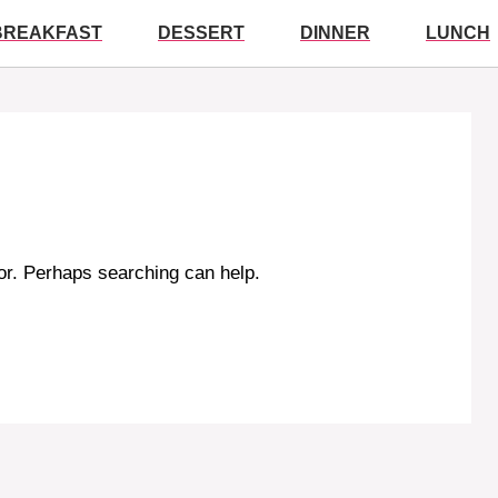
BREAKFAST
DESSERT
DINNER
LUNCH
for. Perhaps searching can help.