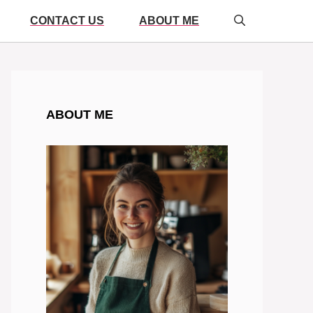
CONTACT US
ABOUT ME
ABOUT ME