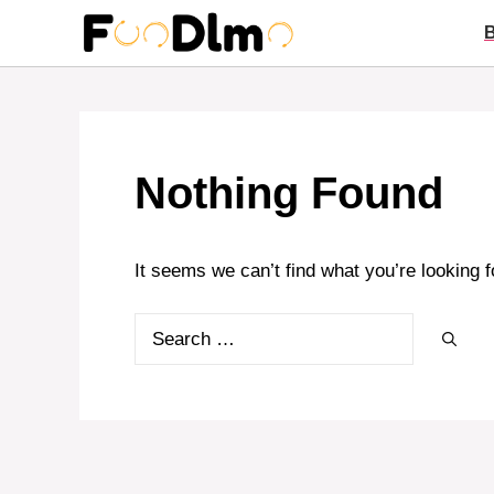
Skip
to
content
Nothing Found
It seems we can’t find what you’re looking 
Search
for: