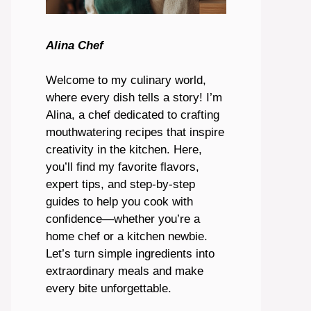
Alina Chef
Welcome to my culinary world,
where every dish tells a story! I’m
Alina, a chef dedicated to crafting
mouthwatering recipes that inspire
creativity in the kitchen. Here,
you’ll find my favorite flavors,
expert tips, and step-by-step
guides to help you cook with
confidence—whether you’re a
home chef or a kitchen newbie.
Let’s turn simple ingredients into
extraordinary meals and make
every bite unforgettable.