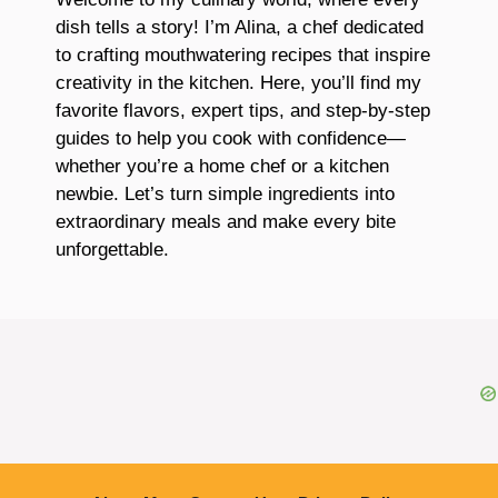
dish tells a story! I’m Alina, a chef dedicated
to crafting mouthwatering recipes that inspire
creativity in the kitchen. Here, you’ll find my
favorite flavors, expert tips, and step-by-step
guides to help you cook with confidence—
whether you’re a home chef or a kitchen
newbie. Let’s turn simple ingredients into
extraordinary meals and make every bite
unforgettable.