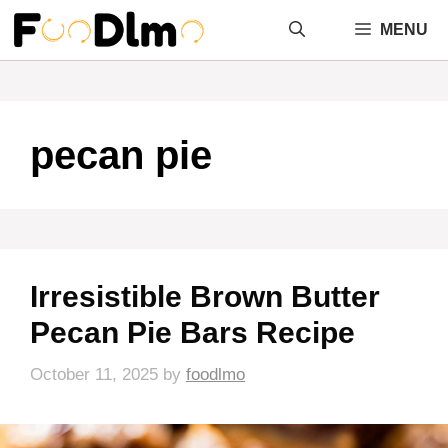
Skip
MENU
to
content
pecan pie
Irresistible Brown Butter
Pecan Pie Bars Recipe
October 11, 2025
by
foodlmo