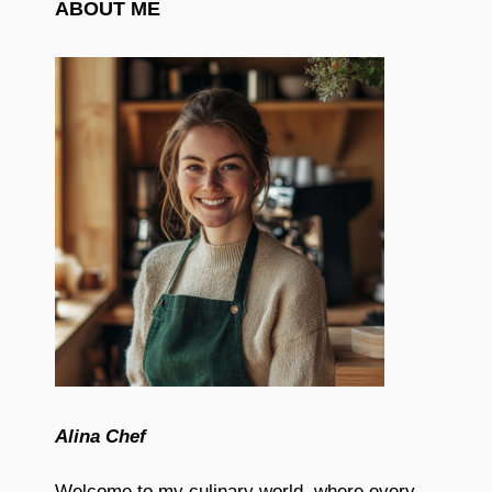
ABOUT ME
Alina Chef
Welcome to my culinary world, where every