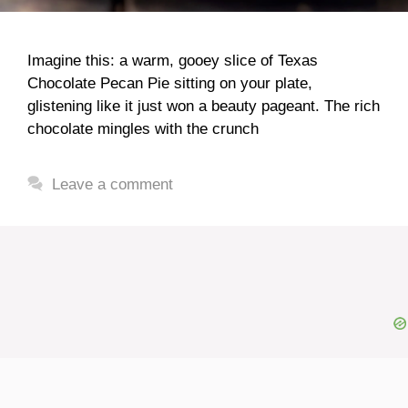
Imagine this: a warm, gooey slice of Texas
Chocolate Pecan Pie sitting on your plate,
glistening like it just won a beauty pageant. The rich
chocolate mingles with the crunch
Leave a comment