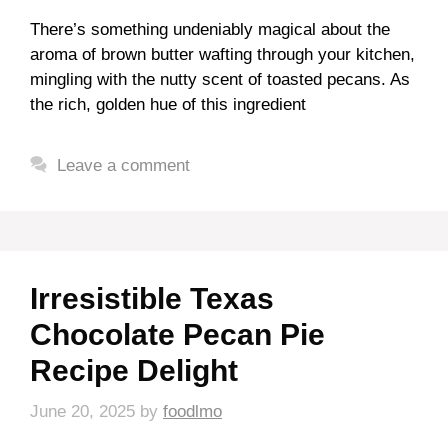
There’s something undeniably magical about the
aroma of brown butter wafting through your kitchen,
mingling with the nutty scent of toasted pecans. As
the rich, golden hue of this ingredient
Leave a comment
Irresistible Texas
Chocolate Pecan Pie
Recipe Delight
June 20, 2025
by
foodlmo