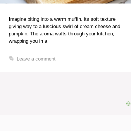
Imagine biting into a warm muffin, its soft texture
giving way to a luscious swirl of cream cheese and
pumpkin. The aroma wafts through your kitchen,
wrapping you in a
Leave a comment