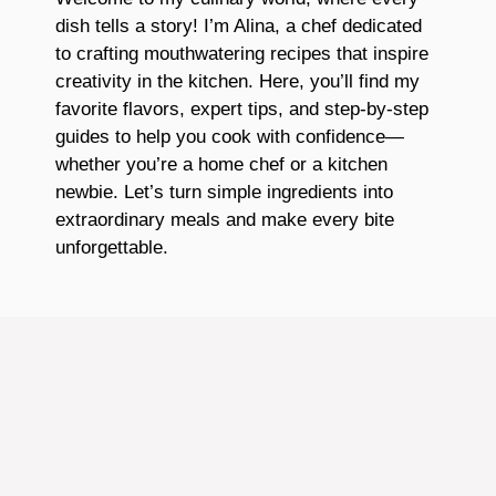
dish tells a story! I’m Alina, a chef dedicated
to crafting mouthwatering recipes that inspire
creativity in the kitchen. Here, you’ll find my
favorite flavors, expert tips, and step-by-step
guides to help you cook with confidence—
whether you’re a home chef or a kitchen
newbie. Let’s turn simple ingredients into
extraordinary meals and make every bite
unforgettable.