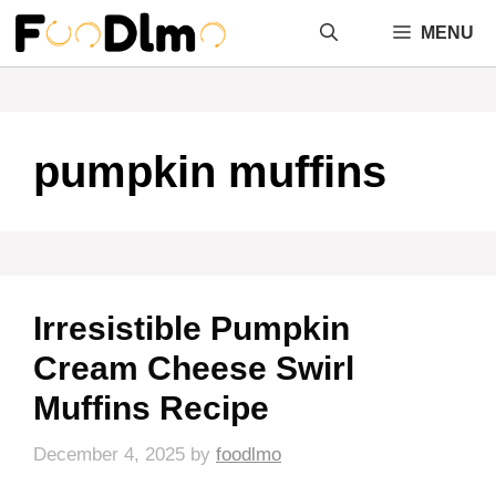
Skip
MENU
to
content
pumpkin muffins
Irresistible Pumpkin
Cream Cheese Swirl
Muffins Recipe
December 4, 2025
by
foodlmo