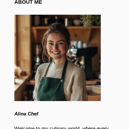
ABOUT ME
Alina Chef
Welcome to my culinary world, where every