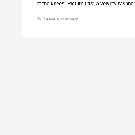
at the knees. Picture this: a velvety raspber
Leave a comment