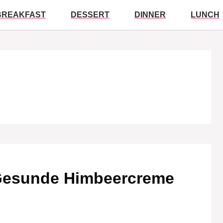
BREAKFAST
DESSERT
DINNER
LUNCH
 Gesunde Himbeercreme