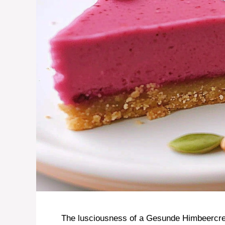
The lusciousness of a Gesunde Himbeercr