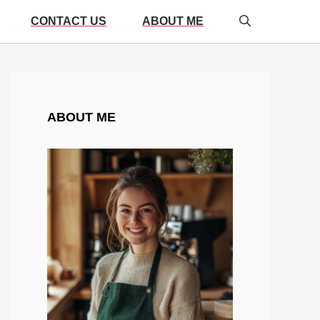
CONTACT US
ABOUT ME
ABOUT ME