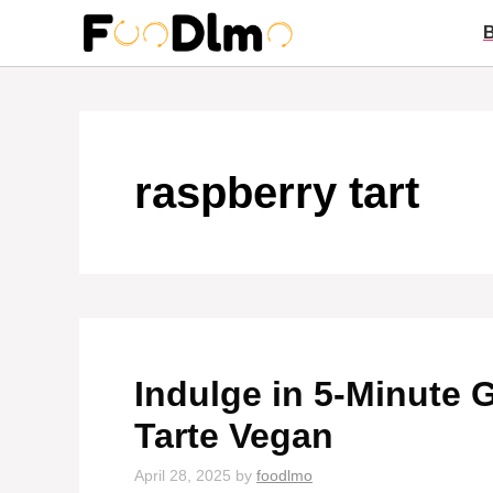
Skip
to
content
raspberry tart
Indulge in 5-Minute
Tarte Vegan
April 28, 2025
by
foodlmo