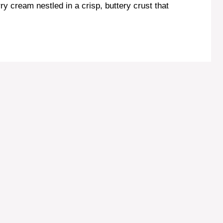
ry cream nestled in a crisp, buttery crust that