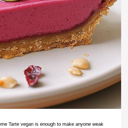
eme Tarte vegan is enough to make anyone weak