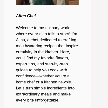
Alina Chef
Welcome to my culinary world,
where every dish tells a story! I’m
Alina, a chef dedicated to crafting
mouthwatering recipes that inspire
creativity in the kitchen. Here,
you’ll find my favorite flavors,
expert tips, and step-by-step
guides to help you cook with
confidence—whether you’re a
home chef or a kitchen newbie.
Let’s turn simple ingredients into
extraordinary meals and make
every bite unforgettable.