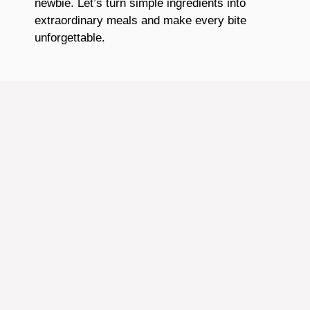
newbie. Let’s turn simple ingredients into
extraordinary meals and make every bite
unforgettable.