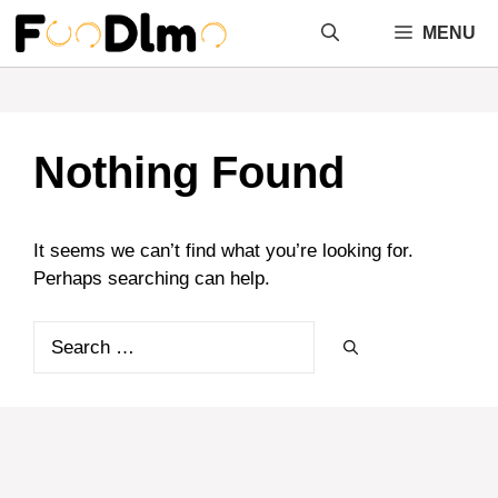
Skip
MENU
to
content
Nothing Found
It seems we can’t find what you’re looking for.
Perhaps searching can help.
Search
for: