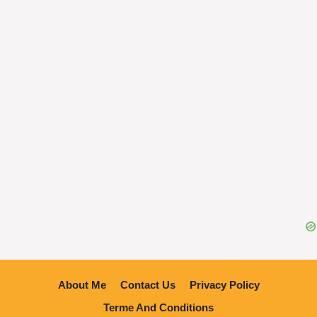
About Me
Contact Us
Privacy Policy
Terme And Conditions