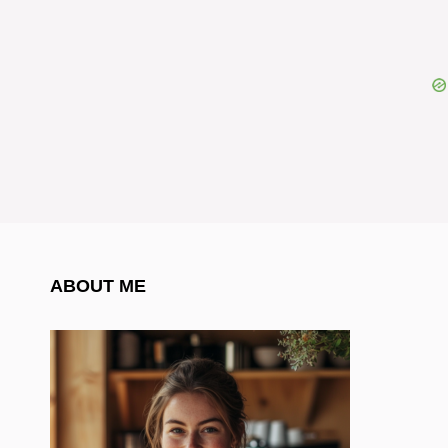
ABOUT ME