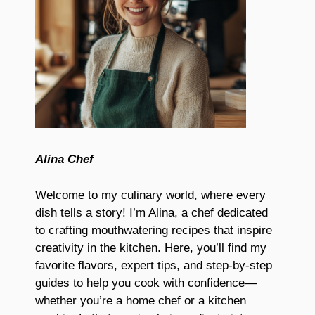
Alina Chef
Welcome to my culinary world, where every
dish tells a story! I’m Alina, a chef dedicated
to crafting mouthwatering recipes that inspire
creativity in the kitchen. Here, you’ll find my
favorite flavors, expert tips, and step-by-step
guides to help you cook with confidence—
whether you’re a home chef or a kitchen