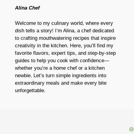
Alina Chef
Welcome to my culinary world, where every
dish tells a story! I’m Alina, a chef dedicated
to crafting mouthwatering recipes that inspire
creativity in the kitchen. Here, you’ll find my
favorite flavors, expert tips, and step-by-step
guides to help you cook with confidence—
whether you’re a home chef or a kitchen
newbie. Let’s turn simple ingredients into
extraordinary meals and make every bite
unforgettable.