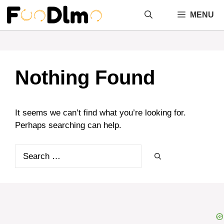
Skip
MENU
to
content
Nothing Found
It seems we can’t find what you’re looking for.
Perhaps searching can help.
Search
for: