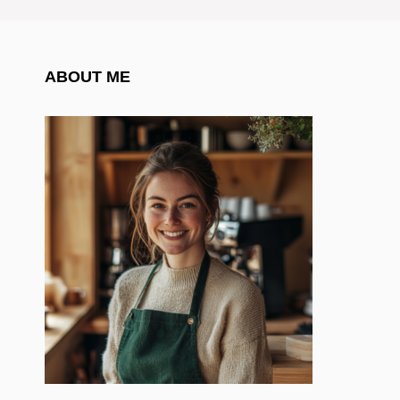
ABOUT ME