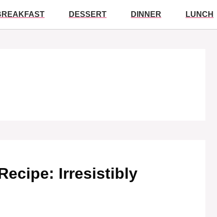
BREAKFAST
DESSERT
DINNER
LUNCH
ecipe: Irresistibly