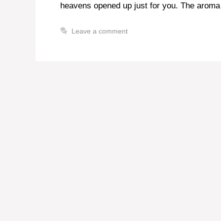
heavens opened up just for you. The aroma 
Leave a comment