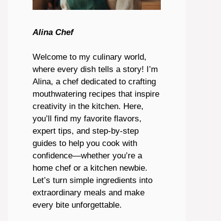
Alina Chef
Welcome to my culinary world,
where every dish tells a story! I’m
Alina, a chef dedicated to crafting
mouthwatering recipes that inspire
creativity in the kitchen. Here,
you’ll find my favorite flavors,
expert tips, and step-by-step
guides to help you cook with
confidence—whether you’re a
home chef or a kitchen newbie.
Let’s turn simple ingredients into
extraordinary meals and make
every bite unforgettable.