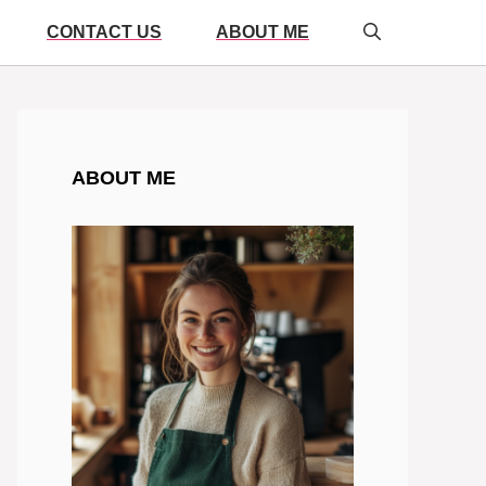
CONTACT US
ABOUT ME
ABOUT ME