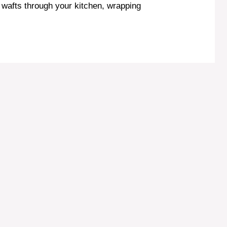
wafts through your kitchen, wrapping