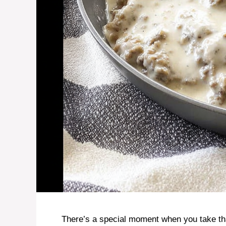
There’s a special moment when you take that 