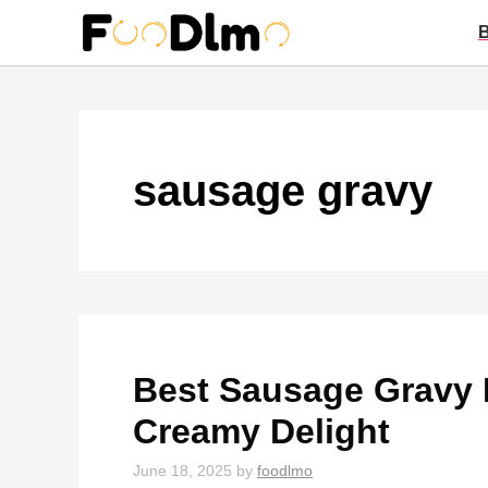
Skip
to
content
sausage gravy
Best Sausage Gravy R
Creamy Delight
June 18, 2025
by
foodlmo