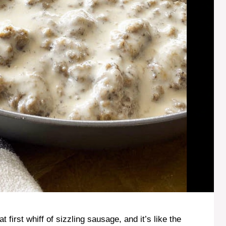
first whiff of sizzling sausage, and it’s like the