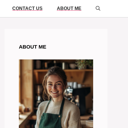
CONTACT US
ABOUT ME
ABOUT ME