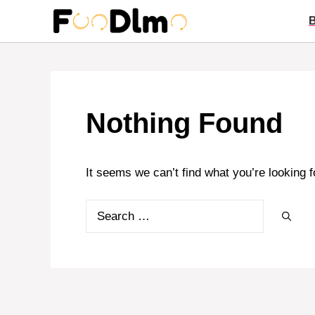
Skip
to
content
Nothing Found
It seems we can’t find what you’re looking 
Search
for: