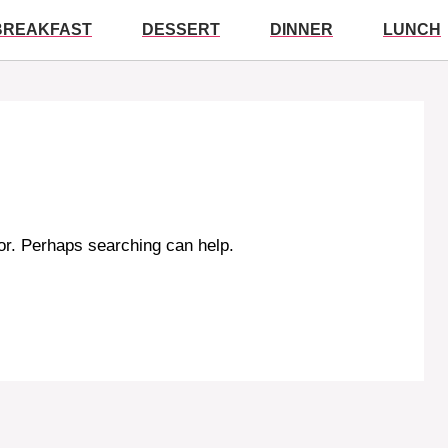
BREAKFAST
DESSERT
DINNER
LUNCH
for. Perhaps searching can help.