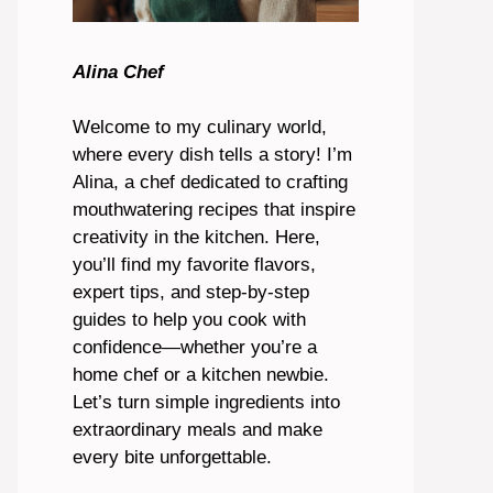
Alina Chef
Welcome to my culinary world,
where every dish tells a story! I’m
Alina, a chef dedicated to crafting
mouthwatering recipes that inspire
creativity in the kitchen. Here,
you’ll find my favorite flavors,
expert tips, and step-by-step
guides to help you cook with
confidence—whether you’re a
home chef or a kitchen newbie.
Let’s turn simple ingredients into
extraordinary meals and make
every bite unforgettable.