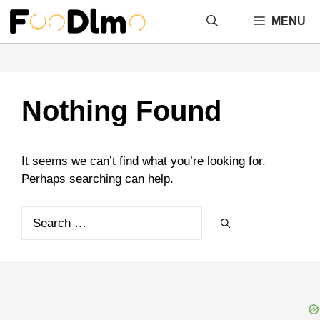
Skip
MENU
to
content
Nothing Found
It seems we can’t find what you’re looking for.
Perhaps searching can help.
Search
for: