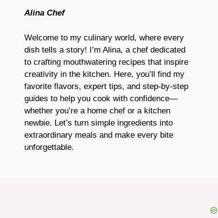
Alina Chef
Welcome to my culinary world, where every
dish tells a story! I’m Alina, a chef dedicated
to crafting mouthwatering recipes that inspire
creativity in the kitchen. Here, you’ll find my
favorite flavors, expert tips, and step-by-step
guides to help you cook with confidence—
whether you’re a home chef or a kitchen
newbie. Let’s turn simple ingredients into
extraordinary meals and make every bite
unforgettable.