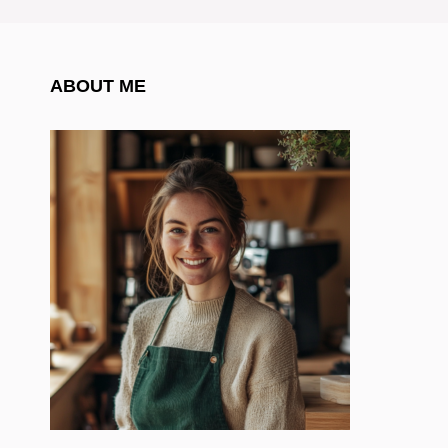
ABOUT ME