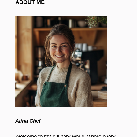
ABOUT ME
Alina Chef
Welcome to my culinary world, where every