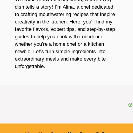
dish tells a story! I’m Alina, a chef dedicated
to crafting mouthwatering recipes that inspire
creativity in the kitchen. Here, you’ll find my
favorite flavors, expert tips, and step-by-step
guides to help you cook with confidence—
whether you’re a home chef or a kitchen
newbie. Let’s turn simple ingredients into
extraordinary meals and make every bite
unforgettable.