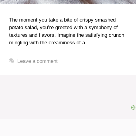
The moment you take a bite of crispy smashed
potato salad, you’re greeted with a symphony of
textures and flavors. Imagine the satisfying crunch
mingling with the creaminess of a
Leave a comment