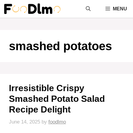
Skip
MENU
to
content
smashed potatoes
Irresistible Crispy
Smashed Potato Salad
Recipe Delight
June 14, 2025
by
foodlmo