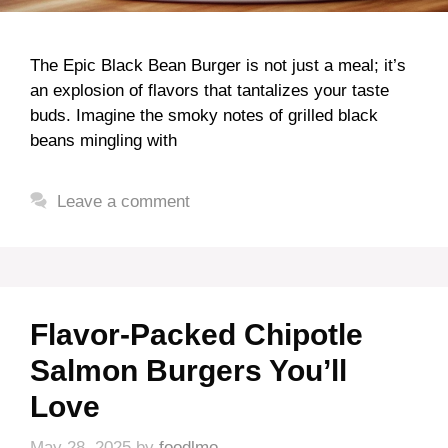
The Epic Black Bean Burger is not just a meal; it’s
an explosion of flavors that tantalizes your taste
buds. Imagine the smoky notes of grilled black
beans mingling with
Leave a comment
Flavor-Packed Chipotle
Salmon Burgers You’ll
Love
May 28, 2025
by
foodlmo