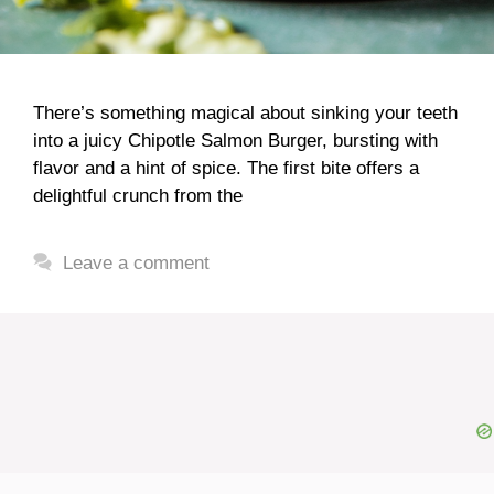
There’s something magical about sinking your teeth
into a juicy Chipotle Salmon Burger, bursting with
flavor and a hint of spice. The first bite offers a
delightful crunch from the
Leave a comment