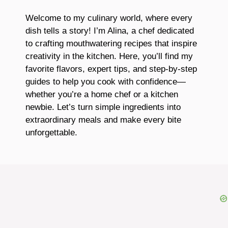
Welcome to my culinary world, where every
dish tells a story! I’m Alina, a chef dedicated
to crafting mouthwatering recipes that inspire
creativity in the kitchen. Here, you’ll find my
favorite flavors, expert tips, and step-by-step
guides to help you cook with confidence—
whether you’re a home chef or a kitchen
newbie. Let’s turn simple ingredients into
extraordinary meals and make every bite
unforgettable.