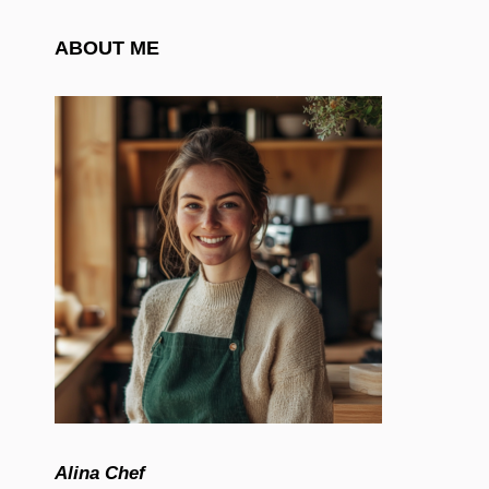
ABOUT ME
Alina Chef