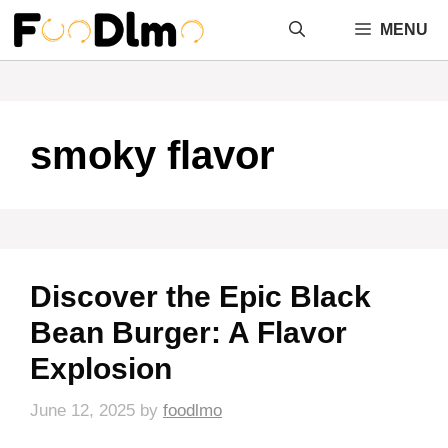
Skip
MENU
to
content
smoky flavor
Discover the Epic Black
Bean Burger: A Flavor
Explosion
June 12, 2025
by
foodlmo