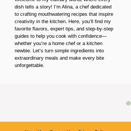
dish tells a story! I’m Alina, a chef dedicated
to crafting mouthwatering recipes that inspire
creativity in the kitchen. Here, you’ll find my
favorite flavors, expert tips, and step-by-step
guides to help you cook with confidence—
whether you’re a home chef or a kitchen
newbie. Let’s turn simple ingredients into
extraordinary meals and make every bite
unforgettable.