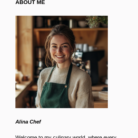
ABOUT ME
Alina Chef
Welcome to my culinary world, where every