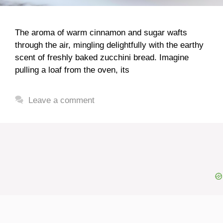
The aroma of warm cinnamon and sugar wafts
through the air, mingling delightfully with the earthy
scent of freshly baked zucchini bread. Imagine
pulling a loaf from the oven, its
Leave a comment