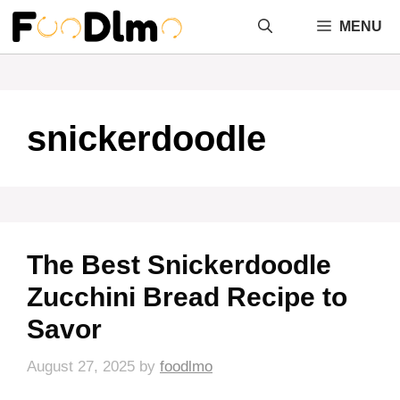
Skip
MENU
to
content
snickerdoodle
The Best Snickerdoodle
Zucchini Bread Recipe to
Savor
August 27, 2025
by
foodlmo