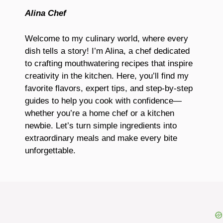
Alina Chef
Welcome to my culinary world, where every
dish tells a story! I’m Alina, a chef dedicated
to crafting mouthwatering recipes that inspire
creativity in the kitchen. Here, you’ll find my
favorite flavors, expert tips, and step-by-step
guides to help you cook with confidence—
whether you’re a home chef or a kitchen
newbie. Let’s turn simple ingredients into
extraordinary meals and make every bite
unforgettable.