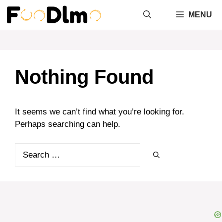
Skip
MENU
to
content
Nothing Found
It seems we can’t find what you’re looking for.
Perhaps searching can help.
Search
for: