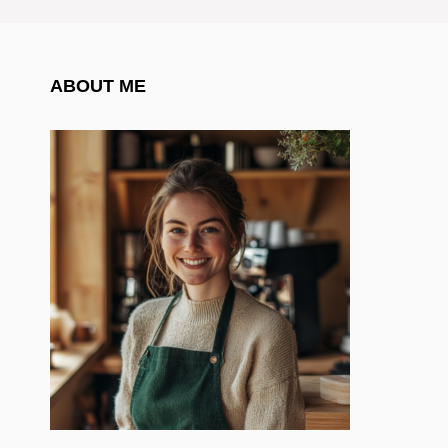
ABOUT ME