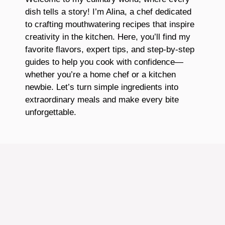
dish tells a story! I’m Alina, a chef dedicated
to crafting mouthwatering recipes that inspire
creativity in the kitchen. Here, you’ll find my
favorite flavors, expert tips, and step-by-step
guides to help you cook with confidence—
whether you’re a home chef or a kitchen
newbie. Let’s turn simple ingredients into
extraordinary meals and make every bite
unforgettable.