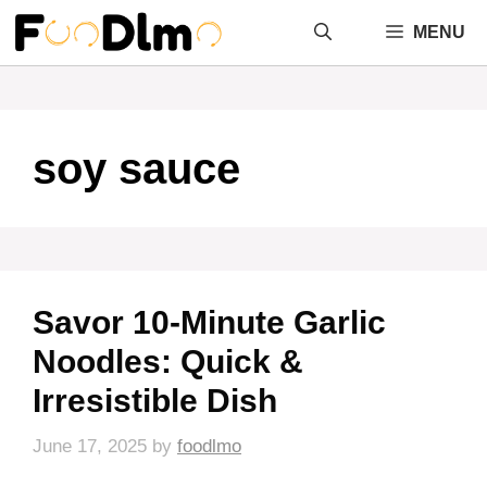
Skip
MENU
to
content
soy sauce
Savor 10-Minute Garlic
Noodles: Quick &
Irresistible Dish
June 17, 2025
by
foodlmo