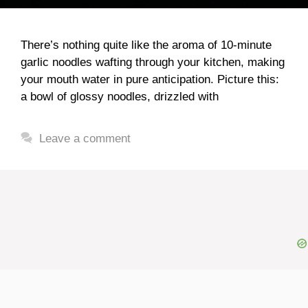
There’s nothing quite like the aroma of 10-minute
garlic noodles wafting through your kitchen, making
your mouth water in pure anticipation. Picture this:
a bowl of glossy noodles, drizzled with
Leave a comment