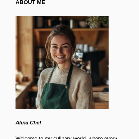
ABOUT ME
Alina Chef
Welcome to my culinary world, where every