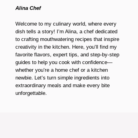
Alina Chef
Welcome to my culinary world, where every
dish tells a story! I’m Alina, a chef dedicated
to crafting mouthwatering recipes that inspire
creativity in the kitchen. Here, you’ll find my
favorite flavors, expert tips, and step-by-step
guides to help you cook with confidence—
whether you’re a home chef or a kitchen
newbie. Let’s turn simple ingredients into
extraordinary meals and make every bite
unforgettable.