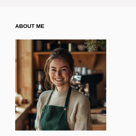
ABOUT ME