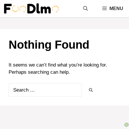
Skip
MENU
to
content
Nothing Found
It seems we can’t find what you’re looking for.
Perhaps searching can help.
Search
for: