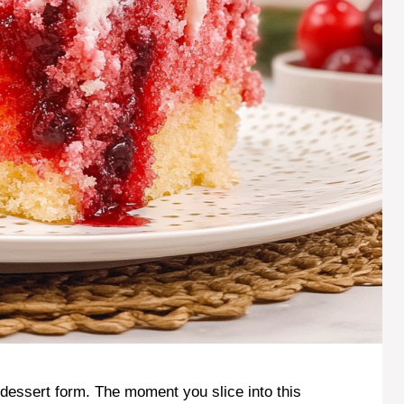
dessert form. The moment you slice into this