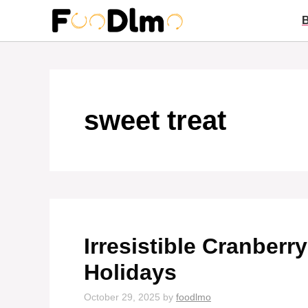
Skip
to
content
sweet treat
Irresistible Cranberr
Holidays
October 29, 2025
by
foodlmo