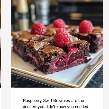
Raspberry Swirl Brownies are the
dessert you didn’t know you needed