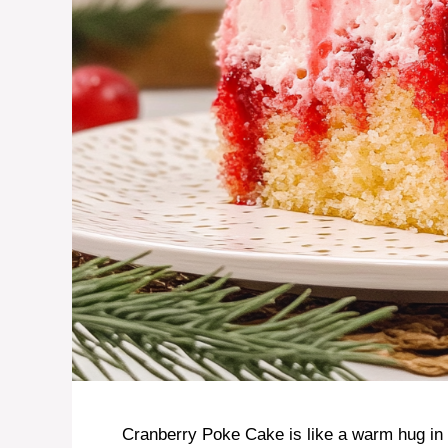
Cranberry Poke Cake is like a warm hug in 