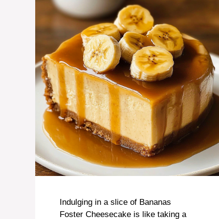
Indulging in a slice of Bananas
Foster Cheesecake is like taking a