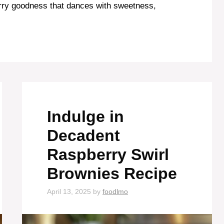
erry goodness that dances with sweetness,
Indulge in
Decadent
Raspberry Swirl
Brownies Recipe
April 13, 2025
by
foodlmo