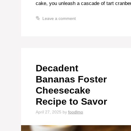
cake, you unleash a cascade of tart cranb
Leave a comment
Decadent
Bananas Foster
Cheesecake
Recipe to Savor
April 27, 2025
by
foodlmo