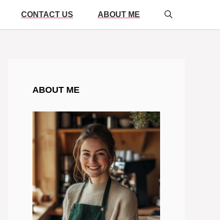
CONTACT US
ABOUT ME
ABOUT ME