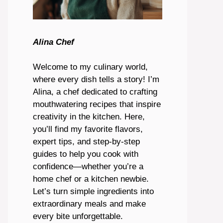
Alina Chef
Welcome to my culinary world,
where every dish tells a story! I’m
Alina, a chef dedicated to crafting
mouthwatering recipes that inspire
creativity in the kitchen. Here,
you’ll find my favorite flavors,
expert tips, and step-by-step
guides to help you cook with
confidence—whether you’re a
home chef or a kitchen newbie.
Let’s turn simple ingredients into
extraordinary meals and make
every bite unforgettable.