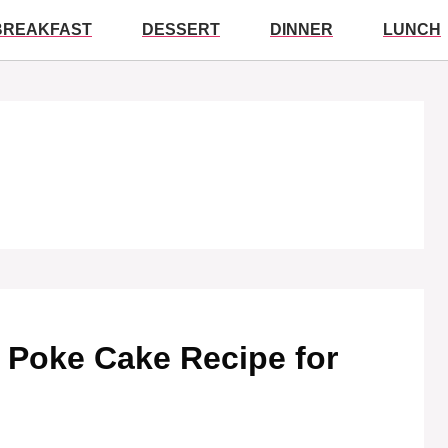
BREAKFAST
DESSERT
DINNER
LUNCH
y Poke Cake Recipe for