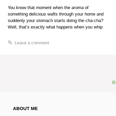
You know that moment when the aroma of
something delicious wafts through your home and
suddenly your stomach starts doing the cha-cha?
Well, that’s exactly what happens when you whip
Leave a comment
ABOUT ME