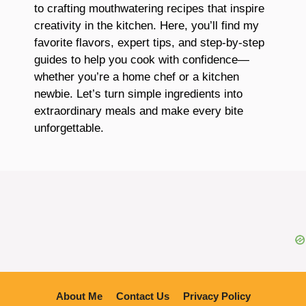
to crafting mouthwatering recipes that inspire
creativity in the kitchen. Here, you’ll find my
favorite flavors, expert tips, and step-by-step
guides to help you cook with confidence—
whether you’re a home chef or a kitchen
newbie. Let’s turn simple ingredients into
extraordinary meals and make every bite
unforgettable.
About Me
Contact Us
Privacy Policy