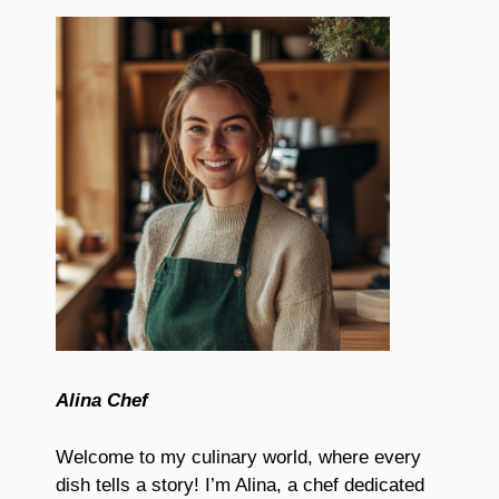
Alina Chef
Welcome to my culinary world, where every
dish tells a story! I’m Alina, a chef dedicated