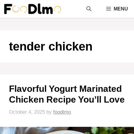
Skip
MENU
to
content
tender chicken
Flavorful Yogurt Marinated
Chicken Recipe You’ll Love
October 4, 2025
by
foodlmo