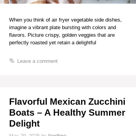
When you think of air fryer vegetable side dishes,
imagine a vibrant plate bursting with colors and
flavors. Picture crispy, golden veggies that are
perfectly roasted yet retain a delightful
Leave a comment
Flavorful Mexican Zucchini
Boats – A Healthy Summer
Delight
May 29, 2025
by
foodlmo