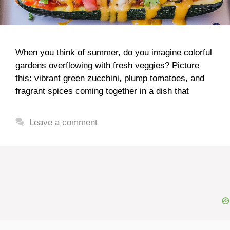
When you think of summer, do you imagine colorful
gardens overflowing with fresh veggies? Picture
this: vibrant green zucchini, plump tomatoes, and
fragrant spices coming together in a dish that
Leave a comment