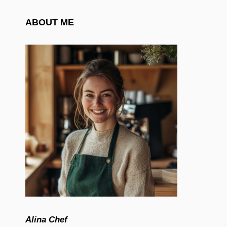
ABOUT ME
Alina Chef