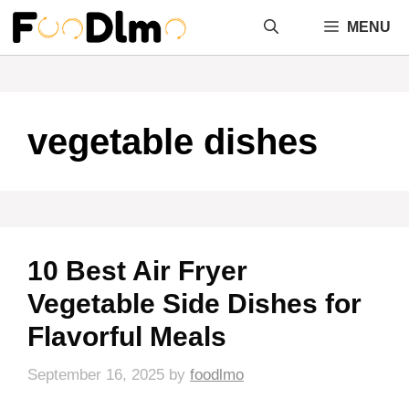
Skip
MENU
to
content
vegetable dishes
10 Best Air Fryer
Vegetable Side Dishes for
Flavorful Meals
September 16, 2025
by
foodlmo