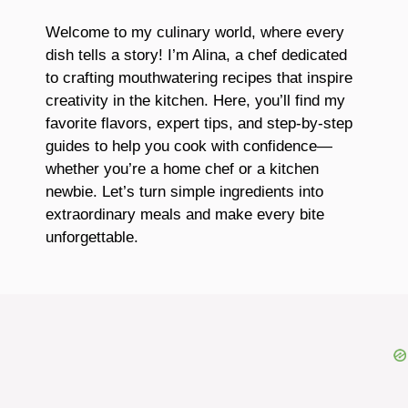
Welcome to my culinary world, where every
dish tells a story! I’m Alina, a chef dedicated
to crafting mouthwatering recipes that inspire
creativity in the kitchen. Here, you’ll find my
favorite flavors, expert tips, and step-by-step
guides to help you cook with confidence—
whether you’re a home chef or a kitchen
newbie. Let’s turn simple ingredients into
extraordinary meals and make every bite
unforgettable.