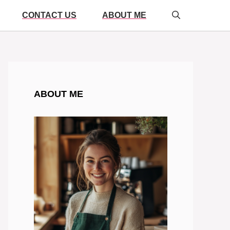
CONTACT US
ABOUT ME
ABOUT ME