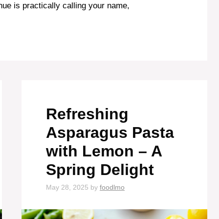
hue is practically calling your name,
Refreshing
Asparagus Pasta
with Lemon – A
Spring Delight
May 28, 2025
by
foodlmo