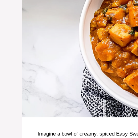
Imagine a bowl of creamy, spiced Easy Swe