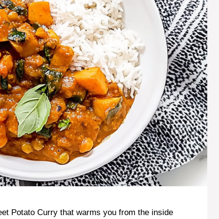
et Potato Curry that warms you from the inside