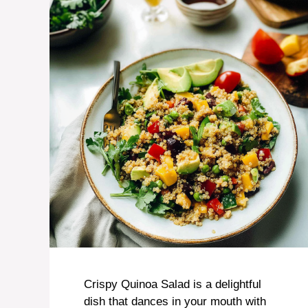
Crispy Quinoa Salad is a delightful
dish that dances in your mouth with