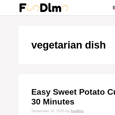
Skip
to
content
vegetarian dish
Easy Sweet Potato Cu
30 Minutes
September 10, 2025
by
foodlmo