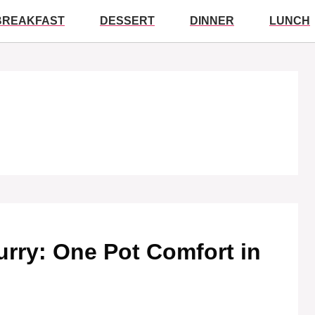
BREAKFAST
DESSERT
DINNER
LUNCH
rry: One Pot Comfort in