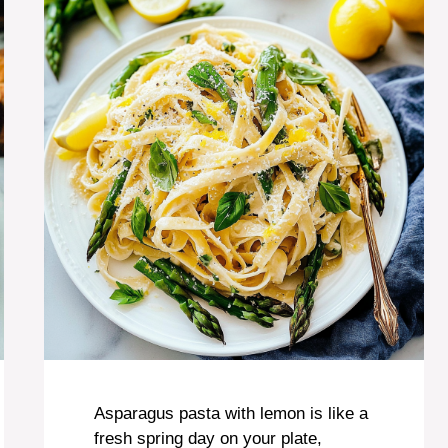
Asparagus pasta with lemon is like a
fresh spring day on your plate,