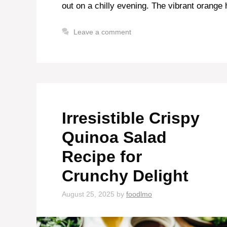
out on a chilly evening. The vibrant orange 
Leave a comment
Irresistible Crispy
Quinoa Salad
Recipe for
Crunchy Delight
August 25, 2025
by
foodlmo