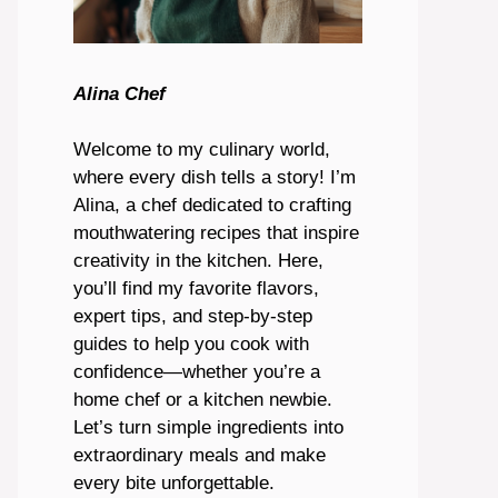
Alina Chef
Welcome to my culinary world,
where every dish tells a story! I’m
Alina, a chef dedicated to crafting
mouthwatering recipes that inspire
creativity in the kitchen. Here,
you’ll find my favorite flavors,
expert tips, and step-by-step
guides to help you cook with
confidence—whether you’re a
home chef or a kitchen newbie.
Let’s turn simple ingredients into
extraordinary meals and make
every bite unforgettable.