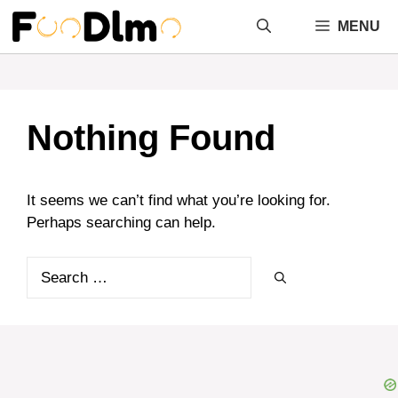
Skip
MENU
to
content
Nothing Found
It seems we can’t find what you’re looking for.
Perhaps searching can help.
Search
for: