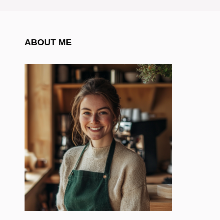
ABOUT ME