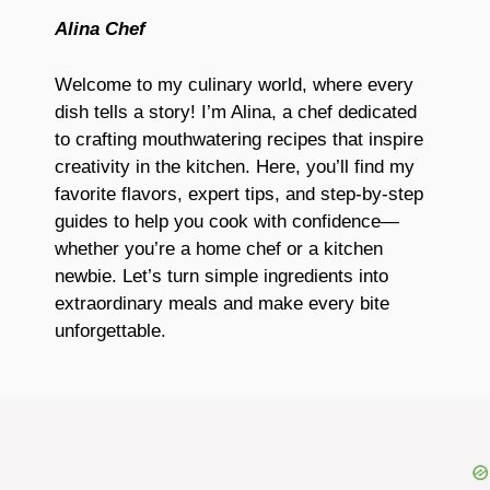
Alina Chef
Welcome to my culinary world, where every
dish tells a story! I’m Alina, a chef dedicated
to crafting mouthwatering recipes that inspire
creativity in the kitchen. Here, you’ll find my
favorite flavors, expert tips, and step-by-step
guides to help you cook with confidence—
whether you’re a home chef or a kitchen
newbie. Let’s turn simple ingredients into
extraordinary meals and make every bite
unforgettable.