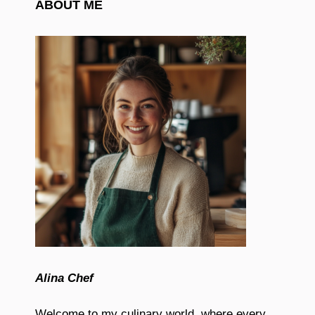
ABOUT ME
Alina Chef
Welcome to my culinary world, where every