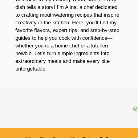
dish tells a story! I’m Alina, a chef dedicated
to crafting mouthwatering recipes that inspire
creativity in the kitchen. Here, you’ll find my
favorite flavors, expert tips, and step-by-step
guides to help you cook with confidence—
whether you’re a home chef or a kitchen
newbie. Let’s turn simple ingredients into
extraordinary meals and make every bite
unforgettable.