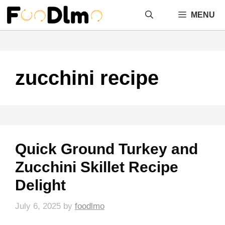
Skip
MENU
to
content
zucchini recipe
Quick Ground Turkey and
Zucchini Skillet Recipe
Delight
July 6, 2025
by
foodlmo