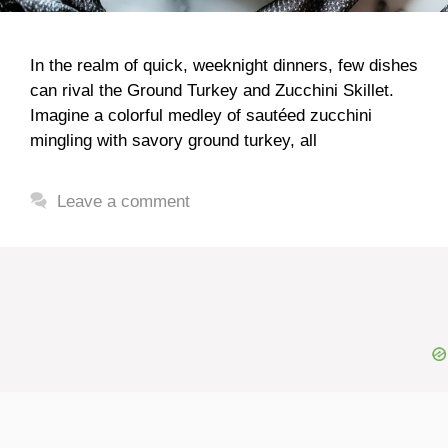
In the realm of quick, weeknight dinners, few dishes
can rival the Ground Turkey and Zucchini Skillet.
Imagine a colorful medley of sautéed zucchini
mingling with savory ground turkey, all
Leave a comment