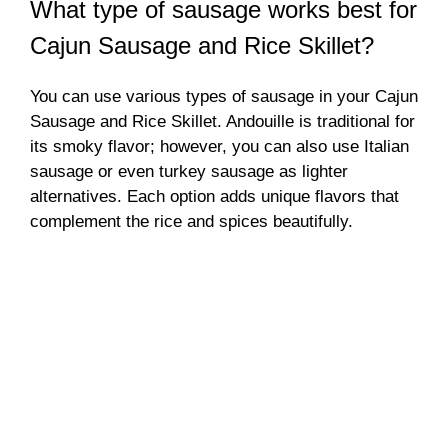
What type of sausage works best for
Cajun Sausage and Rice Skillet?
You can use various types of sausage in your Cajun
Sausage and Rice Skillet. Andouille is traditional for
its smoky flavor; however, you can also use Italian
sausage or even turkey sausage as lighter
alternatives. Each option adds unique flavors that
complement the rice and spices beautifully.