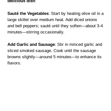
delicious dish
:
Sauté the Vegetables
: Start by heating olive oil in a
large skillet over medium heat. Add diced onions
and bell peppers; sauté until they soften—about 3-4
minutes—stirring occasionally.
Add Garlic and Sausage
: Stir in minced garlic and
sliced smoked sausage. Cook until the sausage
browns slightly—around 5 minutes—to enhance its
flavors.