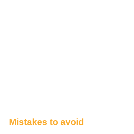
Mistakes to avoid