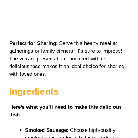
Perfect for Sharing
: Serve this hearty meal at
gatherings or family dinners; it’s sure to impress!
The vibrant presentation combined with its
deliciousness makes it an ideal choice for sharing
with loved ones.
Ingredients
Here’s what you’ll need to make this delicious
dish
:
Smoked Sausage
: Choose high-quality
smoked sausage for rich flavor; turkey or