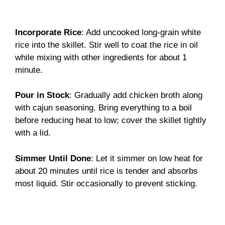
Incorporate Rice
: Add uncooked long-grain white
rice into the skillet. Stir well to coat the rice in oil
while mixing with other ingredients for about 1
minute.
Pour in Stock
: Gradually add chicken broth along
with cajun seasoning. Bring everything to a boil
before reducing heat to low; cover the skillet tightly
with a lid.
Simmer Until Done
: Let it simmer on low heat for
about 20 minutes until rice is tender and absorbs
most liquid. Stir occasionally to prevent sticking.