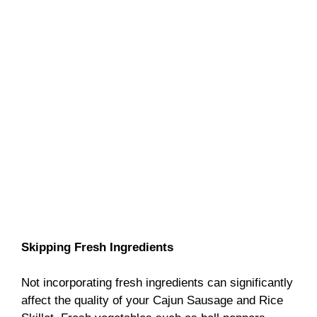
Skipping Fresh Ingredients
Not incorporating fresh ingredients can significantly
affect the quality of your Cajun Sausage and Rice