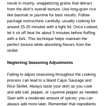
result in mushy, unappetizing grains that detract
from the dish’s overall texture. Use long-grain rice
like basmati or jasmine for best results. Follow
package instructions carefully, usually cooking for
around 15-20 minutes with a tight lid. Once cooked,
let it sit off heat for about 5 minutes before fluffing
with a fork. This technique helps maintain the
perfect texture while absorbing flavors from the
skillet.
Neglecting Seasoning Adjustments
Failing to adjust seasoning throughout the cooking
process can lead to a bland Cajun Sausage and
Rice Skillet. Always taste your dish as you cook
and add salt, pepper, or cayenne pepper as needed.
Start with a moderate amount of spices; you can
always add more later. Remember that ingredients