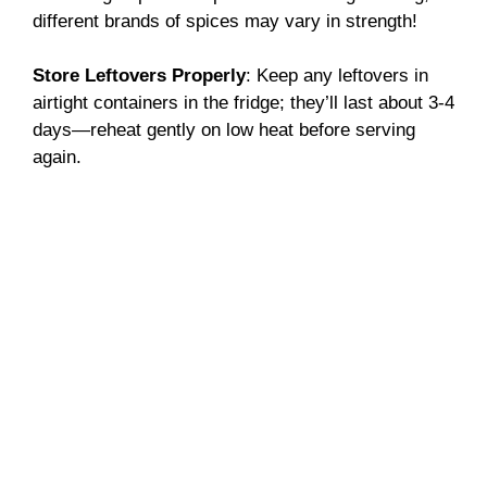
different brands of spices may vary in strength!
Store Leftovers Properly
: Keep any leftovers in
airtight containers in the fridge; they’ll last about 3-4
days—reheat gently on low heat before serving
again.