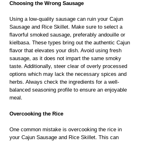
Choosing the Wrong Sausage
Using a low-quality sausage can ruin your Cajun
Sausage and Rice Skillet. Make sure to select a
flavorful smoked sausage, preferably andouille or
kielbasa. These types bring out the authentic Cajun
flavor that elevates your dish. Avoid using fresh
sausage, as it does not impart the same smoky
taste. Additionally, steer clear of overly processed
options which may lack the necessary spices and
herbs. Always check the ingredients for a well-
balanced seasoning profile to ensure an enjoyable
meal.
Overcooking the Rice
One common mistake is overcooking the rice in
your Cajun Sausage and Rice Skillet. This can