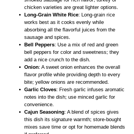
chicken varieties are great lighter options.
Long-Grain White Rice
: Long-grain rice
works best as it cooks evenly while
absorbing all the flavorful juices from the
sausage and spices.
Bell Peppers
: Use a mix of red and green
bell peppers for color and sweetness; they
add a nice crunch to the dish.
Onion
: A sweet onion enhances the overall
flavor profile while providing depth to every
bite; yellow onions are recommended.
Garlic Cloves
: Fresh garlic infuses aromatic
notes into the dish; use minced garlic for
convenience.
Cajun Seasoning
: A blend of spices gives
this dish its signature warmth; store-bought
mixes save time or opt for homemade blends