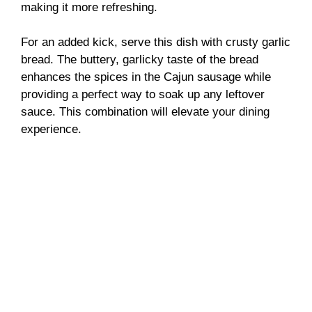
making it more refreshing.
For an added kick, serve this dish with crusty garlic
bread. The buttery, garlicky taste of the bread
enhances the spices in the Cajun sausage while
providing a perfect way to soak up any leftover
sauce. This combination will elevate your dining
experience.