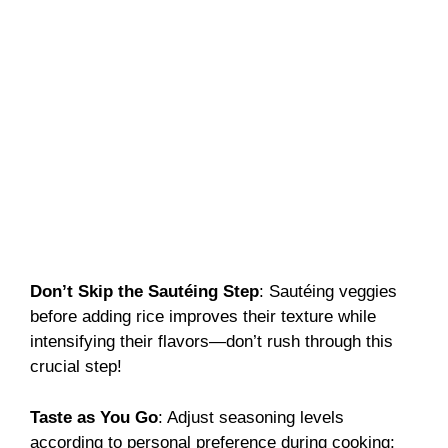
Don’t Skip the Sautéing Step
: Sautéing veggies
before adding rice improves their texture while
intensifying their flavors—don’t rush through this
crucial step!
Taste as You Go
: Adjust seasoning levels
according to personal preference during cooking;