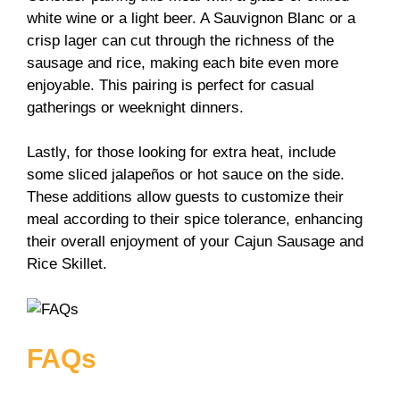
white wine or a light beer. A Sauvignon Blanc or a
crisp lager can cut through the richness of the
sausage and rice, making each bite even more
enjoyable. This pairing is perfect for casual
gatherings or weeknight dinners.
Lastly, for those looking for extra heat, include
some sliced jalapeños or hot sauce on the side.
These additions allow guests to customize their
meal according to their spice tolerance, enhancing
their overall enjoyment of your Cajun Sausage and
Rice Skillet.
FAQs