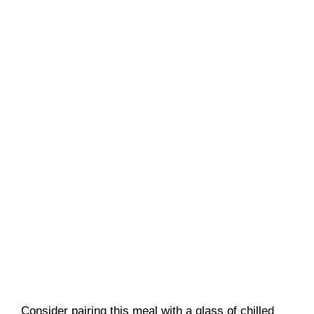
Consider pairing this meal with a glass of chilled