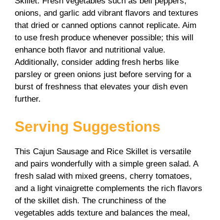
Skillet. Fresh vegetables such as bell peppers,
onions, and garlic add vibrant flavors and textures
that dried or canned options cannot replicate. Aim
to use fresh produce whenever possible; this will
enhance both flavor and nutritional value.
Additionally, consider adding fresh herbs like
parsley or green onions just before serving for a
burst of freshness that elevates your dish even
further.
Serving Suggestions
This Cajun Sausage and Rice Skillet is versatile
and pairs wonderfully with a simple green salad. A
fresh salad with mixed greens, cherry tomatoes,
and a light vinaigrette complements the rich flavors
of the skillet dish. The crunchiness of the
vegetables adds texture and balances the meal,