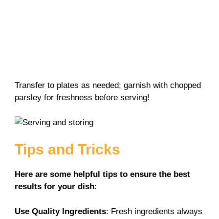
Transfer to plates as needed; garnish with chopped
parsley for freshness before serving!
Tips and Tricks
Here are some helpful tips to ensure the best
results for your dish
:
Use Quality Ingredients
: Fresh ingredients always