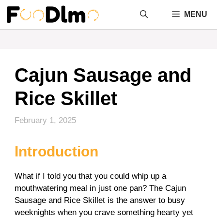
Skip
MENU
to
content
Cajun Sausage and
Rice Skillet
February 1, 2025
Introduction
What if I told you that you could whip up a
mouthwatering meal in just one pan? The Cajun
Sausage and Rice Skillet is the answer to busy
weeknights when you crave something hearty yet