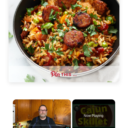
THIS …
×
Now Playing