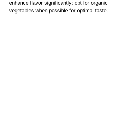
enhance flavor significantly; opt for organic
vegetables when possible for optimal taste.