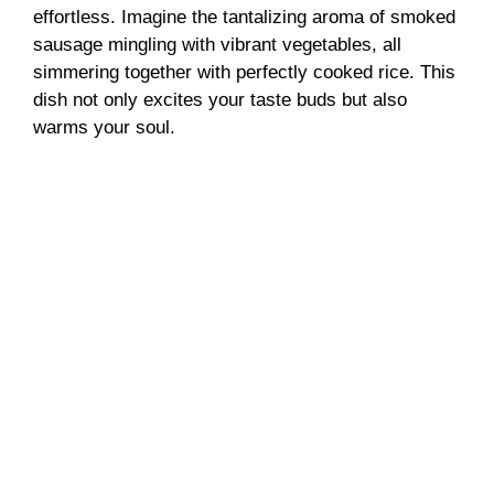
effortless. Imagine the tantalizing aroma of smoked
sausage mingling with vibrant vegetables, all
simmering together with perfectly cooked rice. This
dish not only excites your taste buds but also
warms your soul.