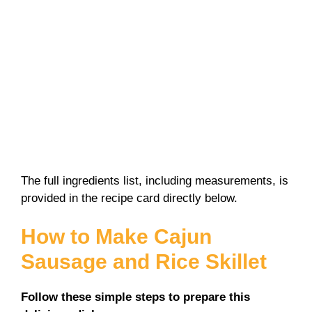
The full ingredients list, including measurements, is
provided in the recipe card directly below.
How to Make Cajun
Sausage and Rice Skillet
Follow these simple steps to prepare this