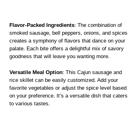
Flavor-Packed Ingredients
: The combination of
smoked sausage, bell peppers, onions, and spices
creates a symphony of flavors that dance on your
palate. Each bite offers a delightful mix of savory
goodness that will leave you wanting more.
Versatile Meal Option
: This Cajun sausage and
rice skillet can be easily customized. Add your
favorite vegetables or adjust the spice level based
on your preference. It’s a versatile dish that caters
to various tastes.