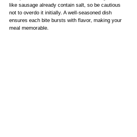
like sausage already contain salt, so be cautious
not to overdo it initially. A well-seasoned dish
ensures each bite bursts with flavor, making your
meal memorable.