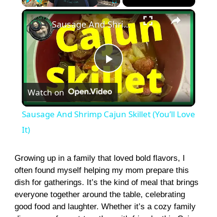
×
Play
Unmute
Fullscreen
Sausage And Shrimp Cajun Skillet (You’ll Love It)
P
Watch on
l
Sausage And Shrimp Cajun Skillet (You’ll Love
a
It)
y
Growing up in a family that loved bold flavors, I
often found myself helping my mom prepare this
dish for gatherings. It’s the kind of meal that brings
V
everyone together around the table, celebrating
good food and laughter. Whether it’s a cozy family