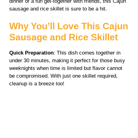
i
dinner or a fun get-together with friends, this Cajun
sausage and rice skillet is sure to be a hit.
d
Why You’ll Love This Cajun
Sausage and Rice Skillet
e
Quick Preparation
: This dish comes together in
o
under 30 minutes, making it perfect for those busy
weeknights when time is limited but flavor cannot
be compromised. With just one skillet required,
cleanup is a breeze too!