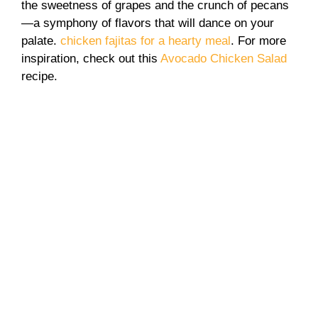
the sweetness of grapes and the crunch of pecans
—a symphony of flavors that will dance on your
palate.
chicken fajitas for a hearty meal
. For more
inspiration, check out this
Avocado Chicken Salad
recipe.