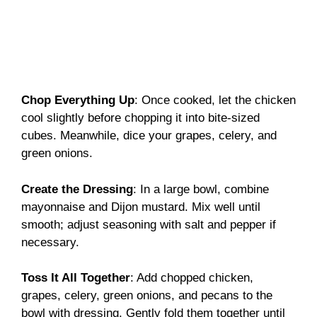
Chop Everything Up
: Once cooked, let the chicken
cool slightly before chopping it into bite-sized
cubes. Meanwhile, dice your grapes, celery, and
green onions.
Create the Dressing
: In a large bowl, combine
mayonnaise and Dijon mustard. Mix well until
smooth; adjust seasoning with salt and pepper if
necessary.
Toss It All Together
: Add chopped chicken,
grapes, celery, green onions, and pecans to the
bowl with dressing. Gently fold them together until