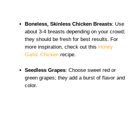
Boneless, Skinless Chicken Breasts
: Use
about 3-4 breasts depending on your crowd;
they should be fresh for best results. For
more inspiration, check out this
Honey
Garlic Chicken
recipe.
Seedless Grapes
: Choose sweet red or
green grapes; they add a burst of flavor and
color.