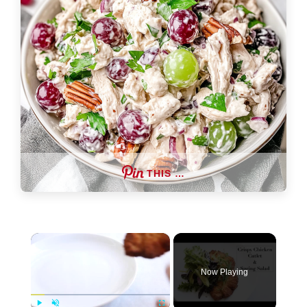
THIS …
×
Now Playing