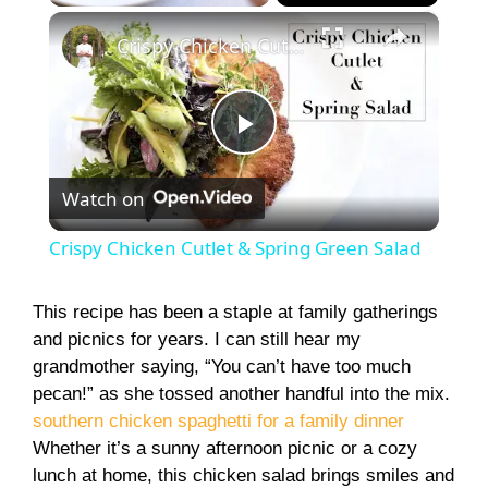
×
Play
Unmute
Fullscreen
Crispy Chicken Cutlet & Spring Green Salad
P
Watch on
l
Crispy Chicken Cutlet & Spring Green Salad
a
This recipe has been a staple at family gatherings
and picnics for years. I can still hear my
y
grandmother saying, “You can’t have too much
pecan!” as she tossed another handful into the mix.
V
southern chicken spaghetti for a family dinner
Whether it’s a sunny afternoon picnic or a cozy
i
lunch at home, this chicken salad brings smiles and