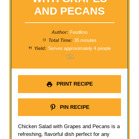
AND PECANS
Author:
Foodlmo
Total Time:
35 minutes
Yield:
Serves approximately
4
people
1
x
PRINT RECIPE
PIN RECIPE
Chicken Salad with Grapes and Pecans is a
refreshing, flavorful dish perfect for any