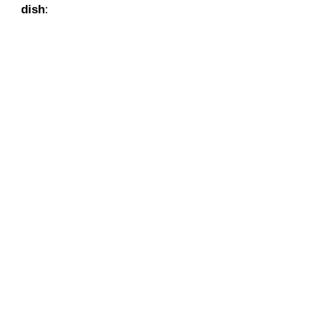
dish
: