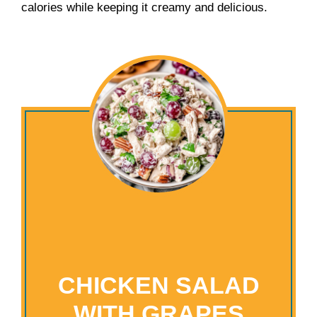
calories while keeping it creamy and delicious.
CHICKEN SALAD
WITH GRAPES