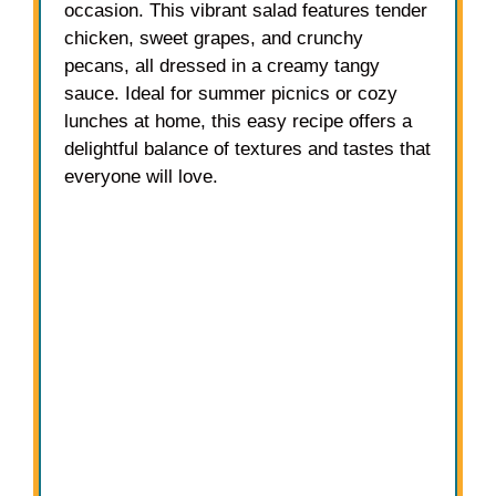
occasion. This vibrant salad features tender
chicken, sweet grapes, and crunchy
pecans, all dressed in a creamy tangy
sauce. Ideal for summer picnics or cozy
lunches at home, this easy recipe offers a
delightful balance of textures and tastes that
everyone will love.