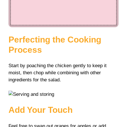
Perfecting the Cooking
Process
Start by poaching the chicken gently to keep it
moist, then chop while combining with other
ingredients for the salad.
Add Your Touch
Feel free to swap out grapes for apples or add