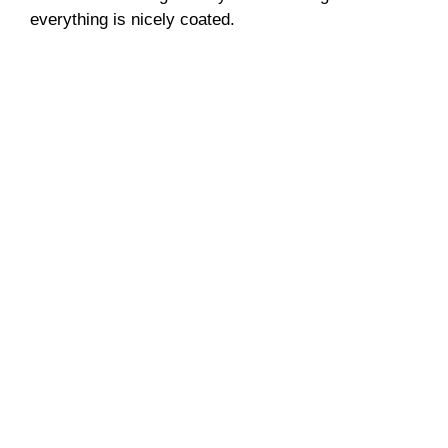
everything is nicely coated.