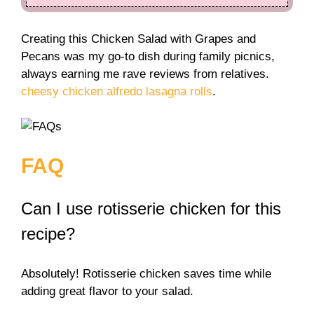
Creating this Chicken Salad with Grapes and
Pecans was my go-to dish during family picnics,
always earning me rave reviews from relatives.
cheesy chicken alfredo lasagna rolls
.
FAQ
Can I use rotisserie chicken for this
recipe?
Absolutely! Rotisserie chicken saves time while
adding great flavor to your salad.