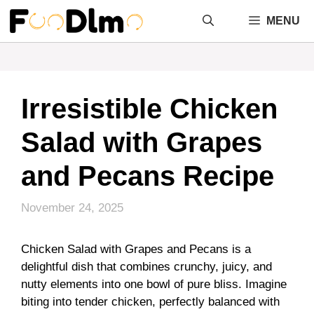
Skip
MENU
to
content
Irresistible Chicken
Salad with Grapes
and Pecans Recipe
November 24, 2025
Chicken Salad with Grapes and Pecans is a
delightful dish that combines crunchy, juicy, and
nutty elements into one bowl of pure bliss. Imagine
biting into tender chicken, perfectly balanced with