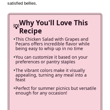
satisfied bellies.
d
Why You'll Love This
e
Recipe
This Chicken Salad with Grapes and
o
Pecans offers incredible flavor while
being easy to whip up in no time
You can customize it based on your
preferences or pantry staples
The vibrant colors make it visually
appealing, turning any meal into a
feast
Perfect for summer picnics but versatile
enough for any occasion!