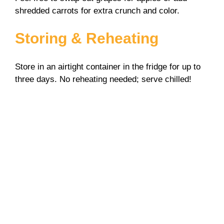
shredded carrots for extra crunch and color.
Storing & Reheating
Store in an airtight container in the fridge for up to
three days. No reheating needed; serve chilled!