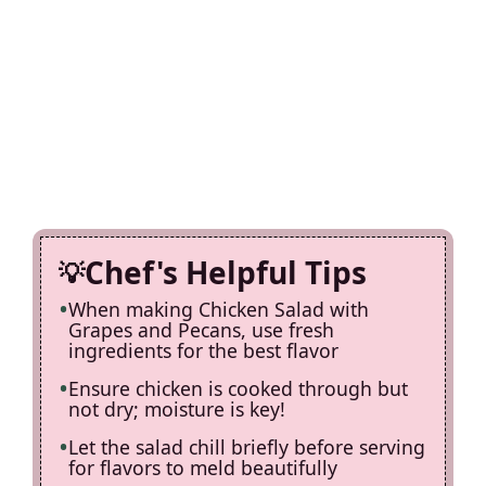
Chef's Helpful Tips
When making Chicken Salad with
Grapes and Pecans, use fresh
ingredients for the best flavor
Ensure chicken is cooked through but
not dry; moisture is key!
Let the salad chill briefly before serving
for flavors to meld beautifully