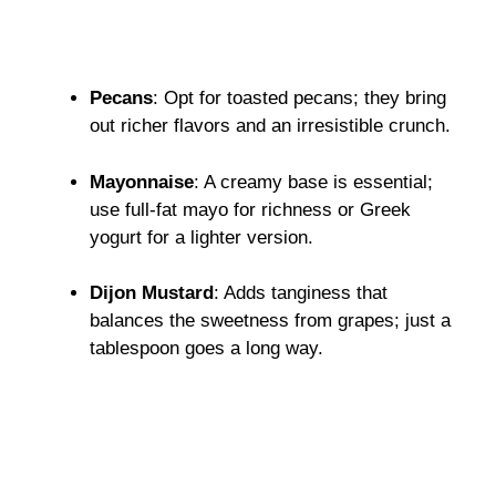
Pecans
: Opt for toasted pecans; they bring
out richer flavors and an irresistible crunch.
Mayonnaise
: A creamy base is essential;
use full-fat mayo for richness or Greek
yogurt for a lighter version.
Dijon Mustard
: Adds tanginess that
balances the sweetness from grapes; just a
tablespoon goes a long way.