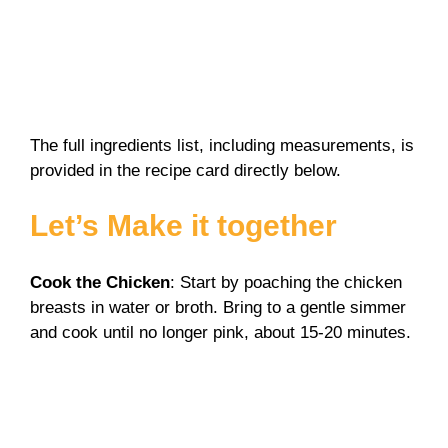
The full ingredients list, including measurements, is
provided in the recipe card directly below.
Let’s Make it together
Cook the Chicken
: Start by poaching the chicken
breasts in water or broth. Bring to a gentle simmer
and cook until no longer pink, about 15-20 minutes.