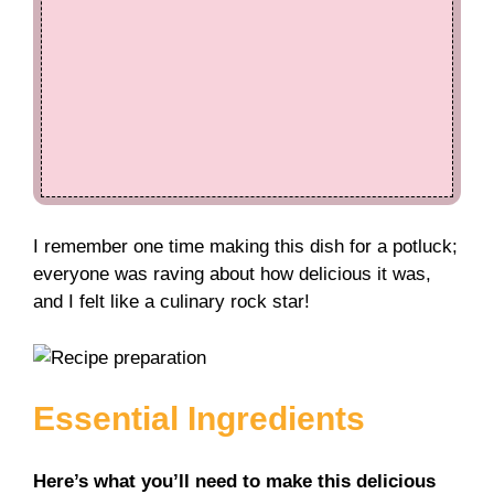
I remember one time making this dish for a potluck;
everyone was raving about how delicious it was,
and I felt like a culinary rock star!
Essential Ingredients
Here’s what you’ll need to make this delicious