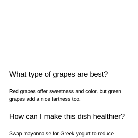
What type of grapes are best?
Red grapes offer sweetness and color, but green
grapes add a nice tartness too.
How can I make this dish healthier?
Swap mayonnaise for Greek yogurt to reduce