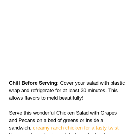
Chill Before Serving
: Cover your salad with plastic
wrap and refrigerate for at least 30 minutes. This
allows flavors to meld beautifully!
Serve this wonderful Chicken Salad with Grapes
and Pecans on a bed of greens or inside a
sandwich.
creamy ranch chicken for a tasty twist