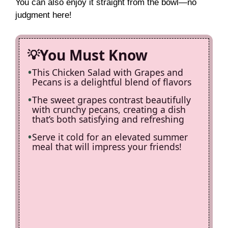
You can also enjoy it straight from the bowl—no
judgment here!
You Must Know
This Chicken Salad with Grapes and
Pecans is a delightful blend of flavors
The sweet grapes contrast beautifully
with crunchy pecans, creating a dish
that’s both satisfying and refreshing
Serve it cold for an elevated summer
meal that will impress your friends!