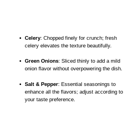
Celery
: Chopped finely for crunch; fresh
celery elevates the texture beautifully.
Green Onions
: Sliced thinly to add a mild
onion flavor without overpowering the dish.
Salt & Pepper
: Essential seasonings to
enhance all the flavors; adjust according to
your taste preference.