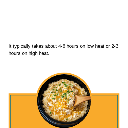
It typically takes about 4-6 hours on low heat or 2-3
hours on high heat.