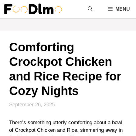
Skip
MENU
to
content
Comforting
Crockpot Chicken
and Rice Recipe for
Cozy Nights
September 26, 2025
There’s something utterly comforting about a bowl
of Crockpot Chicken and Rice, simmering away in