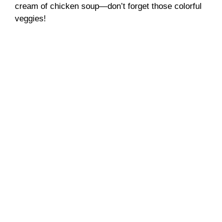
cream of chicken soup—don’t forget those colorful
veggies!