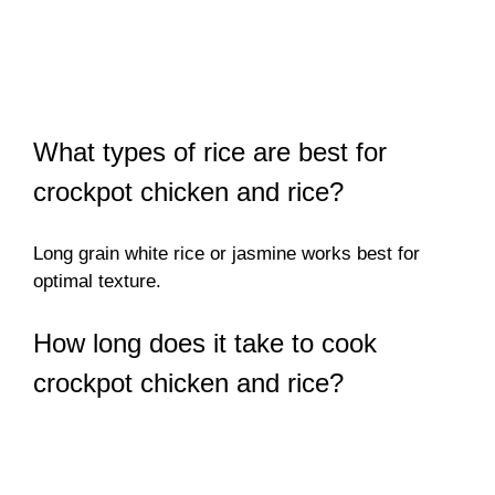
What types of rice are best for
crockpot chicken and rice?
Long grain white rice or jasmine works best for
optimal texture.
How long does it take to cook
crockpot chicken and rice?