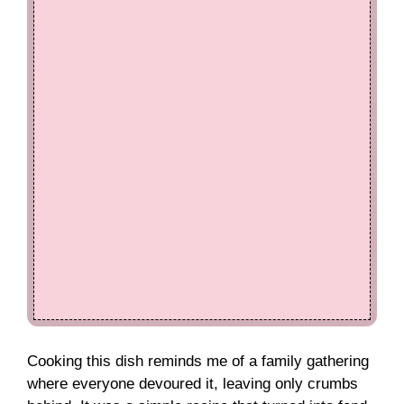
Cooking this dish reminds me of a family gathering
where everyone devoured it, leaving only crumbs