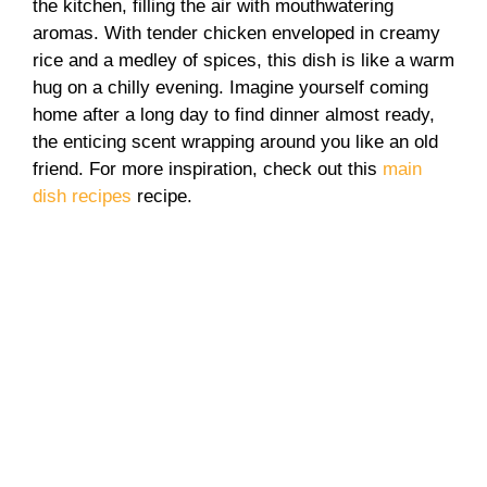
the kitchen, filling the air with mouthwatering
aromas. With tender chicken enveloped in creamy
rice and a medley of spices, this dish is like a warm
hug on a chilly evening. Imagine yourself coming
home after a long day to find dinner almost ready,
the enticing scent wrapping around you like an old
friend. For more inspiration, check out this
main
dish recipes
recipe.