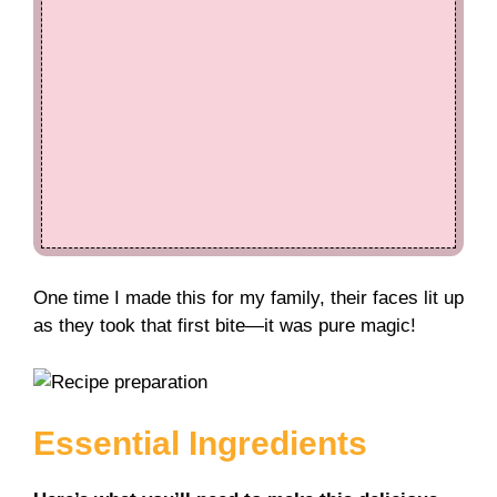
One time I made this for my family, their faces lit up
as they took that first bite—it was pure magic!
Essential Ingredients