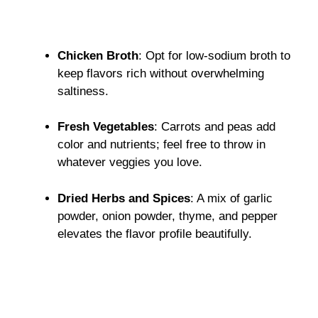
Chicken Broth
: Opt for low-sodium broth to
keep flavors rich without overwhelming
saltiness.
Fresh Vegetables
: Carrots and peas add
color and nutrients; feel free to throw in
whatever veggies you love.
Dried Herbs and Spices
: A mix of garlic
powder, onion powder, thyme, and pepper
elevates the flavor profile beautifully.