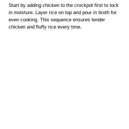
Start by adding chicken to the crockpot first to lock
in moisture. Layer rice on top and pour in broth for
even cooking. This sequence ensures tender
chicken and fluffy rice every time.