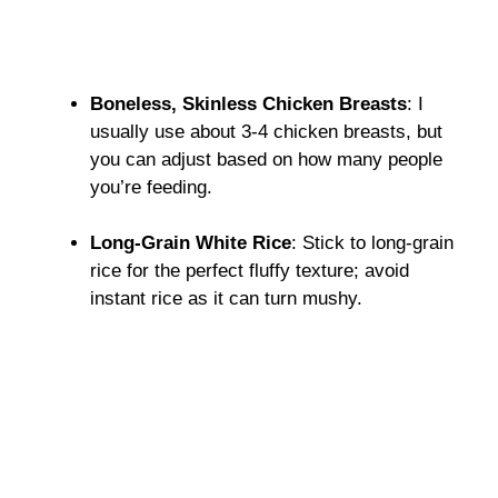
Boneless, Skinless Chicken Breasts
: I
usually use about 3-4 chicken breasts, but
you can adjust based on how many people
you’re feeding.
Long-Grain White Rice
: Stick to long-grain
rice for the perfect fluffy texture; avoid
instant rice as it can turn mushy.