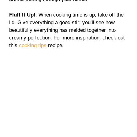
Fluff It Up!
: When cooking time is up, take off the
lid. Give everything a good stir; you’ll see how
beautifully everything has melded together into
creamy perfection. For more inspiration, check out
this
cooking tips
recipe.