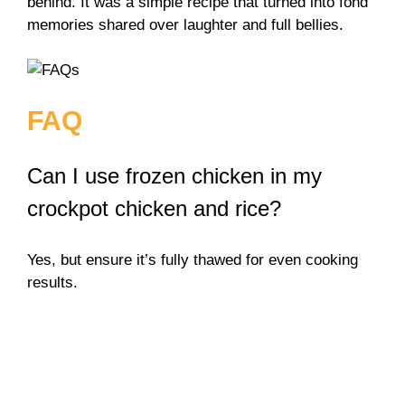
behind. It was a simple recipe that turned into fond
memories shared over laughter and full bellies.
FAQ
Can I use frozen chicken in my
crockpot chicken and rice?
Yes, but ensure it’s fully thawed for even cooking
results.