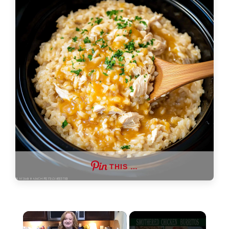
THIS …
×