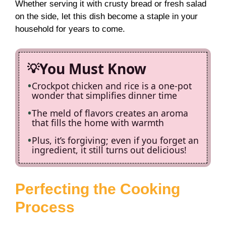
Whether serving it with crusty bread or fresh salad
on the side, let this dish become a staple in your
household for years to come.
You Must Know
Crockpot chicken and rice is a one-pot
wonder that simplifies dinner time
The meld of flavors creates an aroma
that fills the home with warmth
Plus, it’s forgiving; even if you forget an
ingredient, it still turns out delicious!
Perfecting the Cooking
Process