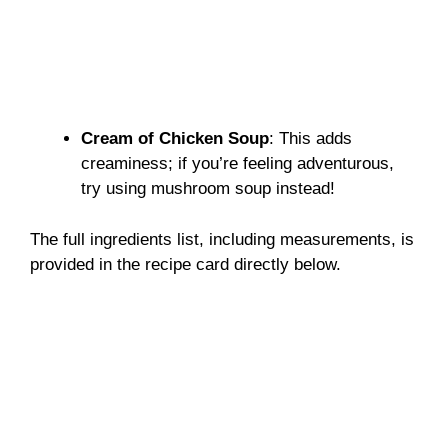
Cream of Chicken Soup
: This adds
creaminess; if you’re feeling adventurous,
try using mushroom soup instead!
The full ingredients list, including measurements, is
provided in the recipe card directly below.