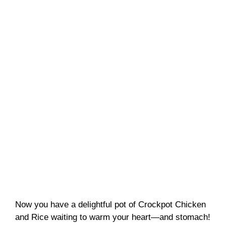
Now you have a delightful pot of Crockpot Chicken
and Rice waiting to warm your heart—and stomach!