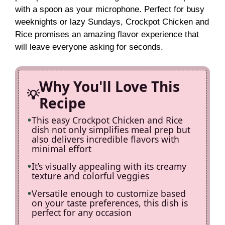
V
with a spoon as your microphone. Perfect for busy
weeknights or lazy Sundays, Crockpot Chicken and
i
Rice promises an amazing flavor experience that
will leave everyone asking for seconds.
d
Why You'll Love This
e
Recipe
This easy Crockpot Chicken and Rice
o
dish not only simplifies meal prep but
also delivers incredible flavors with
minimal effort
It’s visually appealing with its creamy
texture and colorful veggies
Versatile enough to customize based
on your taste preferences, this dish is
perfect for any occasion