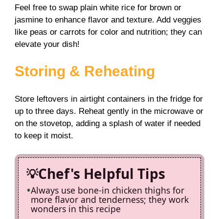
Feel free to swap plain white rice for brown or
jasmine to enhance flavor and texture. Add veggies
like peas or carrots for color and nutrition; they can
elevate your dish!
Storing & Reheating
Store leftovers in airtight containers in the fridge for
up to three days. Reheat gently in the microwave or
on the stovetop, adding a splash of water if needed
to keep it moist.
Chef's Helpful Tips
Always use bone-in chicken thighs for
more flavor and tenderness; they work
wonders in this recipe