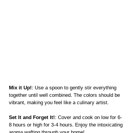
Mix it Up!
: Use a spoon to gently stir everything
together until well combined. The colors should be
vibrant, making you feel like a culinary artist.
Set It and Forget It!
: Cover and cook on low for 6-
8 hours or high for 3-4 hours. Enjoy the intoxicating
aroma wafting through your home!