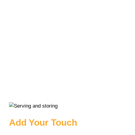
Add Your Touch