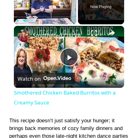
Now Playing
×
Play
Unmute
Fullscreen
Smothered Chicken Baked Burritos with a Creamy Sauce
P
Watch on
l
Smothered Chicken Baked Burritos with a
a
Creamy Sauce
y
This recipe doesn’t just satisfy your hunger; it
brings back memories of cozy family dinners and
perhaps even those late-night kitchen dance parties