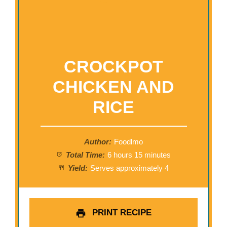
CROCKPOT
CHICKEN AND
RICE
Author:
Foodlmo
Total Time:
6 hours 15 minutes
Yield:
Serves approximately 4
PRINT RECIPE