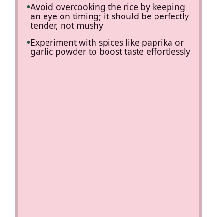
Avoid overcooking the rice by keeping
an eye on timing; it should be perfectly
tender, not mushy
Experiment with spices like paprika or
garlic powder to boost taste effortlessly