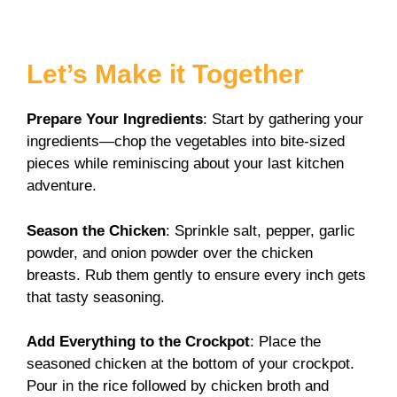
Let’s Make it Together
Prepare Your Ingredients
: Start by gathering your
ingredients—chop the vegetables into bite-sized
pieces while reminiscing about your last kitchen
adventure.
Season the Chicken
: Sprinkle salt, pepper, garlic
powder, and onion powder over the chicken
breasts. Rub them gently to ensure every inch gets
that tasty seasoning.
Add Everything to the Crockpot
: Place the
seasoned chicken at the bottom of your crockpot.
Pour in the rice followed by chicken broth and