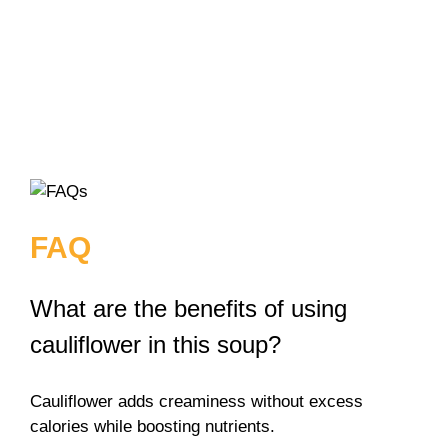
FAQ
What are the benefits of using
cauliflower in this soup?
Cauliflower adds creaminess without excess
calories while boosting nutrients.