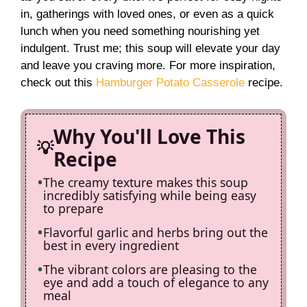
in, gatherings with loved ones, or even as a quick
i
lunch when you need something nourishing yet
indulgent. Trust me; this soup will elevate your day
and leave you craving more. For more inspiration,
d
check out this
Hamburger Potato Casserole
recipe.
e
Why You'll Love This
o
Recipe
The creamy texture makes this soup
incredibly satisfying while being easy
to prepare
Flavorful garlic and herbs bring out the
best in every ingredient
The vibrant colors are pleasing to the
eye and add a touch of elegance to any
meal