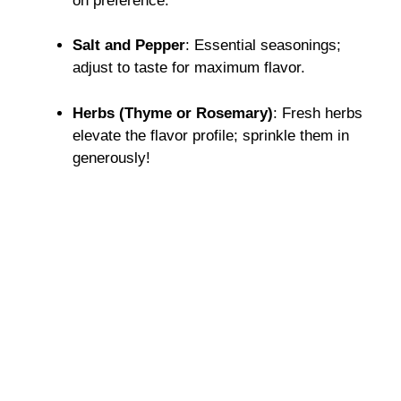
on preference.
Salt and Pepper
: Essential seasonings;
adjust to taste for maximum flavor.
Herbs (Thyme or Rosemary)
: Fresh herbs
elevate the flavor profile; sprinkle them in
generously!