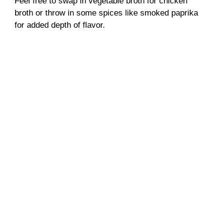
Feel free to swap in vegetable broth for chicken
broth or throw in some spices like smoked paprika
for added depth of flavor.