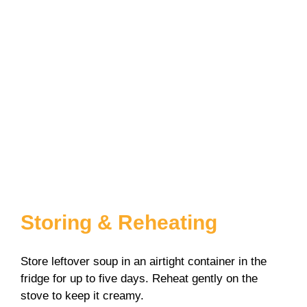
Storing & Reheating
Store leftover soup in an airtight container in the
fridge for up to five days. Reheat gently on the
stove to keep it creamy.