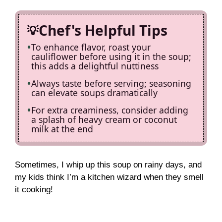
Chef's Helpful Tips
To enhance flavor, roast your
cauliflower before using it in the soup;
this adds a delightful nuttiness
Always taste before serving; seasoning
can elevate soups dramatically
For extra creaminess, consider adding
a splash of heavy cream or coconut
milk at the end
Sometimes, I whip up this soup on rainy days, and
my kids think I’m a kitchen wizard when they smell
it cooking!