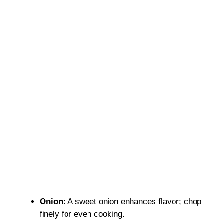
Onion
: A sweet onion enhances flavor; chop
finely for even cooking.