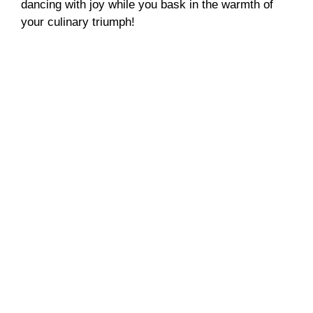
dancing with joy while you bask in the warmth of
your culinary triumph!