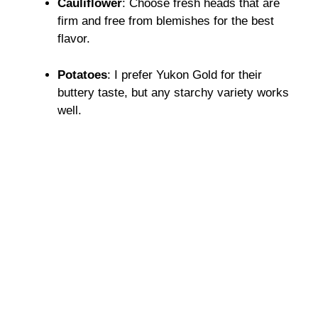
Cauliflower
: Choose fresh heads that are
firm and free from blemishes for the best
flavor.
Potatoes
: I prefer Yukon Gold for their
buttery taste, but any starchy variety works
well.