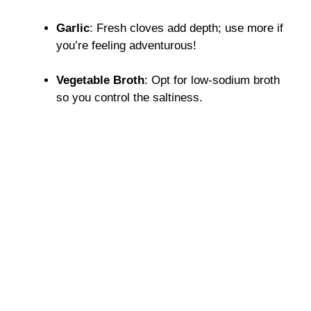
Garlic
: Fresh cloves add depth; use more if
you’re feeling adventurous!
Vegetable Broth
: Opt for low-sodium broth
so you control the saltiness.