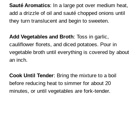
Sauté Aromatics
: In a large pot over medium heat,
add a drizzle of oil and sauté chopped onions until
they turn translucent and begin to sweeten.
Add Vegetables and Broth
: Toss in garlic,
cauliflower florets, and diced potatoes. Pour in
vegetable broth until everything is covered by about
an inch.
Cook Until Tender
: Bring the mixture to a boil
before reducing heat to simmer for about 20
minutes, or until vegetables are fork-tender.