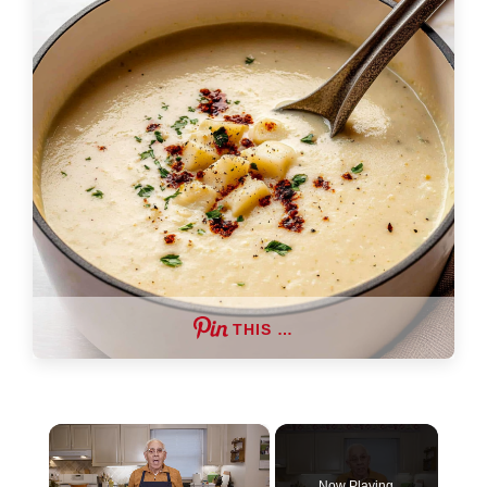
THIS …
×
Now Playing