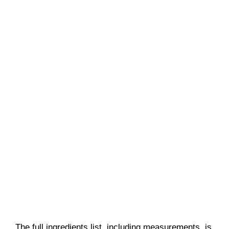
The full ingredients list, including measurements, is