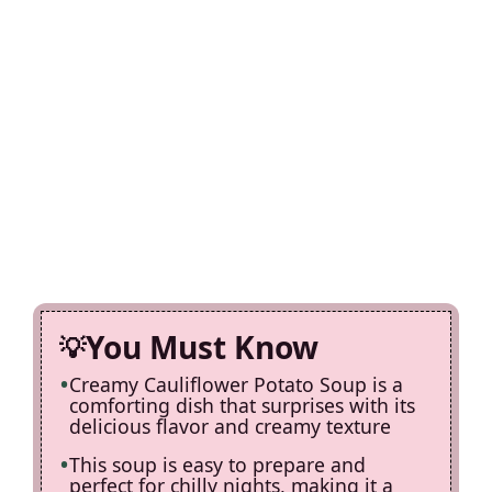
You Must Know
Creamy Cauliflower Potato Soup is a
comforting dish that surprises with its
delicious flavor and creamy texture
This soup is easy to prepare and
perfect for chilly nights, making it a