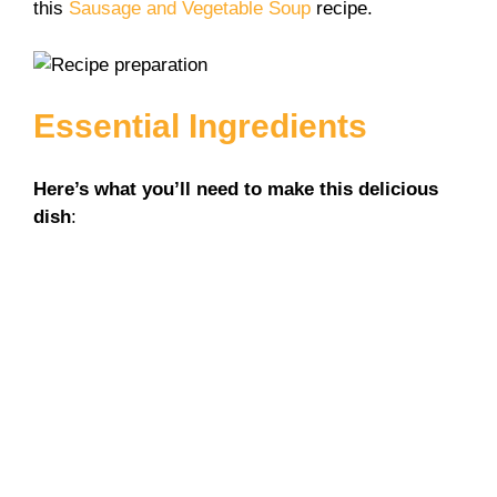
this
Sausage and Vegetable Soup
recipe.
Essential Ingredients
Here’s what you’ll need to make this delicious
dish
: