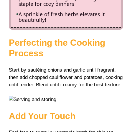
staple for cozy dinners
A sprinkle of fresh herbs elevates it
beautifully!
Perfecting the Cooking
Process
Start by sautéing onions and garlic until fragrant,
then add chopped cauliflower and potatoes, cooking
until tender. Blend until creamy for the best texture.
Add Your Touch