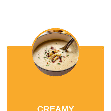
CREAMY