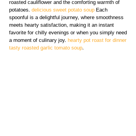
roasted cauliflower and the comforting warmth of
potatoes.
delicious sweet potato soup
Each
spoonful is a delightful journey, where smoothness
meets hearty satisfaction, making it an instant
favorite for chilly evenings or when you simply need
a moment of culinary joy.
hearty pot roast for dinner
tasty roasted garlic tomato soup
.