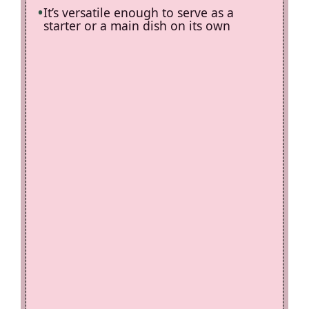
It’s versatile enough to serve as a
starter or a main dish on its own