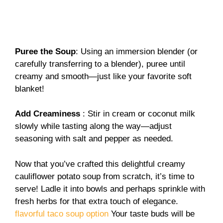
Puree the Soup
: Using an immersion blender (or
carefully transferring to a blender), puree until
creamy and smooth—just like your favorite soft
blanket!
Add Creaminess
: Stir in cream or coconut milk
slowly while tasting along the way—adjust
seasoning with salt and pepper as needed.
Now that you’ve crafted this delightful creamy
cauliflower potato soup from scratch, it’s time to
serve! Ladle it into bowls and perhaps sprinkle with
fresh herbs for that extra touch of elegance.
flavorful taco soup option
Your taste buds will be