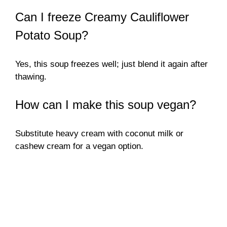
Can I freeze Creamy Cauliflower
Potato Soup?
Yes, this soup freezes well; just blend it again after
thawing.
How can I make this soup vegan?
Substitute heavy cream with coconut milk or
cashew cream for a vegan option.