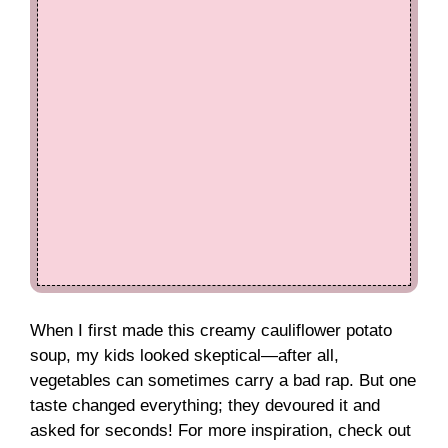
When I first made this creamy cauliflower potato
soup, my kids looked skeptical—after all,
vegetables can sometimes carry a bad rap. But one
taste changed everything; they devoured it and
asked for seconds! For more inspiration, check out