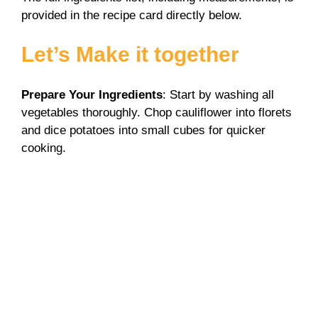
provided in the recipe card directly below.
Let’s Make it together
Prepare Your Ingredients
: Start by washing all
vegetables thoroughly. Chop cauliflower into florets
and dice potatoes into small cubes for quicker
cooking.