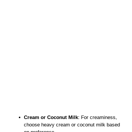
Cream or Coconut Milk
: For creaminess,
choose heavy cream or coconut milk based