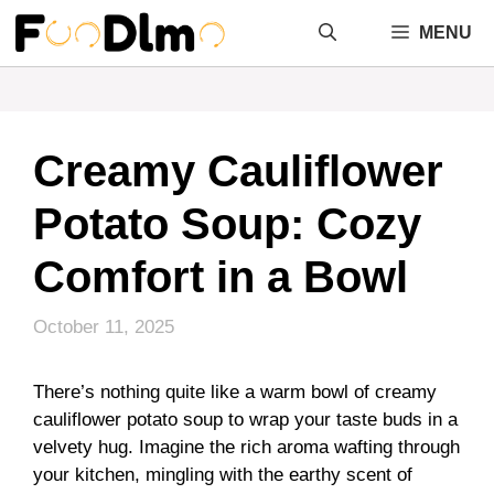
Skip
MENU
to
content
Creamy Cauliflower
Potato Soup: Cozy
Comfort in a Bowl
October 11, 2025
There’s nothing quite like a warm bowl of creamy
cauliflower potato soup to wrap your taste buds in a
velvety hug. Imagine the rich aroma wafting through
your kitchen, mingling with the earthy scent of