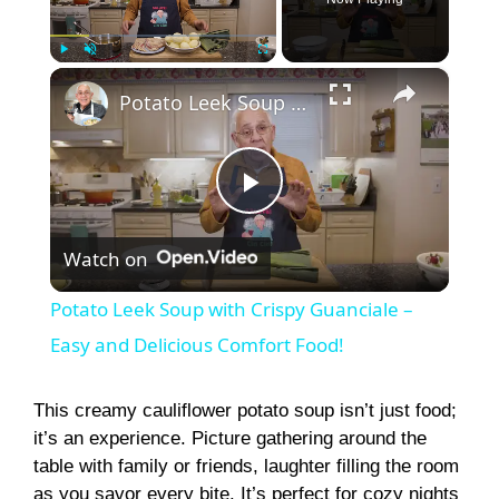
×
Play
Unmute
Fullscreen
Potato Leek Soup with Crispy Guanciale – Easy and Delicious Comfort Food!
P
Watch on
l
Potato Leek Soup with Crispy Guanciale –
a
Easy and Delicious Comfort Food!
y
This creamy cauliflower potato soup isn’t just food;
it’s an experience. Picture gathering around the
table with family or friends, laughter filling the room
V
as you savor every bite. It’s perfect for cozy nights