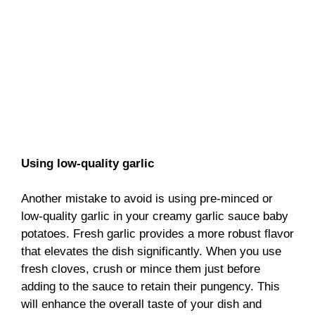
Using low-quality garlic
Another mistake to avoid is using pre-minced or
low-quality garlic in your creamy garlic sauce baby
potatoes. Fresh garlic provides a more robust flavor
that elevates the dish significantly. When you use
fresh cloves, crush or mince them just before
adding to the sauce to retain their pungency. This
will enhance the overall taste of your dish and