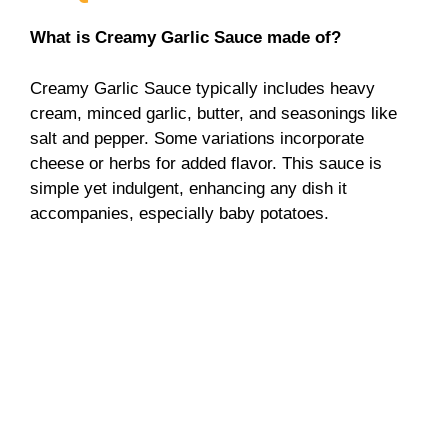
What is Creamy Garlic Sauce made of?
Creamy Garlic Sauce typically includes heavy
cream, minced garlic, butter, and seasonings like
salt and pepper. Some variations incorporate
cheese or herbs for added flavor. This sauce is
simple yet indulgent, enhancing any dish it
accompanies, especially baby potatoes.