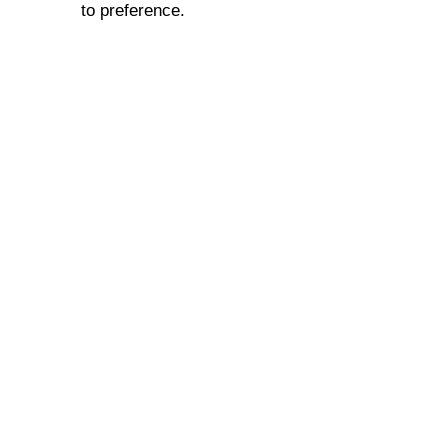
to preference.