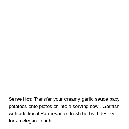
Serve Hot
: Transfer your creamy garlic sauce baby
potatoes onto plates or into a serving bowl. Garnish
with additional Parmesan or fresh herbs if desired
for an elegant touch!