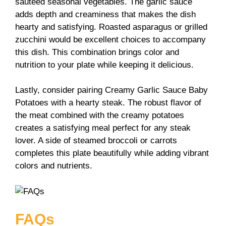
sautéed seasonal vegetables. The garlic sauce
adds depth and creaminess that makes the dish
hearty and satisfying. Roasted asparagus or grilled
zucchini would be excellent choices to accompany
this dish. This combination brings color and
nutrition to your plate while keeping it delicious.
Lastly, consider pairing Creamy Garlic Sauce Baby
Potatoes with a hearty steak. The robust flavor of
the meat combined with the creamy potatoes
creates a satisfying meal perfect for any steak
lover. A side of steamed broccoli or carrots
completes this plate beautifully while adding vibrant
colors and nutrients.
FAQs