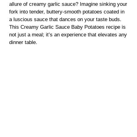
allure of creamy garlic sauce? Imagine sinking your
fork into tender, buttery-smooth potatoes coated in
a luscious sauce that dances on your taste buds.
This Creamy Garlic Sauce Baby Potatoes recipe is
not just a meal; it’s an experience that elevates any
dinner table.