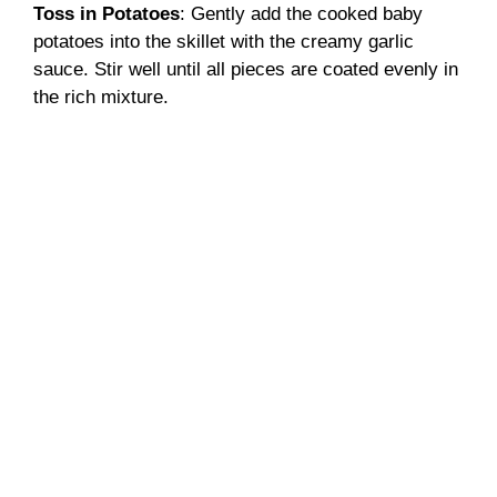
Toss in Potatoes
: Gently add the cooked baby
potatoes into the skillet with the creamy garlic
sauce. Stir well until all pieces are coated evenly in
the rich mixture.