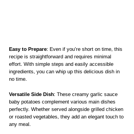
Easy to Prepare
: Even if you’re short on time, this
recipe is straightforward and requires minimal
effort. With simple steps and easily accessible
ingredients, you can whip up this delicious dish in
no time.
Versatile Side Dish
: These creamy garlic sauce
baby potatoes complement various main dishes
perfectly. Whether served alongside grilled chicken
or roasted vegetables, they add an elegant touch to
any meal.