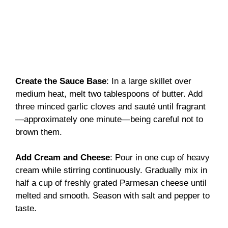
Create the Sauce Base
: In a large skillet over
medium heat, melt two tablespoons of butter. Add
three minced garlic cloves and sauté until fragrant
—approximately one minute—being careful not to
brown them.
Add Cream and Cheese
: Pour in one cup of heavy
cream while stirring continuously. Gradually mix in
half a cup of freshly grated Parmesan cheese until
melted and smooth. Season with salt and pepper to
taste.