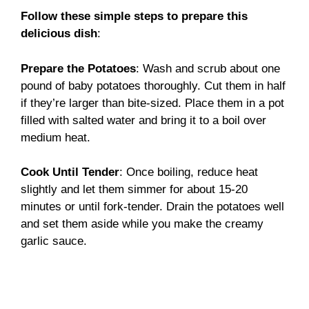
Follow these simple steps to prepare this
delicious dish
:
Prepare the Potatoes
: Wash and scrub about one
pound of baby potatoes thoroughly. Cut them in half
if they’re larger than bite-sized. Place them in a pot
filled with salted water and bring it to a boil over
medium heat.
Cook Until Tender
: Once boiling, reduce heat
slightly and let them simmer for about 15-20
minutes or until fork-tender. Drain the potatoes well
and set them aside while you make the creamy
garlic sauce.