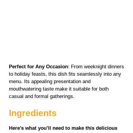
Perfect for Any Occasion
: From weeknight dinners
to holiday feasts, this dish fits seamlessly into any
menu. Its appealing presentation and
mouthwatering taste make it suitable for both
casual and formal gatherings.
Ingredients
Here’s what you’ll need to make this delicious