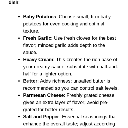
dish
:
Baby Potatoes
: Choose small, firm baby
potatoes for even cooking and optimal
texture.
Fresh Garlic
: Use fresh cloves for the best
flavor; minced garlic adds depth to the
sauce.
Heavy Cream
: This creates the rich base of
your creamy sauce; substitute with half-and-
half for a lighter option.
Butter
: Adds richness; unsalted butter is
recommended so you can control salt levels.
Parmesan Cheese
: Freshly grated cheese
gives an extra layer of flavor; avoid pre-
grated for better results.
Salt and Pepper
: Essential seasonings that
enhance the overall taste; adjust according