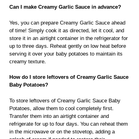
Can I make Creamy Garlic Sauce in advance?
Yes, you can prepare Creamy Garlic Sauce ahead
of time! Simply cook it as directed, let it cool, and
store it in an airtight container in the refrigerator for
up to three days. Reheat gently on low heat before
serving it over your baby potatoes to maintain its
creamy texture.
How do I store leftovers of Creamy Garlic Sauce
Baby Potatoes?
To store leftovers of Creamy Garlic Sauce Baby
Potatoes, allow them to cool completely first.
Transfer them into an airtight container and
refrigerate for up to four days. You can reheat them
in the microwave or on the stovetop, adding a