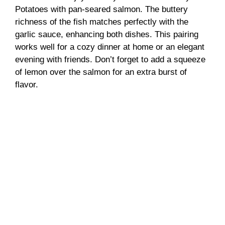
Potatoes with pan-seared salmon. The buttery
richness of the fish matches perfectly with the
garlic sauce, enhancing both dishes. This pairing
works well for a cozy dinner at home or an elegant
evening with friends. Don’t forget to add a squeeze
of lemon over the salmon for an extra burst of
flavor.