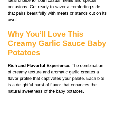
ideal choice for both casual meals and special
i
occasions. Get ready to savor a comforting side
that pairs beautifully with meats or stands out on its
own!
d
Why You’ll Love This
e
Creamy Garlic Sauce Baby
o
Potatoes
Rich and Flavorful Experience
: The combination
of creamy texture and aromatic garlic creates a
flavor profile that captivates your palate. Each bite
is a delightful burst of flavor that enhances the
natural sweetness of the baby potatoes.