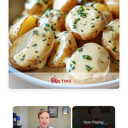
THIS …
×
Now Playing