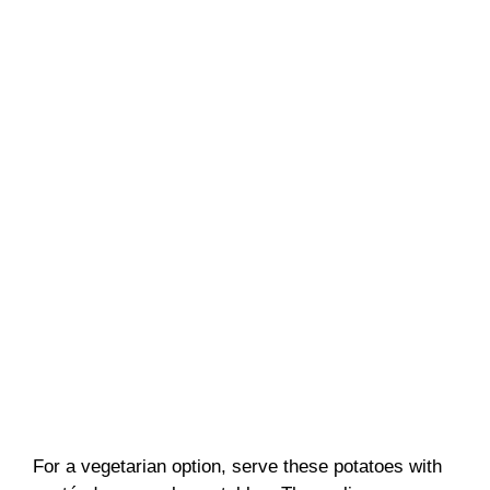
For a vegetarian option, serve these potatoes with