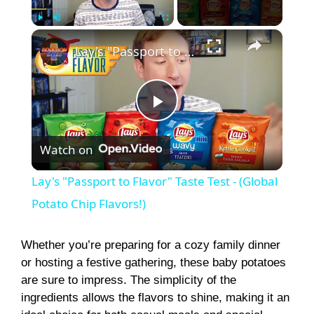
×
Play
Unmute
Fullscreen
Lay's "Passport to Flavor" Taste Test - (Global Potato Chip Flavors!)
P
Watch on
l
Lay's "Passport to Flavor" Taste Test - (Global
a
Potato Chip Flavors!)
y
Whether you’re preparing for a cozy family dinner
or hosting a festive gathering, these baby potatoes
are sure to impress. The simplicity of the
V
ingredients allows the flavors to shine, making it an