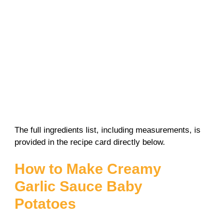
The full ingredients list, including measurements, is
provided in the recipe card directly below.
How to Make Creamy
Garlic Sauce Baby
Potatoes