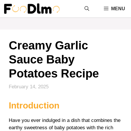
Skip
MENU
to
content
Creamy Garlic
Sauce Baby
Potatoes Recipe
February 14, 2025
Introduction
Have you ever indulged in a dish that combines the
earthy sweetness of baby potatoes with the rich