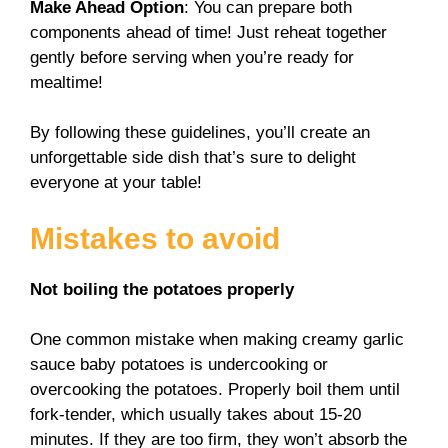
Make Ahead Option
: You can prepare both
components ahead of time! Just reheat together
gently before serving when you’re ready for
mealtime!
By following these guidelines, you’ll create an
unforgettable side dish that’s sure to delight
everyone at your table!
Mistakes to avoid
Not boiling the potatoes properly
One common mistake when making creamy garlic
sauce baby potatoes is undercooking or
overcooking the potatoes. Properly boil them until
fork-tender, which usually takes about 15-20
minutes. If they are too firm, they won’t absorb the