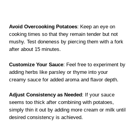
Avoid Overcooking Potatoes
: Keep an eye on
cooking times so that they remain tender but not
mushy. Test doneness by piercing them with a fork
after about 15 minutes.
Customize Your Sauce
: Feel free to experiment by
adding herbs like parsley or thyme into your
creamy sauce for added aroma and flavor depth.
Adjust Consistency as Needed
: If your sauce
seems too thick after combining with potatoes,
simply thin it out by adding more cream or milk until
desired consistency is achieved.