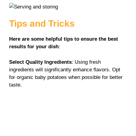
Tips and Tricks
Here are some helpful tips to ensure the best
results for your dish
:
Select Quality Ingredients
: Using fresh
ingredients will significantly enhance flavors. Opt
for organic baby potatoes when possible for better
taste.