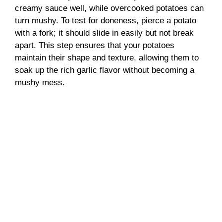
creamy sauce well, while overcooked potatoes can
turn mushy. To test for doneness, pierce a potato
with a fork; it should slide in easily but not break
apart. This step ensures that your potatoes
maintain their shape and texture, allowing them to
soak up the rich garlic flavor without becoming a
mushy mess.