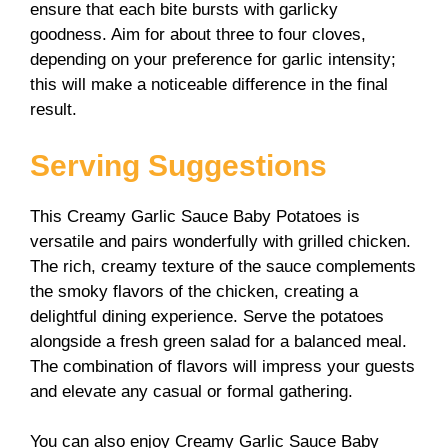
ensure that each bite bursts with garlicky
goodness. Aim for about three to four cloves,
depending on your preference for garlic intensity;
this will make a noticeable difference in the final
result.
Serving Suggestions
This Creamy Garlic Sauce Baby Potatoes is
versatile and pairs wonderfully with grilled chicken.
The rich, creamy texture of the sauce complements
the smoky flavors of the chicken, creating a
delightful dining experience. Serve the potatoes
alongside a fresh green salad for a balanced meal.
The combination of flavors will impress your guests
and elevate any casual or formal gathering.
You can also enjoy Creamy Garlic Sauce Baby