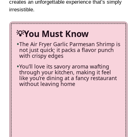
creates an unforgettable experience that’s simply
irresistible.
You Must Know
The Air Fryer Garlic Parmesan Shrimp is
not just quick; it packs a flavor punch
with crispy edges
You’ll love its savory aroma wafting
through your kitchen, making it feel
like you’re dining at a fancy restaurant
without leaving home