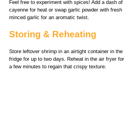
Feel free to experiment with spices! Add a dash of
cayenne for heat or swap garlic powder with fresh
minced garlic for an aromatic twist.
Storing & Reheating
Store leftover shrimp in an airtight container in the
fridge for up to two days. Reheat in the air fryer for
a few minutes to regain that crispy texture.