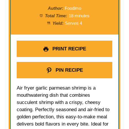
Author:
Foodlmo
Total Time:
18 minutes
Yield:
Serves 4
PRINT RECIPE
PIN RECIPE
Air fryer garlic parmesan shrimp is a
mouthwatering dish that combines
succulent shrimp with a crispy, cheesy
coating. Perfectly seasoned and air-fried to
golden perfection, this easy-to-make meal
delivers bold flavors in every bite. Ideal for