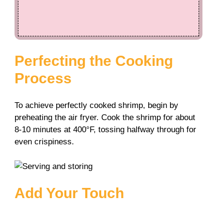
Perfecting the Cooking
Process
To achieve perfectly cooked shrimp, begin by
preheating the air fryer. Cook the shrimp for about
8-10 minutes at 400°F, tossing halfway through for
even crispiness.
Add Your Touch