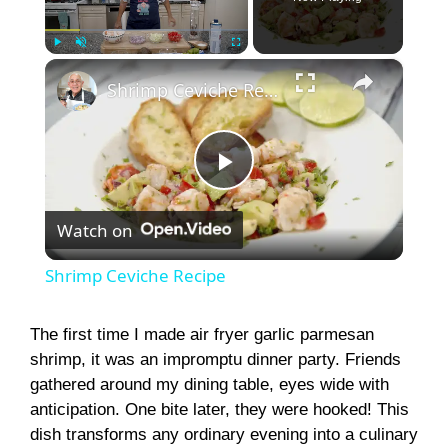
×
Play
Unmute
Fullscreen
Shrimp Ceviche Recipe
P
Watch on
l
Shrimp Ceviche Recipe
a
The first time I made air fryer garlic parmesan
shrimp, it was an impromptu dinner party. Friends
y
gathered around my dining table, eyes wide with
anticipation. One bite later, they were hooked! This
V
dish transforms any ordinary evening into a culinary