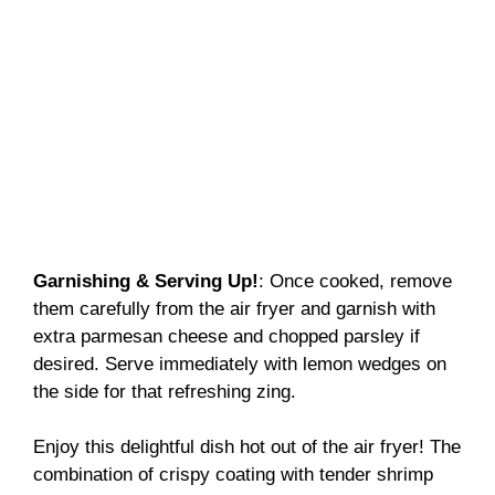
Garnishing & Serving Up!
: Once cooked, remove
them carefully from the air fryer and garnish with
extra parmesan cheese and chopped parsley if
desired. Serve immediately with lemon wedges on
the side for that refreshing zing.
Enjoy this delightful dish hot out of the air fryer! The
combination of crispy coating with tender shrimp