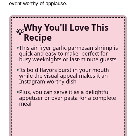
event worthy of applause.
i
Why You'll Love This
d
Recipe
e
This air fryer garlic parmesan shrimp is
quick and easy to make, perfect for
busy weeknights or last-minute guests
o
Its bold flavors burst in your mouth
while the visual appeal makes it an
Instagram-worthy dish
Plus, you can serve it as a delightful
appetizer or over pasta for a complete
meal