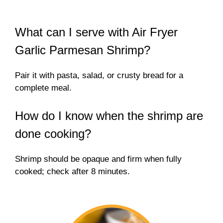
What can I serve with Air Fryer
Garlic Parmesan Shrimp?
Pair it with pasta, salad, or crusty bread for a
complete meal.
How do I know when the shrimp are
done cooking?
Shrimp should be opaque and firm when fully
cooked; check after 8 minutes.