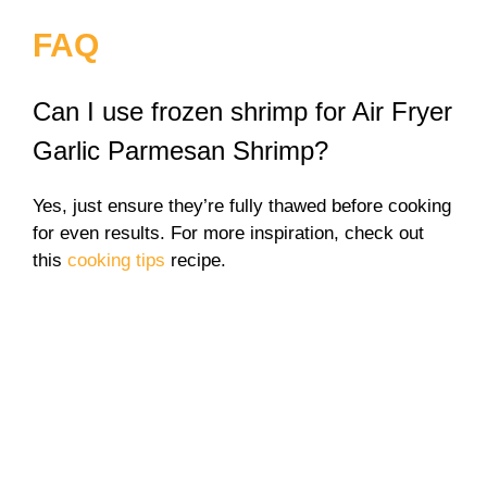
FAQ
Can I use frozen shrimp for Air Fryer
Garlic Parmesan Shrimp?
Yes, just ensure they’re fully thawed before cooking
for even results. For more inspiration, check out
this
cooking tips
recipe.