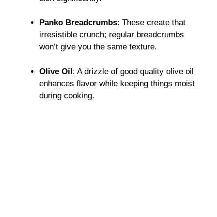
Panko Breadcrumbs
: These create that
irresistible crunch; regular breadcrumbs
won’t give you the same texture.
Olive Oil
: A drizzle of good quality olive oil
enhances flavor while keeping things moist
during cooking.