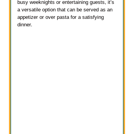
busy weeknights or entertaining guests, it’s
a versatile option that can be served as an
appetizer or over pasta for a satisfying
dinner.