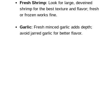
Fresh Shrimp
: Look for large, deveined
shrimp for the best texture and flavor; fresh
or frozen works fine.
Garlic
: Fresh minced garlic adds depth;
avoid jarred garlic for better flavor.