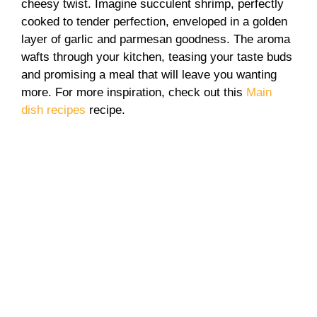
cheesy twist. Imagine succulent shrimp, perfectly
cooked to tender perfection, enveloped in a golden
layer of garlic and parmesan goodness. The aroma
wafts through your kitchen, teasing your taste buds
and promising a meal that will leave you wanting
more. For more inspiration, check out this
Main
dish recipes
recipe.