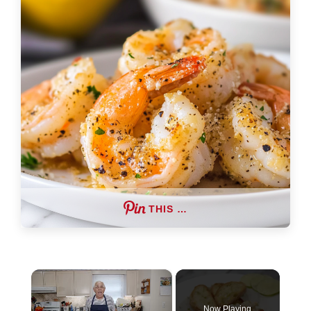
THIS …
×
Now Playing