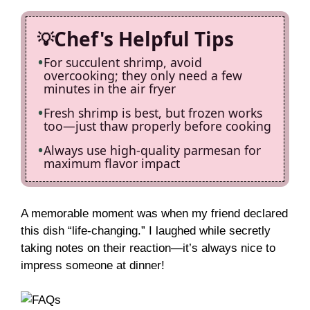
Chef's Helpful Tips
For succulent shrimp, avoid
overcooking; they only need a few
minutes in the air fryer
Fresh shrimp is best, but frozen works
too—just thaw properly before cooking
Always use high-quality parmesan for
maximum flavor impact
A memorable moment was when my friend declared
this dish “life-changing.” I laughed while secretly
taking notes on their reaction—it’s always nice to
impress someone at dinner!