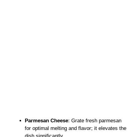
Parmesan Cheese
: Grate fresh parmesan
for optimal melting and flavor; it elevates the
dish significantly.