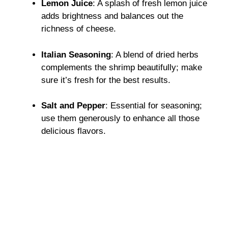
Lemon Juice
: A splash of fresh lemon juice
adds brightness and balances out the
richness of cheese.
Italian Seasoning
: A blend of dried herbs
complements the shrimp beautifully; make
sure it’s fresh for the best results.
Salt and Pepper
: Essential for seasoning;
use them generously to enhance all those
delicious flavors.