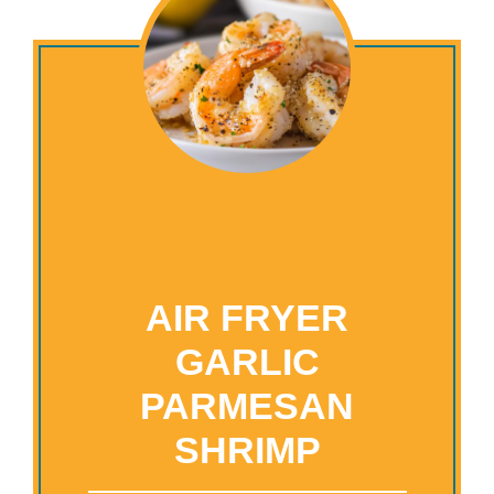
AIR FRYER
GARLIC
PARMESAN
SHRIMP