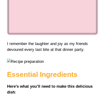
I remember the laughter and joy as my friends
devoured every last bite at that dinner party.
Essential Ingredients
Here’s what you’ll need to make this delicious
dish
: