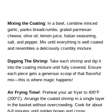
Mixing the Coating
: In a bowl, combine minced
garlic, panko breadcrumbs, grated parmesan
cheese, olive oil, lemon juice, Italian seasoning,
salt, and pepper. Mix until everything is well coated
and resembles a deliciously crumbly mixture.
Dipping The Shrimp
: Take each shrimp and dip it
into the coating mixture until fully covered. Ensure
each piece gets a generous scoop of that flavorful
mix—this is where magic happens!
Air Frying Time!
: Preheat your air fryer to 400°F
(200°C). Arrange the coated shrimp in a single layer
in the basket without overcrowding. Cook for about
6-8 minutes until golden brown and crispy.