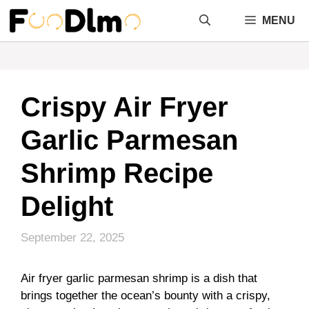
Skip
MENU
to
content
Crispy Air Fryer
Garlic Parmesan
Shrimp Recipe
Delight
September 22, 2025
Air fryer garlic parmesan shrimp is a dish that
brings together the ocean’s bounty with a crispy,