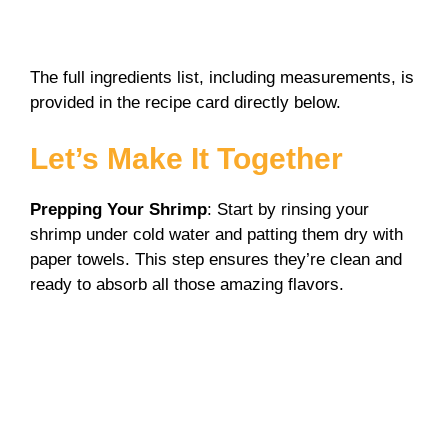
The full ingredients list, including measurements, is
provided in the recipe card directly below.
Let’s Make It Together
Prepping Your Shrimp
: Start by rinsing your
shrimp under cold water and patting them dry with
paper towels. This step ensures they’re clean and
ready to absorb all those amazing flavors.