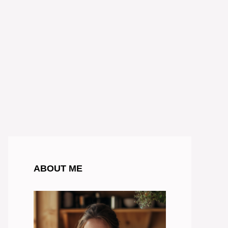
ABOUT ME