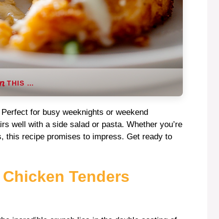
THIS …
ty. Perfect for busy weeknights or weekend
pairs well with a side salad or pasta. Whether you’re
s, this recipe promises to impress. Get ready to
s Chicken Tenders