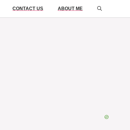
CONTACT US
ABOUT ME