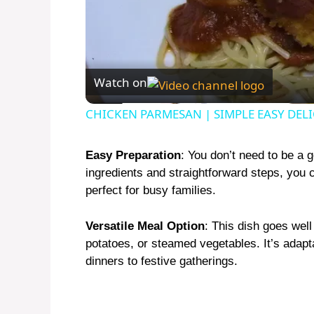
Watch on
CHICKEN PARMESAN | SIMPLE EASY DEL
Easy Preparation
: You don’t need to be a 
ingredients and straightforward steps, you c
perfect for busy families.
Versatile Meal Option
: This dish goes well
potatoes, or steamed vegetables. It’s ada
dinners to festive gatherings.