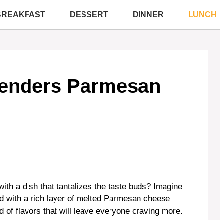
BREAKFAST
DESSERT
DINNER
LUNCH
Tenders Parmesan
ith a dish that tantalizes the taste buds? Imagine
d with a rich layer of melted Parmesan cheese
d of flavors that will leave everyone craving more.