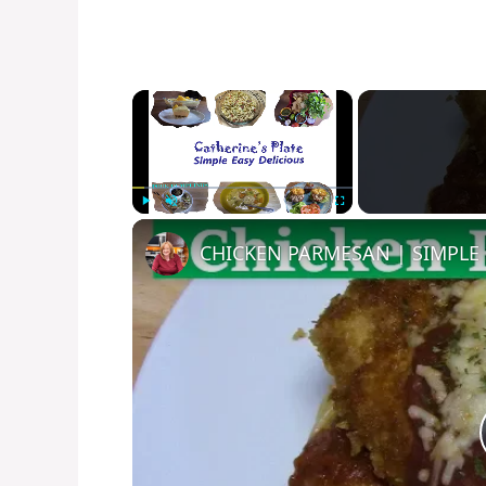
×
Play
Unmute
Fullscreen
CHICKEN PARMESAN | SIMPLE 