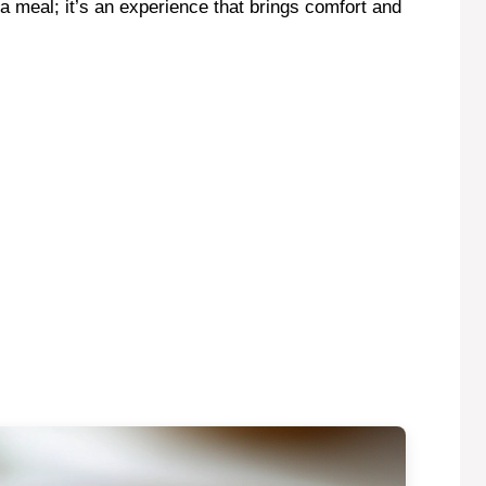
 meal; it’s an experience that brings comfort and