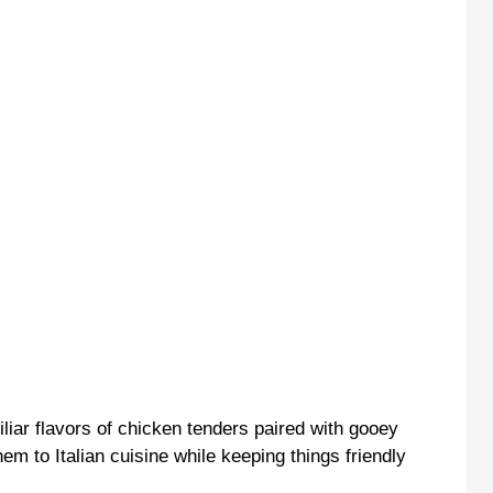
o
iliar flavors of chicken tenders paired with gooey
em to Italian cuisine while keeping things friendly