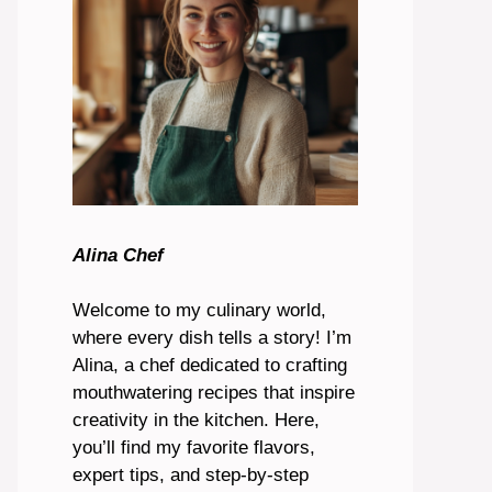
Alina Chef
Welcome to my culinary world,
where every dish tells a story! I’m
Alina, a chef dedicated to crafting
mouthwatering recipes that inspire
creativity in the kitchen. Here,
you’ll find my favorite flavors,
expert tips, and step-by-step