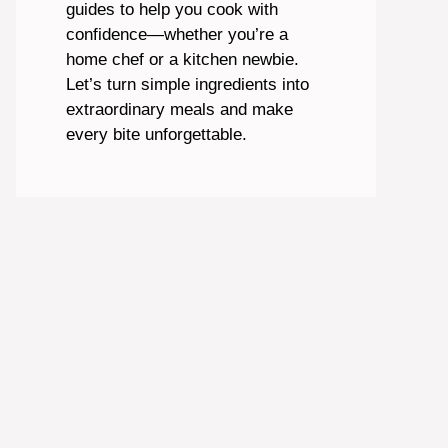
guides to help you cook with
confidence—whether you’re a
home chef or a kitchen newbie.
Let’s turn simple ingredients into
extraordinary meals and make
every bite unforgettable.