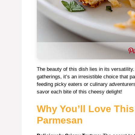
The beauty of this dish lies in its versatili
gatherings, it’s an irresistible choice that 
feeding picky eaters or culinary adventurer
savor each bite of this cheesy delight!
Why You’ll Love Thi
Parmesan