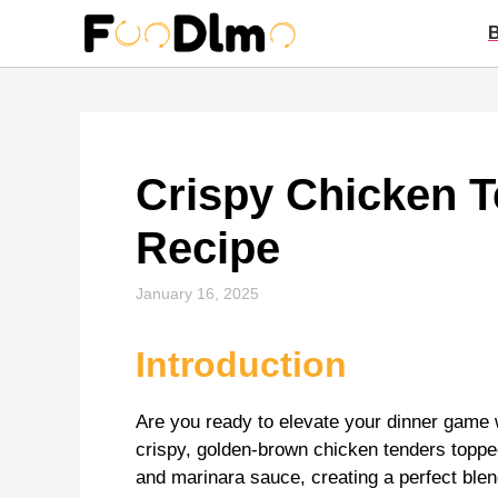
Skip
to
content
Crispy Chicken 
Recipe
January 16, 2025
Introduction
Are you ready to elevate your dinner game w
crispy, golden-brown chicken tenders toppe
and marinara sauce, creating a perfect blen