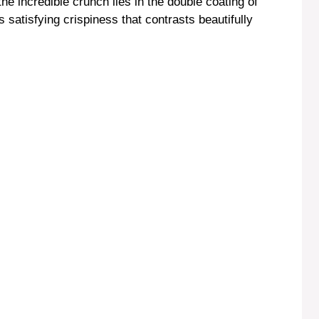
the incredible crunch lies in the double coating of
satisfying crispiness that contrasts beautifully