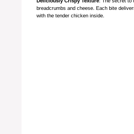
Deliciously Crispy Texture
: The secret to 
breadcrumbs and cheese. Each bite delivers 
with the tender chicken inside.