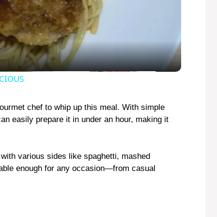
l
a
y
ICIOUS
V
gourmet chef to whip up this meal. With simple
an easily prepare it in under an hour, making it
i
 with various sides like spaghetti, mashed
d
ptable enough for any occasion—from casual
e