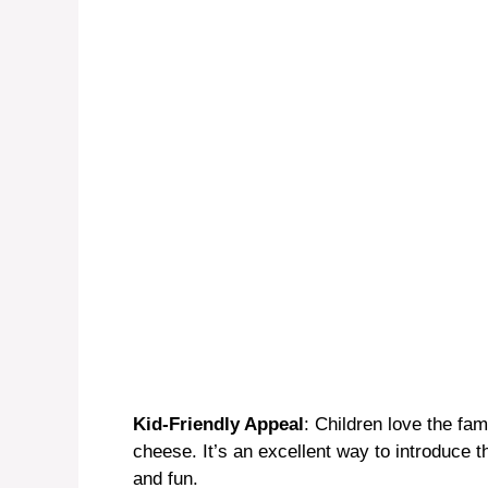
Kid-Friendly Appeal
: Children love the fam
cheese. It’s an excellent way to introduce th
and fun.