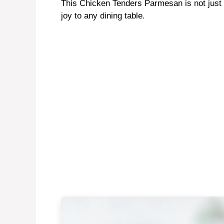
This Chicken Tenders Parmesan is not just a
joy to any dining table.