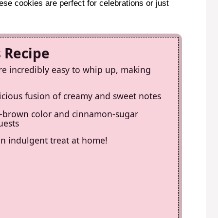
ese cookies are perfect for celebrations or just
s Recipe
e incredibly easy to whip up, making
elicious fusion of creamy and sweet notes
en-brown color and cinnamon-sugar
uests
an indulgent treat at home!