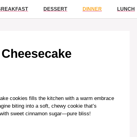
BREAKFAST
DESSERT
DINNER
LUNCH
o Cheesecake
ake cookies fills the kitchen with a warm embrace
gine biting into a soft, chewy cookie that’s
 with sweet cinnamon sugar—pure bliss!