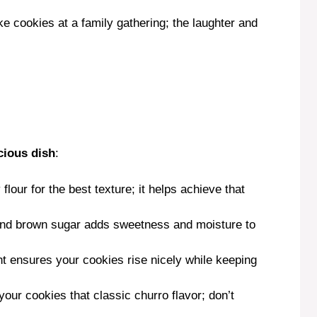
V
 cookies at a family gathering; the laughter and
i
d
e
cious dish
:
o
 flour for the best texture; it helps achieve that
 and brown sugar adds sweetness and moisture to
nt ensures your cookies rise nicely while keeping
our cookies that classic churro flavor; don’t