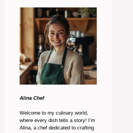
Alina Chef
Welcome to my culinary world,
where every dish tells a story! I’m
Alina, a chef dedicated to crafting