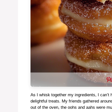
As I whisk together my ingredients, I can’t
delightful treats. My friends gathered aroun
out of the oven, the oohs and aahs were m