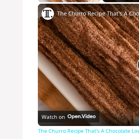
Play
Unmute
Fullscreen
The Churro Recipe That's A Ch
Watch on
The Churro Recipe That's A Chocolate L