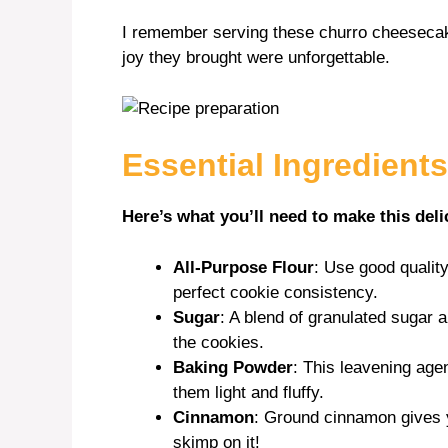
I remember serving these churro cheesecake
joy they brought were unforgettable.
Essential Ingredients
Here’s what you’ll need to make this deli
All-Purpose Flour
: Use good quality
perfect cookie consistency.
Sugar
: A blend of granulated sugar
the cookies.
Baking Powder
: This leavening age
them light and fluffy.
Cinnamon
: Ground cinnamon gives y
skimp on it!