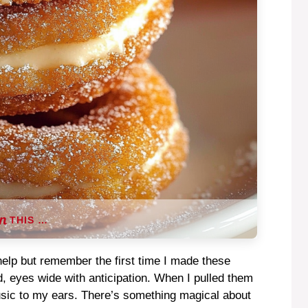
THIS …
 help but remember the first time I made these
d, eyes wide with anticipation. When I pulled them
usic to my ears. There’s something magical about