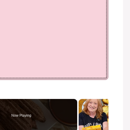
Now Playing