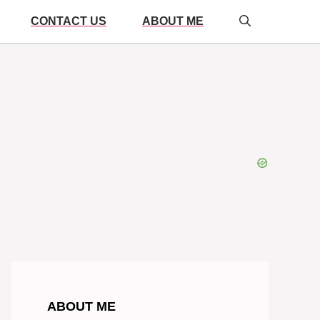
CONTACT US
ABOUT ME
ABOUT ME