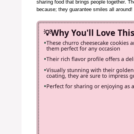
sharing food that brings people together. Th
because; they guarantee smiles all around!
Why You'll Love Thi
These churro cheesecake cookies ar
them perfect for any occasion
Their rich flavor profile offers a d
Visually stunning with their gold
coating, they are sure to impress g
Perfect for sharing or enjoying as 