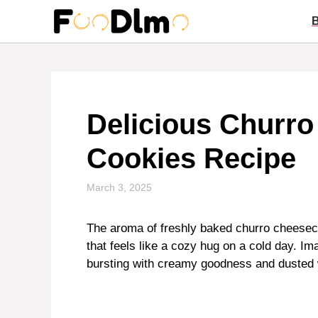
Skip
to
content
Delicious Churr
Cookies Recipe
March 3, 2025
The aroma of freshly baked churro cheesec
that feels like a cozy hug on a cold day. Ima
bursting with creamy goodness and dusted