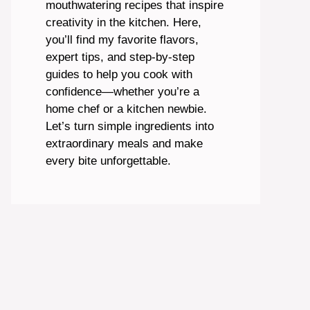
mouthwatering recipes that inspire
creativity in the kitchen. Here,
you’ll find my favorite flavors,
expert tips, and step-by-step
guides to help you cook with
confidence—whether you’re a
home chef or a kitchen newbie.
Let’s turn simple ingredients into
extraordinary meals and make
every bite unforgettable.