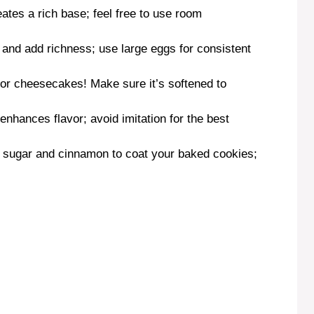
eates a rich base; feel free to use room
 and add richness; use large eggs for consistent
 for cheesecakes! Make sure it’s softened to
 enhances flavor; avoid imitation for the best
 sugar and cinnamon to coat your baked cookies;