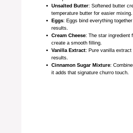
Unsalted Butter
: Softened butter cr
temperature butter for easier mixing.
Eggs
: Eggs bind everything together
results.
Cream Cheese
: The star ingredient
create a smooth filling.
Vanilla Extract
: Pure vanilla extract
results.
Cinnamon Sugar Mixture
: Combine
it adds that signature churro touch.