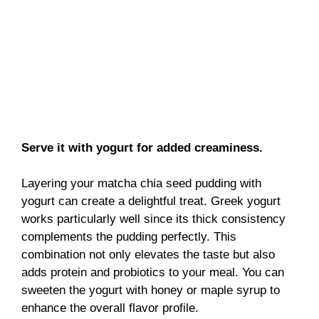
Serve it with yogurt for added creaminess.
Layering your matcha chia seed pudding with
yogurt can create a delightful treat. Greek yogurt
works particularly well since its thick consistency
complements the pudding perfectly. This
combination not only elevates the taste but also
adds protein and probiotics to your meal. You can
sweeten the yogurt with honey or maple syrup to
enhance the overall flavor profile.