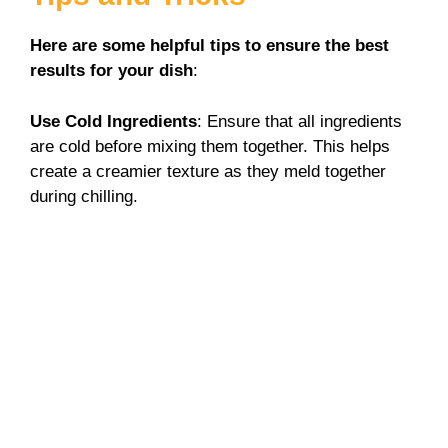
Here are some helpful tips to ensure the best
results for your dish
:
Use Cold Ingredients
: Ensure that all ingredients
are cold before mixing them together. This helps
create a creamier texture as they meld together
during chilling.