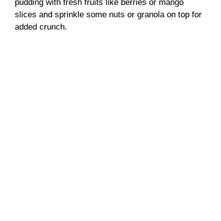
pudding with fresh fruits like berries or mango
slices and sprinkle some nuts or granola on top for
added crunch.