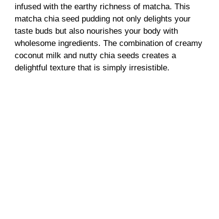
infused with the earthy richness of matcha. This
matcha chia seed pudding not only delights your
taste buds but also nourishes your body with
wholesome ingredients. The combination of creamy
coconut milk and nutty chia seeds creates a
delightful texture that is simply irresistible.