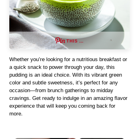
THIS …
Whether you’re looking for a nutritious breakfast or
a quick snack to power through your day, this
pudding is an ideal choice. With its vibrant green
color and subtle sweetness, it’s perfect for any
occasion—from brunch gatherings to midday
cravings. Get ready to indulge in an amazing flavor
experience that will keep you coming back for
more.