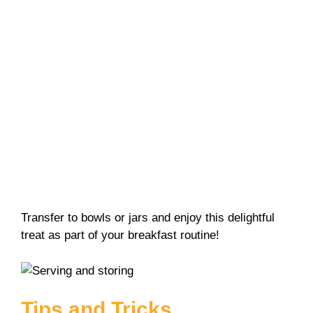
Transfer to bowls or jars and enjoy this delightful
treat as part of your breakfast routine!
Tips and Tricks