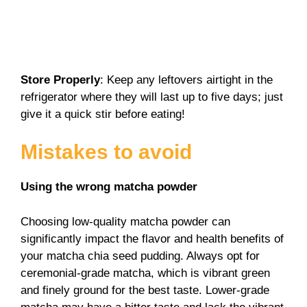
Store Properly
: Keep any leftovers airtight in the
refrigerator where they will last up to five days; just
give it a quick stir before eating!
Mistakes to avoid
Using the wrong matcha powder
Choosing low-quality matcha powder can
significantly impact the flavor and health benefits of
your matcha chia seed pudding. Always opt for
ceremonial-grade matcha, which is vibrant green
and finely ground for the best taste. Lower-grade