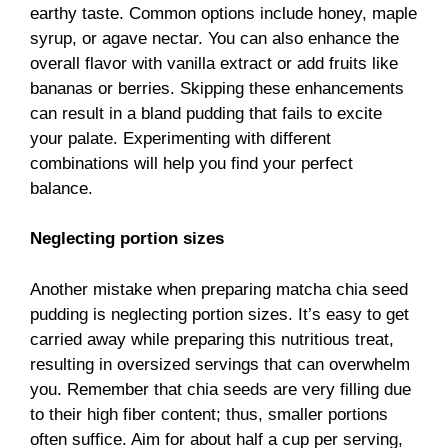
earthy taste. Common options include honey, maple
syrup, or agave nectar. You can also enhance the
overall flavor with vanilla extract or add fruits like
bananas or berries. Skipping these enhancements
can result in a bland pudding that fails to excite
your palate. Experimenting with different
combinations will help you find your perfect
balance.
Neglecting portion sizes
Another mistake when preparing matcha chia seed
pudding is neglecting portion sizes. It’s easy to get
carried away while preparing this nutritious treat,
resulting in oversized servings that can overwhelm
you. Remember that chia seeds are very filling due
to their high fiber content; thus, smaller portions
often suffice. Aim for about half a cup per serving,