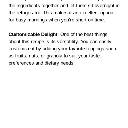
the ingredients together and let them sit overnight in
the refrigerator. This makes it an excellent option
for busy mornings when you’re short on time.
Customizable Delight
: One of the best things
about this recipe is its versatility. You can easily
customize it by adding your favorite toppings such
as fruits, nuts, or granola to suit your taste
preferences and dietary needs.