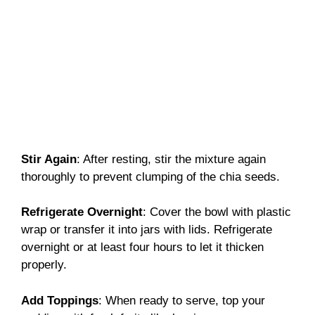
Stir Again
: After resting, stir the mixture again
thoroughly to prevent clumping of the chia seeds.
Refrigerate Overnight
: Cover the bowl with plastic
wrap or transfer it into jars with lids. Refrigerate
overnight or at least four hours to let it thicken
properly.
Add Toppings
: When ready to serve, top your