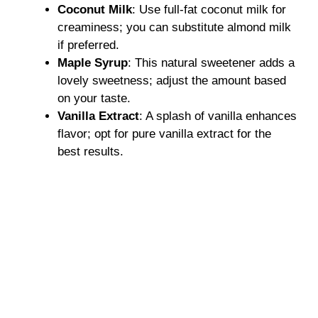
Coconut Milk
: Use full-fat coconut milk for
creaminess; you can substitute almond milk
if preferred.
Maple Syrup
: This natural sweetener adds a
lovely sweetness; adjust the amount based
on your taste.
Vanilla Extract
: A splash of vanilla enhances
flavor; opt for pure vanilla extract for the
best results.