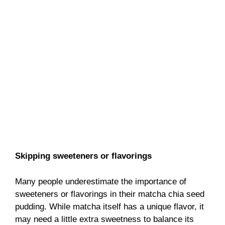
Skipping sweeteners or flavorings
Many people underestimate the importance of
sweeteners or flavorings in their matcha chia seed
pudding. While matcha itself has a unique flavor, it
may need a little extra sweetness to balance its