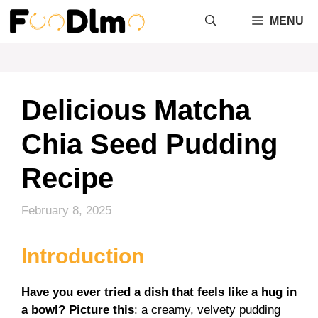
Skip
MENU
to
content
Delicious Matcha
Chia Seed Pudding
Recipe
February 8, 2025
Introduction
Have you ever tried a dish that feels like a hug in
a bowl? Picture this
: a creamy, velvety pudding