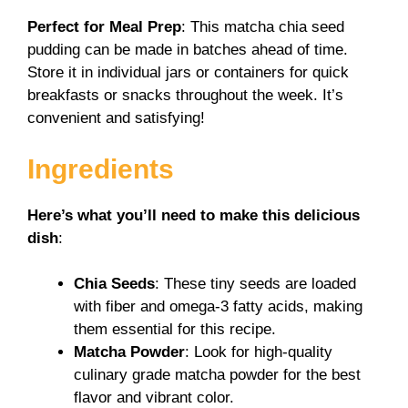
Perfect for Meal Prep
: This matcha chia seed
pudding can be made in batches ahead of time.
Store it in individual jars or containers for quick
breakfasts or snacks throughout the week. It’s
convenient and satisfying!
Ingredients
Here’s what you’ll need to make this delicious
dish
:
Chia Seeds
: These tiny seeds are loaded
with fiber and omega-3 fatty acids, making
them essential for this recipe.
Matcha Powder
: Look for high-quality
culinary grade matcha powder for the best
flavor and vibrant color.