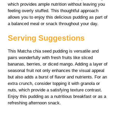
which provides ample nutrition without leaving you
feeling overly stuffed. This thoughtful approach
allows you to enjoy this delicious pudding as part of
a balanced meal or snack throughout your day.
Serving Suggestions
This Matcha chia seed pudding is versatile and
pairs wonderfully with fresh fruits like sliced
bananas, berries, or diced mango. Adding a layer of
seasonal fruit not only enhances the visual appeal
but also adds a burst of flavor and nutrients. For an
extra crunch, consider topping it with granola or
nuts, which provide a satisfying texture contrast.
Enjoy this pudding as a nutritious breakfast or as a
refreshing afternoon snack.