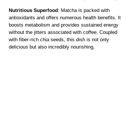
V
Nutritious Superfood
: Matcha is packed with
antioxidants and offers numerous health benefits. It
boosts metabolism and provides sustained energy
i
without the jitters associated with coffee. Coupled
with fiber-rich chia seeds, this dish is not only
d
delicious but also incredibly nourishing.
e
o