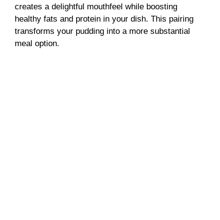
creates a delightful mouthfeel while boosting
healthy fats and protein in your dish. This pairing
transforms your pudding into a more substantial
meal option.