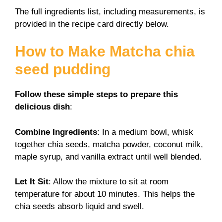
The full ingredients list, including measurements, is
provided in the recipe card directly below.
How to Make Matcha chia
seed pudding
Follow these simple steps to prepare this
delicious dish
:
Combine Ingredients
: In a medium bowl, whisk
together chia seeds, matcha powder, coconut milk,
maple syrup, and vanilla extract until well blended.
Let It Sit
: Allow the mixture to sit at room
temperature for about 10 minutes. This helps the
chia seeds absorb liquid and swell.