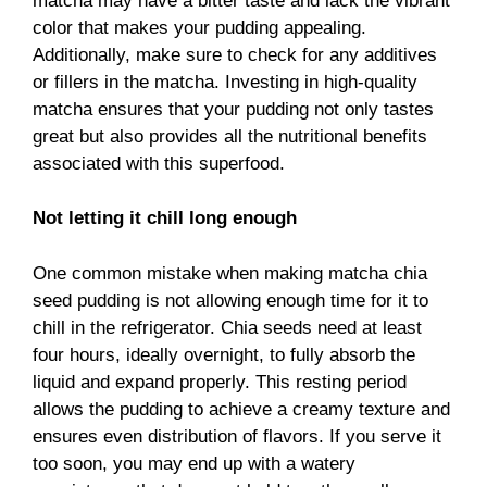
matcha may have a bitter taste and lack the vibrant
color that makes your pudding appealing.
Additionally, make sure to check for any additives
or fillers in the matcha. Investing in high-quality
matcha ensures that your pudding not only tastes
great but also provides all the nutritional benefits
associated with this superfood.
Not letting it chill long enough
One common mistake when making matcha chia
seed pudding is not allowing enough time for it to
chill in the refrigerator. Chia seeds need at least
four hours, ideally overnight, to fully absorb the
liquid and expand properly. This resting period
allows the pudding to achieve a creamy texture and
ensures even distribution of flavors. If you serve it
too soon, you may end up with a watery