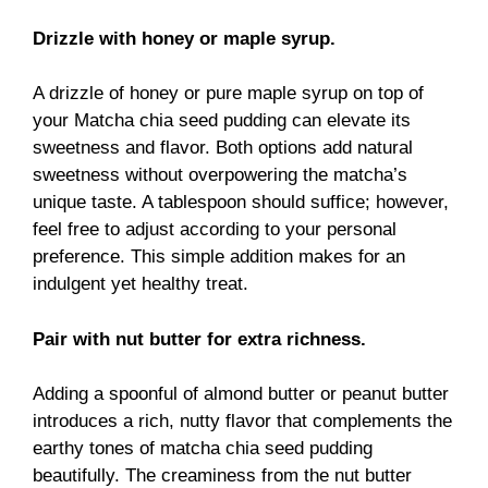
Drizzle with honey or maple syrup.
A drizzle of honey or pure maple syrup on top of
your Matcha chia seed pudding can elevate its
sweetness and flavor. Both options add natural
sweetness without overpowering the matcha’s
unique taste. A tablespoon should suffice; however,
feel free to adjust according to your personal
preference. This simple addition makes for an
indulgent yet healthy treat.
Pair with nut butter for extra richness.
Adding a spoonful of almond butter or peanut butter
introduces a rich, nutty flavor that complements the
earthy tones of matcha chia seed pudding
beautifully. The creaminess from the nut butter