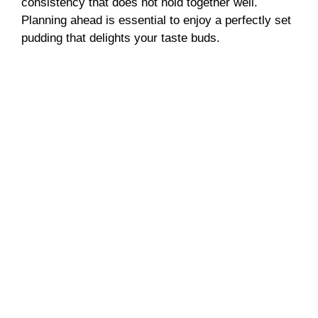
consistency that does not hold together well.
Planning ahead is essential to enjoy a perfectly set
pudding that delights your taste buds.