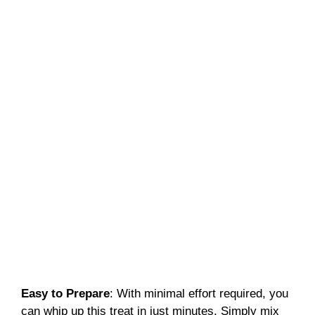
Easy to Prepare
: With minimal effort required, you
can whip up this treat in just minutes. Simply mix