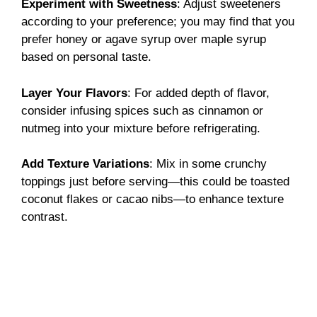
Experiment with Sweetness
: Adjust sweeteners
according to your preference; you may find that you
prefer honey or agave syrup over maple syrup
based on personal taste.
Layer Your Flavors
: For added depth of flavor,
consider infusing spices such as cinnamon or
nutmeg into your mixture before refrigerating.
Add Texture Variations
: Mix in some crunchy
toppings just before serving—this could be toasted
coconut flakes or cacao nibs—to enhance texture
contrast.