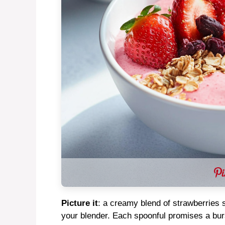
Picture it
: a creamy blend of strawberries 
your blender. Each spoonful promises a burs