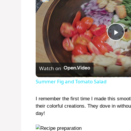
P
l
Watch on
a
Summer Fig and Tomato Salad
y
I remember the first time I made this smoot
their colorful creations. They dove in with
V
day!
i