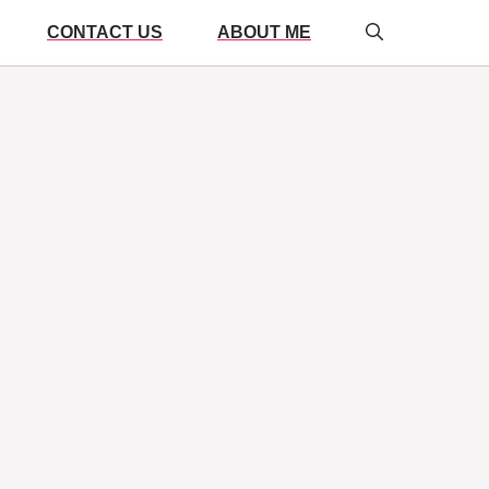
CONTACT US
ABOUT ME