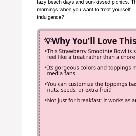
lazy beach days and sun-kissed picnics. Th
mornings when you want to treat yourself—b
indulgence?
Why You'll Love Thi
This Strawberry Smoothie Bowl is 
feel like a treat rather than a chore
Its gorgeous colors and toppings ma
media fans
You can customize the toppings ba
nuts, seeds, or extra fruit!
Not just for breakfast; it works as