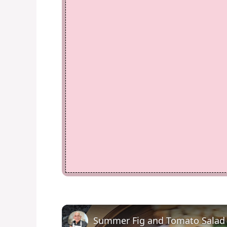
Summer Fig and Tomato Salad