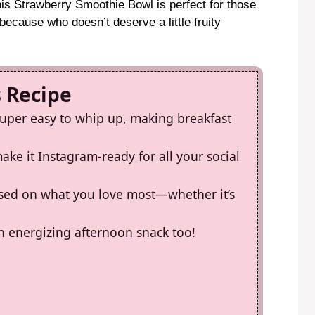
is Strawberry Smoothie Bowl is perfect for those
ecause who doesn’t deserve a little fruity
s Recipe
super easy to whip up, making breakfast
ke it Instagram-ready for all your social
sed on what you love most—whether it’s
 an energizing afternoon snack too!