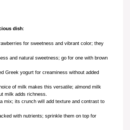
cious dish
:
rawberries for sweetness and vibrant color; they
ness and natural sweetness; go for one with brown
ed Greek yogurt for creaminess without added
hoice of milk makes this versatile; almond milk
nut milk adds richness.
la mix; its crunch will add texture and contrast to
cked with nutrients; sprinkle them on top for