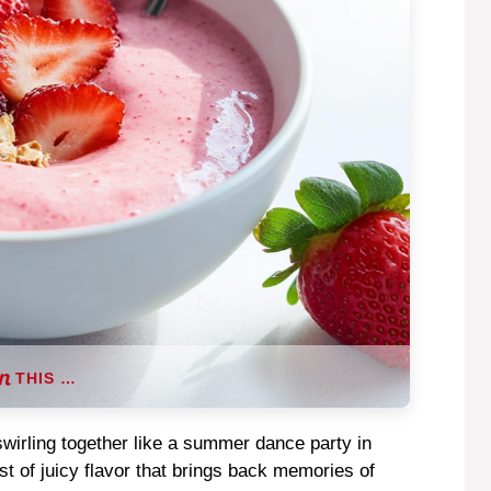
THIS …
swirling together like a summer dance party in
t of juicy flavor that brings back memories of