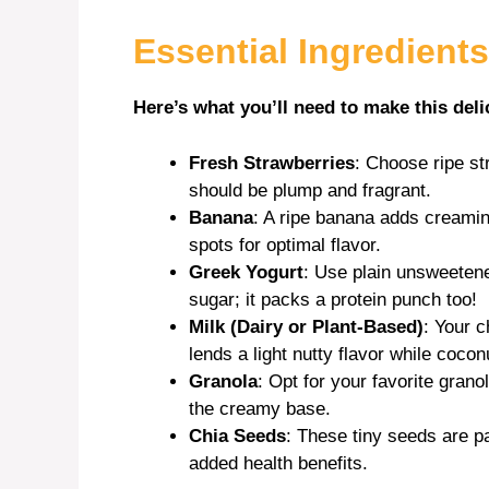
Essential Ingredients
d
Here’s what you’ll need to make this deli
e
Fresh Strawberries
: Choose ripe st
o
should be plump and fragrant.
Banana
: A ripe banana adds creami
spots for optimal flavor.
Greek Yogurt
: Use plain unsweeten
sugar; it packs a protein punch too!
Milk (Dairy or Plant-Based)
: Your c
lends a light nutty flavor while coco
Granola
: Opt for your favorite grano
the creamy base.
Chia Seeds
: These tiny seeds are pa
added health benefits.