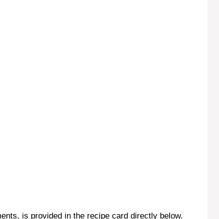
ents, is provided in the recipe card directly below.