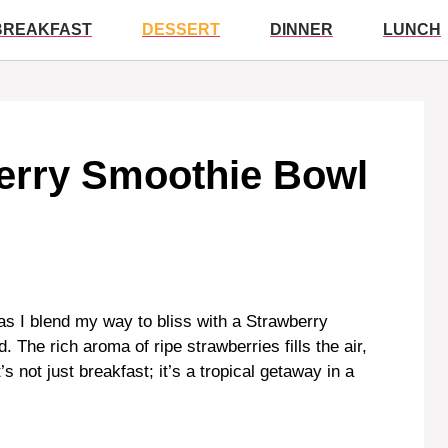
BREAKFAST
DESSERT
DINNER
LUNCH
berry Smoothie Bowl
s I blend my way to bliss with a Strawberry
The rich aroma of ripe strawberries fills the air,
s not just breakfast; it’s a tropical getaway in a