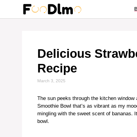
Skip
to
content
Delicious Straw
Recipe
March 3, 2025
The sun peeks through the kitchen window a
Smoothie Bowl that’s as vibrant as my mood. 
mingling with the sweet scent of bananas. It’
bowl.