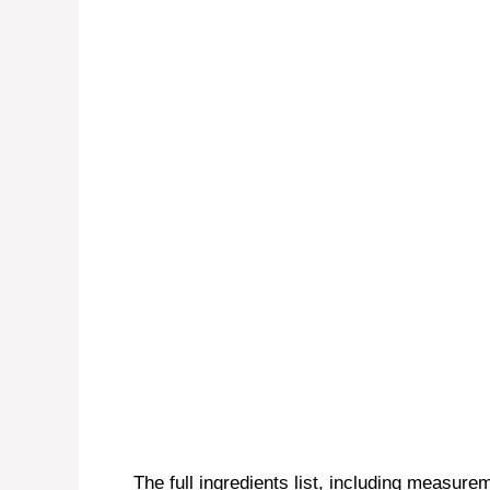
The full ingredients list, including measurem