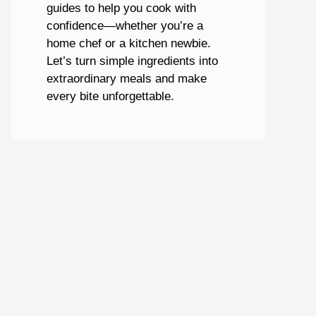
guides to help you cook with
confidence—whether you’re a
home chef or a kitchen newbie.
Let’s turn simple ingredients into
extraordinary meals and make
every bite unforgettable.