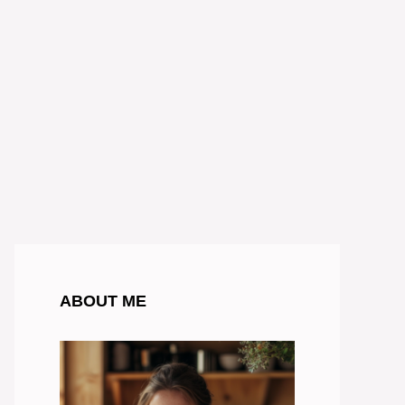
ABOUT ME