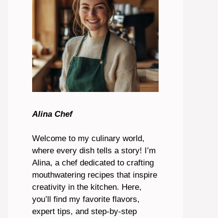
Alina Chef
Welcome to my culinary world,
where every dish tells a story! I’m
Alina, a chef dedicated to crafting
mouthwatering recipes that inspire
creativity in the kitchen. Here,
you’ll find my favorite flavors,
expert tips, and step-by-step