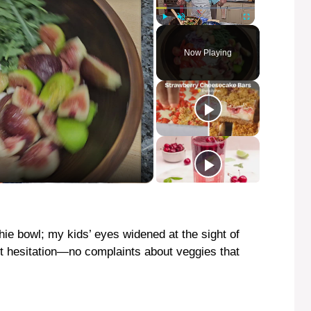
Play
Unmute
Fullscreen
Now Playing
hie bowl; my kids’ eyes widened at the sight of
out hesitation—no complaints about veggies that