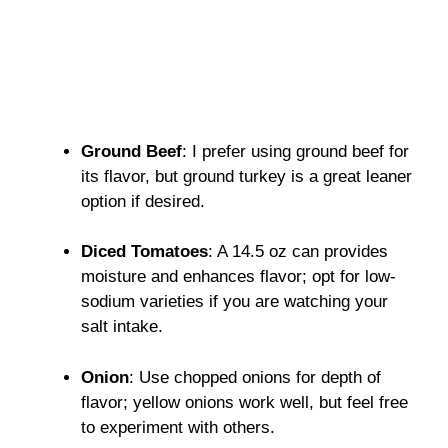
Ground Beef
: I prefer using ground beef for
its flavor, but ground turkey is a great leaner
option if desired.
Diced Tomatoes
: A 14.5 oz can provides
moisture and enhances flavor; opt for low-
sodium varieties if you are watching your
salt intake.
Onion
: Use chopped onions for depth of
flavor; yellow onions work well, but feel free
to experiment with others.