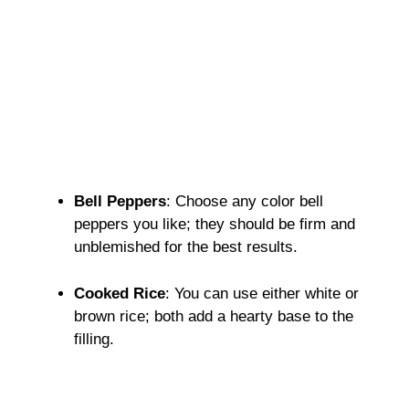
Bell Peppers
: Choose any color bell
peppers you like; they should be firm and
unblemished for the best results.
Cooked Rice
: You can use either white or
brown rice; both add a hearty base to the
filling.