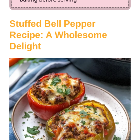
Stuffed Bell Pepper
Recipe
: A Wholesome
Delight