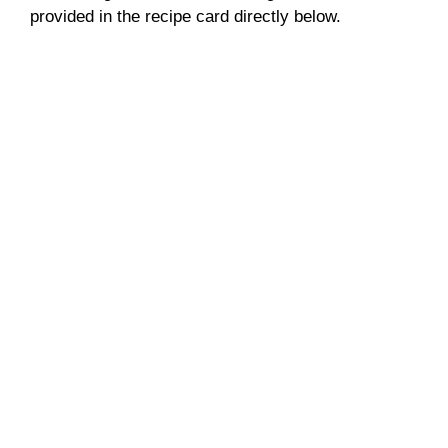
provided in the recipe card directly below.