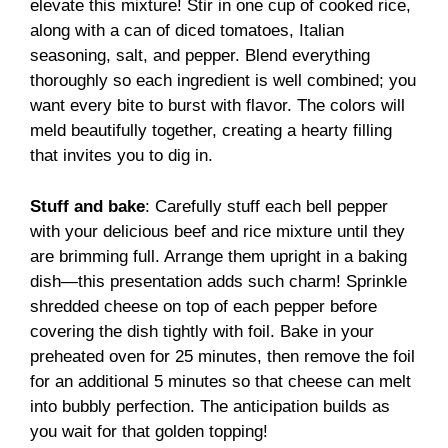
elevate this mixture! Stir in one cup of cooked rice,
along with a can of diced tomatoes, Italian
seasoning, salt, and pepper. Blend everything
thoroughly so each ingredient is well combined; you
want every bite to burst with flavor. The colors will
meld beautifully together, creating a hearty filling
that invites you to dig in.
Stuff and bake
: Carefully stuff each bell pepper
with your delicious beef and rice mixture until they
are brimming full. Arrange them upright in a baking
dish—this presentation adds such charm! Sprinkle
shredded cheese on top of each pepper before
covering the dish tightly with foil. Bake in your
preheated oven for 25 minutes, then remove the foil
for an additional 5 minutes so that cheese can melt
into bubbly perfection. The anticipation builds as
you wait for that golden topping!