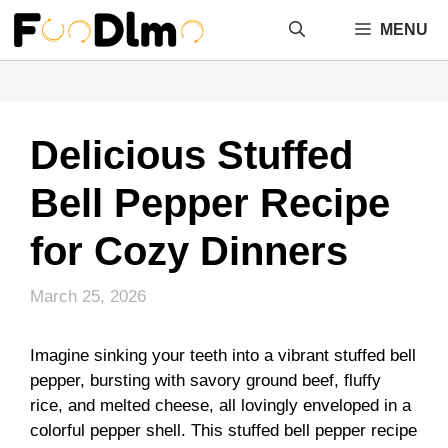
Skip
MENU
to
content
Delicious Stuffed
Bell Pepper Recipe
for Cozy Dinners
March 25, 2026
Imagine sinking your teeth into a vibrant stuffed bell
pepper, bursting with savory ground beef, fluffy
rice, and melted cheese, all lovingly enveloped in a
colorful pepper shell. This stuffed bell pepper recipe