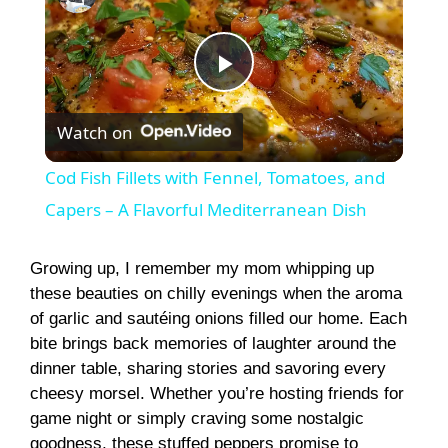
P
Watch on
l
Cod Fish Fillets with Fennel, Tomatoes, and
a
Capers – A Flavorful Mediterranean Dish
y
Growing up, I remember my mom whipping up
these beauties on chilly evenings when the aroma
of garlic and sautéing onions filled our home. Each
V
bite brings back memories of laughter around the
dinner table, sharing stories and savoring every
i
cheesy morsel. Whether you’re hosting friends for
game night or simply craving some nostalgic
goodness, these stuffed peppers promise to