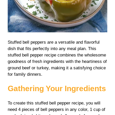
Stuffed bell peppers are a versatile and flavorful
dish that fits perfectly into any meal plan. This
stuffed bell pepper recipe combines the wholesome
goodness of fresh ingredients with the heartiness of
ground beef or turkey, making it a satisfying choice
for family dinners.
Gathering Your Ingredients
To create this stuffed bell pepper recipe, you will
need 4 pieces of bell peppers in any color, 1 cup of