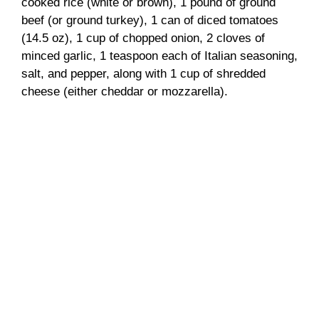
cooked rice (white or brown), 1 pound of ground
beef (or ground turkey), 1 can of diced tomatoes
(14.5 oz), 1 cup of chopped onion, 2 cloves of
minced garlic, 1 teaspoon each of Italian seasoning,
salt, and pepper, along with 1 cup of shredded
cheese (either cheddar or mozzarella).