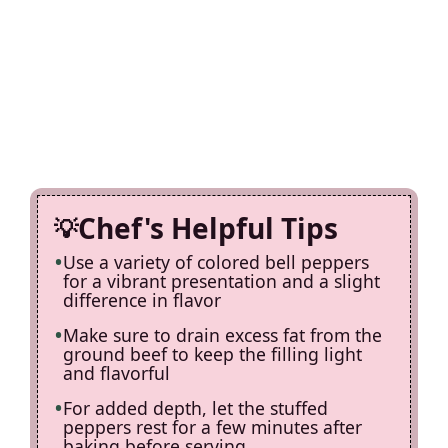
Chef's Helpful Tips
Use a variety of colored bell peppers
for a vibrant presentation and a slight
difference in flavor
Make sure to drain excess fat from the
ground beef to keep the filling light
and flavorful
For added depth, let the stuffed
peppers rest for a few minutes after
baking before serving