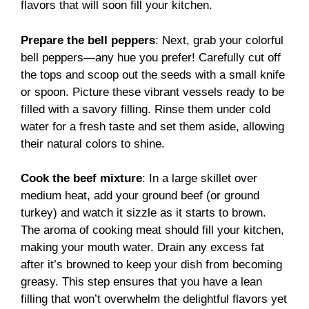
flavors that will soon fill your kitchen.
Prepare the bell peppers
: Next, grab your colorful
bell peppers—any hue you prefer! Carefully cut off
the tops and scoop out the seeds with a small knife
or spoon. Picture these vibrant vessels ready to be
filled with a savory filling. Rinse them under cold
water for a fresh taste and set them aside, allowing
their natural colors to shine.
Cook the beef mixture
: In a large skillet over
medium heat, add your ground beef (or ground
turkey) and watch it sizzle as it starts to brown.
The aroma of cooking meat should fill your kitchen,
making your mouth water. Drain any excess fat
after it’s browned to keep your dish from becoming
greasy. This step ensures that you have a lean
filling that won’t overwhelm the delightful flavors yet