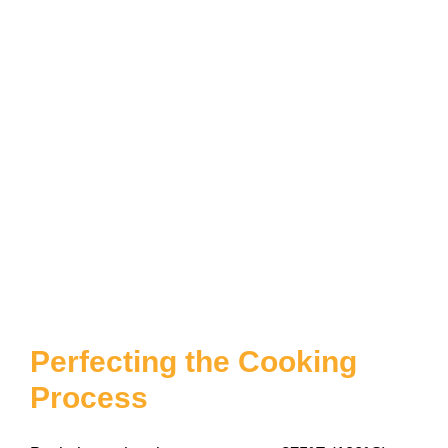
Perfecting the Cooking
Process