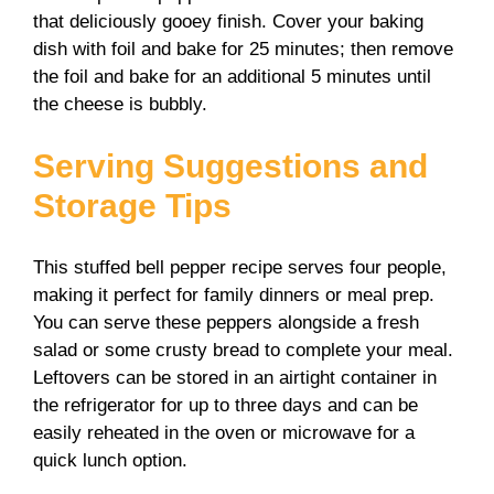
that deliciously gooey finish. Cover your baking
dish with foil and bake for 25 minutes; then remove
the foil and bake for an additional 5 minutes until
the cheese is bubbly.
Serving Suggestions and
Storage Tips
This stuffed bell pepper recipe serves four people,
making it perfect for family dinners or meal prep.
You can serve these peppers alongside a fresh
salad or some crusty bread to complete your meal.
Leftovers can be stored in an airtight container in
the refrigerator for up to three days and can be
easily reheated in the oven or microwave for a
quick lunch option.