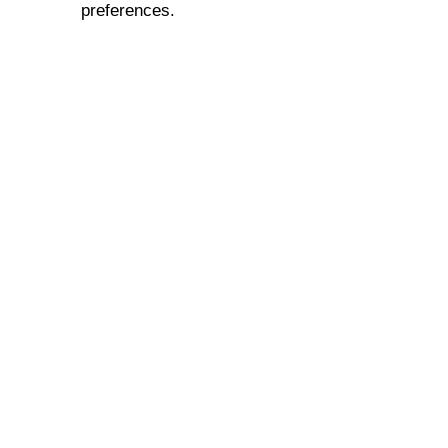
preferences.