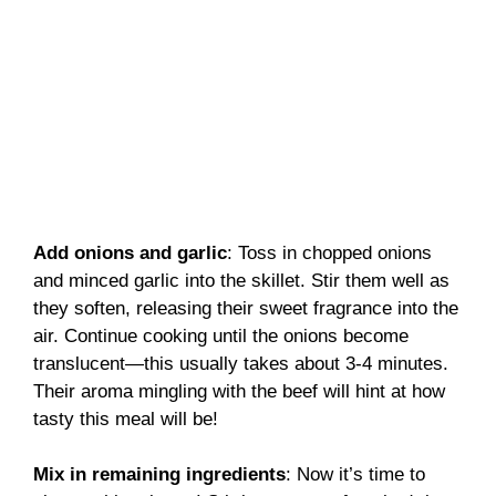
Add onions and garlic
: Toss in chopped onions
and minced garlic into the skillet. Stir them well as
they soften, releasing their sweet fragrance into the
air. Continue cooking until the onions become
translucent—this usually takes about 3-4 minutes.
Their aroma mingling with the beef will hint at how
tasty this meal will be!
Mix in remaining ingredients
: Now it’s time to