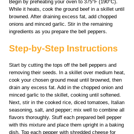
Begin by preheating your oven to 375°F (190°C).
While it heats, cook the ground beef in a skillet until
browned. After draining excess fat, add chopped
onions and minced garlic. Stir in the remaining
ingredients as you prepare the bell peppers.
Step-by-Step Instructions
Start by cutting the tops off the bell peppers and
removing their seeds. In a skillet over medium heat,
cook your chosen ground meat until browned, then
drain any excess fat. Add in the chopped onion and
minced garlic to the skillet, cooking until softened.
Next, stir in the cooked rice, diced tomatoes, Italian
seasoning, salt, and pepper; mix well to combine all
flavors thoroughly. Stuff each prepared bell pepper
with this mixture and place them upright in a baking
dish. Top each pepper with shredded cheese for