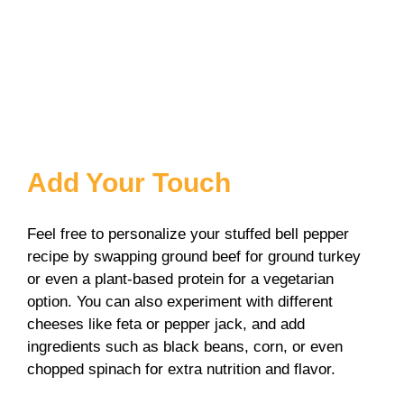
Add Your Touch
Feel free to personalize your stuffed bell pepper
recipe by swapping ground beef for ground turkey
or even a plant-based protein for a vegetarian
option. You can also experiment with different
cheeses like feta or pepper jack, and add
ingredients such as black beans, corn, or even
chopped spinach for extra nutrition and flavor.