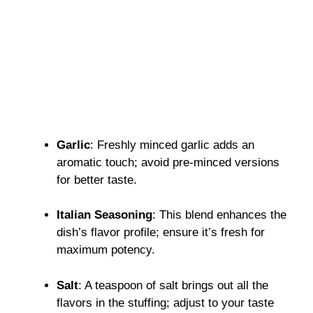
Garlic
: Freshly minced garlic adds an
aromatic touch; avoid pre-minced versions
for better taste.
Italian Seasoning
: This blend enhances the
dish’s flavor profile; ensure it’s fresh for
maximum potency.
Salt
: A teaspoon of salt brings out all the
flavors in the stuffing; adjust to your taste