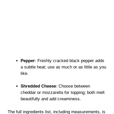
Pepper
: Freshly cracked black pepper adds
a subtle heat; use as much or as little as you
like.
Shredded Cheese
: Choose between
cheddar or mozzarella for topping; both melt
beautifully and add creaminess.
The full ingredients list, including measurements, is