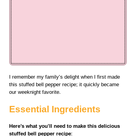
I remember my family’s delight when I first made
this stuffed bell pepper recipe; it quickly became
our weeknight favorite.
Essential Ingredients
Here’s what you’ll need to make this delicious
stuffed bell pepper recipe
: