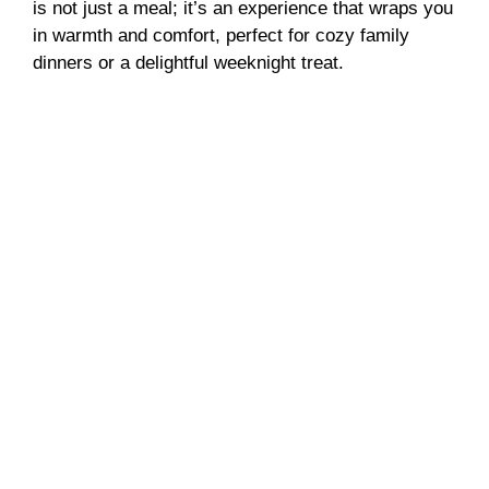
is not just a meal; it’s an experience that wraps you
in warmth and comfort, perfect for cozy family
dinners or a delightful weeknight treat.