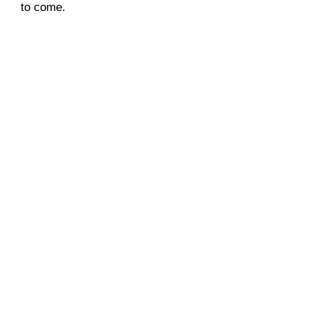
to come.