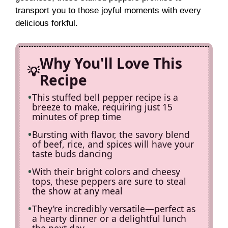
d
transport you to those joyful moments with every
delicious forkful.
e
Why You'll Love This
o
Recipe
This stuffed bell pepper recipe is a
breeze to make, requiring just 15
minutes of prep time
Bursting with flavor, the savory blend
of beef, rice, and spices will have your
taste buds dancing
With their bright colors and cheesy
tops, these peppers are sure to steal
the show at any meal
They’re incredibly versatile—perfect as
a hearty dinner or a delightful lunch
the next day