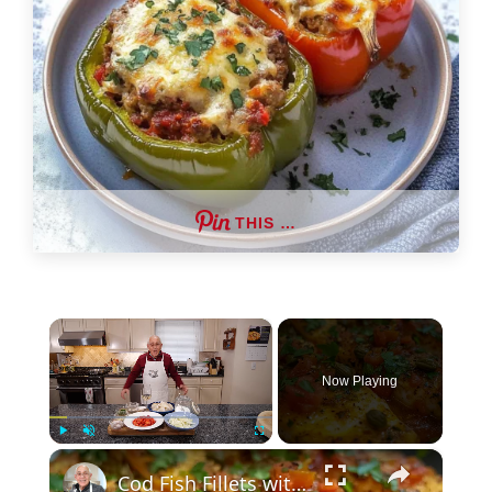
THIS …
×
Now Playing
×
Play
Unmute
Fullscreen
Cod Fish Fillets with Fennel, Tomatoes, and Capers – A Flavorful Mediterranean Dish