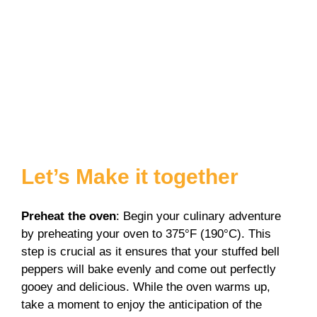
Let’s Make it together
Preheat the oven
: Begin your culinary adventure
by preheating your oven to 375°F (190°C). This
step is crucial as it ensures that your stuffed bell
peppers will bake evenly and come out perfectly
gooey and delicious. While the oven warms up,
take a moment to enjoy the anticipation of the