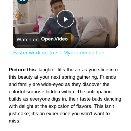
P
Watch on
l
Easter workout fuel | Myprotein edition
a
Picture this
: laughter fills the air as you slice into
this beauty at your next spring gathering. Friends
y
and family are wide-eyed as they discover the
colorful surprise hidden within. The anticipation
V
builds as everyone digs in, their taste buds dancing
with delight at the explosion of flavors. This isn’t
i
just cake; it’s an experience you won’t want to
miss!