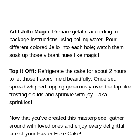
Add Jello Magic
: Prepare gelatin according to
package instructions using boiling water. Pour
different colored Jello into each hole; watch them
soak up those vibrant hues like magic!
Top It Off!
: Refrigerate the cake for about 2 hours
to let those flavors meld beautifully. Once set,
spread whipped topping generously over the top like
frosting clouds and sprinkle with joy—aka
sprinkles!
Now that you’ve created this masterpiece, gather
around with loved ones and enjoy every delightful
bite of your Easter Poke Cake!