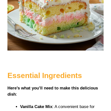
Essential Ingredients
Here’s what you’ll need to make this delicious
dish
:
Vanilla Cake Mix
: A convenient base for