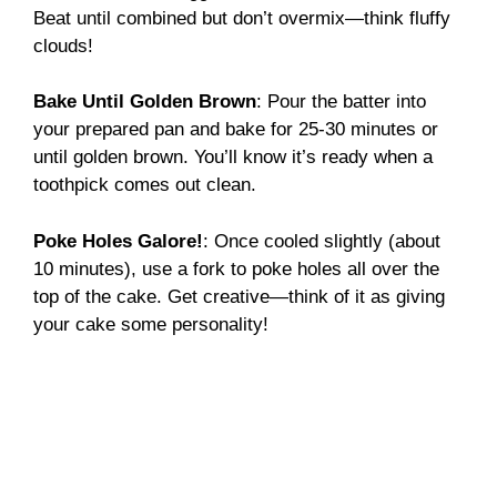
Beat until combined but don’t overmix—think fluffy
clouds!
Bake Until Golden Brown
: Pour the batter into
your prepared pan and bake for 25-30 minutes or
until golden brown. You’ll know it’s ready when a
toothpick comes out clean.
Poke Holes Galore!
: Once cooled slightly (about
10 minutes), use a fork to poke holes all over the
top of the cake. Get creative—think of it as giving
your cake some personality!