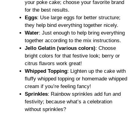
your poke cake; choose your favorite brand
for the best results.
Eggs
: Use large eggs for better structure;
they help bind everything together nicely.
Water
: Just enough to help bring everything
together according to the mix instructions.
Jello Gelatin (various colors)
: Choose
bright colors for that festive look; berry or
citrus flavors work great!
Whipped Topping
: Lighten up the cake with
fluffy whipped topping or homemade whipped
cream if you’re feeling fancy!
Sprinkles
: Rainbow sprinkles add fun and
festivity; because what’s a celebration
without sprinkles?