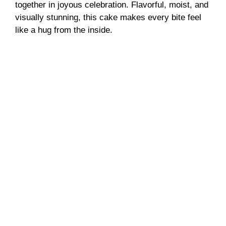
together in joyous celebration. Flavorful, moist, and
visually stunning, this cake makes every bite feel
like a hug from the inside.