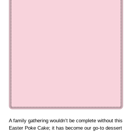
A family gathering wouldn’t be complete without this
Easter Poke Cake; it has become our go-to dessert