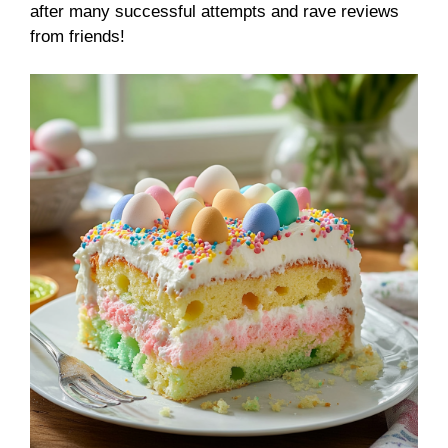
after many successful attempts and rave reviews
from friends!