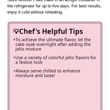
the refrigerator for up to five days. For best results,
enjoy it cold without reheating.
Chef's Helpful Tips
To achieve the ultimate flavor, let the
cake soak overnight after adding the
jello mixture
Use a variety of colorful jello flavors for
a festive look
Always serve chilled to enhance
moisture and taste!