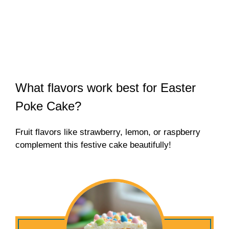
What flavors work best for Easter
Poke Cake?
Fruit flavors like strawberry, lemon, or raspberry
complement this festive cake beautifully!