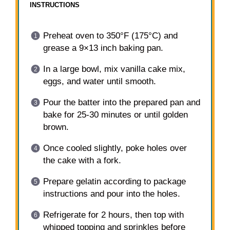
INSTRUCTIONS
Preheat oven to 350°F (175°C) and
grease a 9×13 inch baking pan.
In a large bowl, mix vanilla cake mix,
eggs, and water until smooth.
Pour the batter into the prepared pan and
bake for 25-30 minutes or until golden
brown.
Once cooled slightly, poke holes over
the cake with a fork.
Prepare gelatin according to package
instructions and pour into the holes.
Refrigerate for 2 hours, then top with
whipped topping and sprinkles before