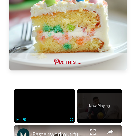
THIS …
×
Now Playing
×
Play
Unmute
Fullscreen
Easter workout fuel | Myprotein edition