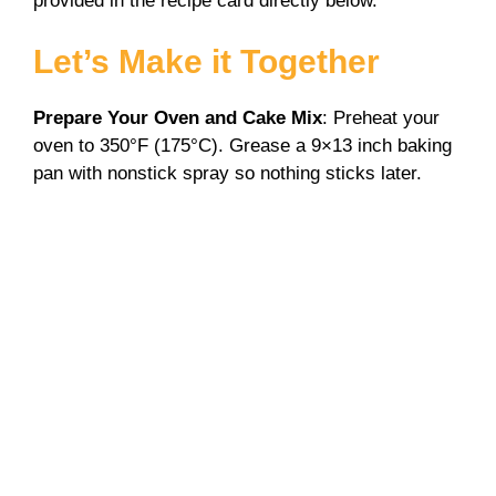
provided in the recipe card directly below.
Let’s Make it Together
Prepare Your Oven and Cake Mix
: Preheat your
oven to 350°F (175°C). Grease a 9×13 inch baking
pan with nonstick spray so nothing sticks later.