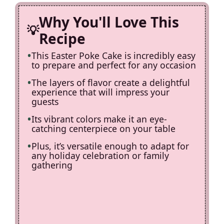
d
Why You'll Love This
e
Recipe
This Easter Poke Cake is incredibly easy
o
to prepare and perfect for any occasion
The layers of flavor create a delightful
experience that will impress your
guests
Its vibrant colors make it an eye-
catching centerpiece on your table
Plus, it’s versatile enough to adapt for
any holiday celebration or family
gathering