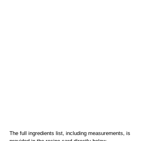
The full ingredients list, including measurements, is