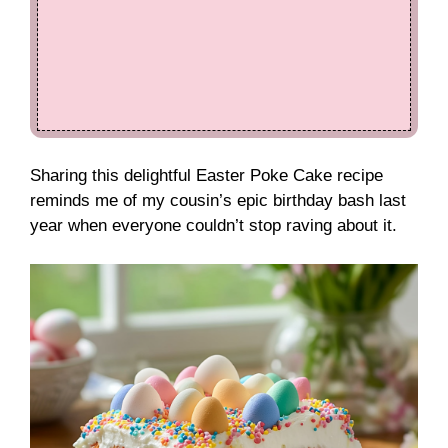
Sharing this delightful Easter Poke Cake recipe
reminds me of my cousin’s epic birthday bash last
year when everyone couldn’t stop raving about it.