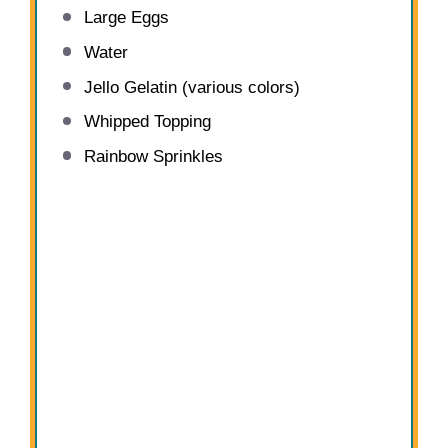
Large Eggs
Water
Jello Gelatin (various colors)
Whipped Topping
Rainbow Sprinkles