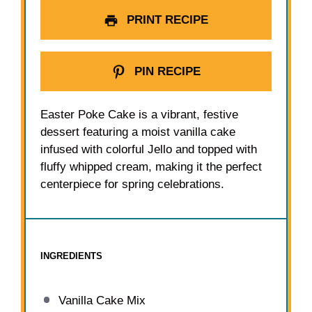
PRINT RECIPE
PIN RECIPE
Easter Poke Cake is a vibrant, festive
dessert featuring a moist vanilla cake
infused with colorful Jello and topped with
fluffy whipped cream, making it the perfect
centerpiece for spring celebrations.
INGREDIENTS
Vanilla Cake Mix