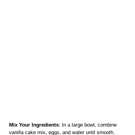
Mix Your Ingredients
: In a large bowl, combine
vanilla cake mix, eggs, and water until smooth.