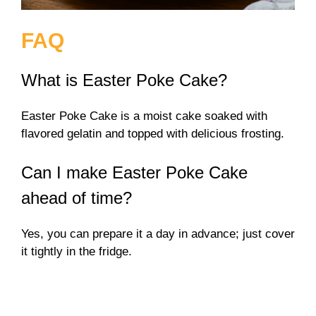
FAQ
What is Easter Poke Cake?
Easter Poke Cake is a moist cake soaked with
flavored gelatin and topped with delicious frosting.
Can I make Easter Poke Cake
ahead of time?
Yes, you can prepare it a day in advance; just cover
it tightly in the fridge.