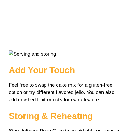
Add Your Touch
Feel free to swap the cake mix for a gluten-free
option or try different flavored jello. You can also
add crushed fruit or nuts for extra texture.
Storing & Reheating
Store leftover Poke Cake in an airtight container in