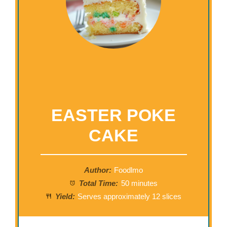
EASTER POKE
CAKE
Author:
Foodlmo
Total Time:
50 minutes
Yield:
Serves approximately 12 slices