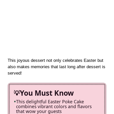
This joyous dessert not only celebrates Easter but
also makes memories that last long after dessert is
served!
You Must Know
This delightful Easter Poke Cake
combines vibrant colors and flavors
that wow your guests