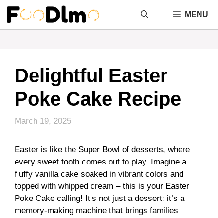
Skip
MENU
to
content
Delightful Easter
Poke Cake Recipe
March 19, 2025
Easter is like the Super Bowl of desserts, where
every sweet tooth comes out to play. Imagine a
fluffy vanilla cake soaked in vibrant colors and
topped with whipped cream – this is your Easter
Poke Cake calling! It’s not just a dessert; it’s a
memory-making machine that brings families