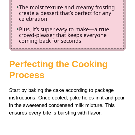
The moist texture and creamy frosting
create a dessert that’s perfect for any
celebration
Plus, it’s super easy to make—a true
crowd-pleaser that keeps everyone
coming back for seconds
Perfecting the Cooking
Process
Start by baking the cake according to package
instructions. Once cooled, poke holes in it and pour
in the sweetened condensed milk mixture. This
ensures every bite is bursting with flavor.