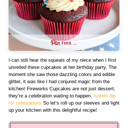
THIS …
I can still hear the squeals of my niece when I first
unveiled these cupcakes at her birthday party. The
moment she saw those dazzling colors and edible
glitter, it was like I had conjured magic from the
kitchen! Fireworks Cupcakes are not just dessert;
they’re a celebration waiting to happen.
funfetti dip
for celebrations
So let’s roll up our sleeves and light
up your kitchen with this delightful recipe!