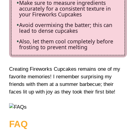
Make sure to measure ingredients
accurately for a consistent texture in
your Fireworks Cupcakes
Avoid overmixing the batter; this can
lead to dense cupcakes
Also, let them cool completely before
frosting to prevent melting
Creating Fireworks Cupcakes remains one of my
favorite memories! I remember surprising my
friends with them at a summer barbecue; their
faces lit up with joy as they took their first bite!
FAQ