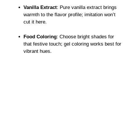
Vanilla Extract
: Pure vanilla extract brings
warmth to the flavor profile; imitation won’t
cut it here.
Food Coloring
: Choose bright shades for
that festive touch; gel coloring works best for
vibrant hues.