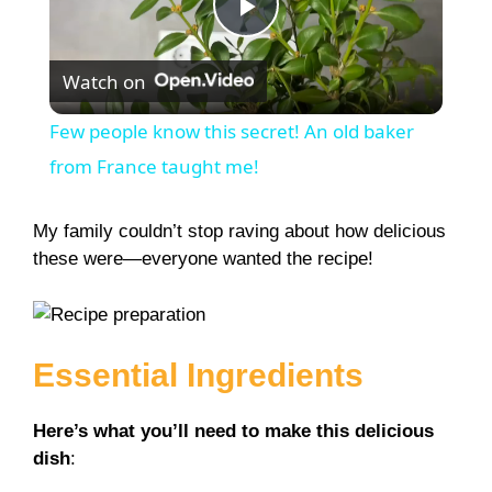
P
Watch on
l
Few people know this secret! An old baker
a
from France taught me!
y
My family couldn’t stop raving about how delicious
these were—everyone wanted the recipe!
V
i
Essential Ingredients
d
Here’s what you’ll need to make this delicious
dish
: