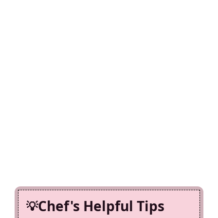
Chef's Helpful Tips