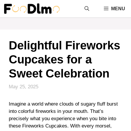
Skip
MENU
to
content
Delightful Fireworks
Cupcakes for a
Sweet Celebration
May 25, 2025
Imagine a world where clouds of sugary fluff burst
into colorful fireworks in your mouth. That’s
precisely what you experience when you bite into
these Fireworks Cupcakes. With every morsel,