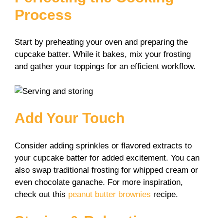
Process
Start by preheating your oven and preparing the
cupcake batter. While it bakes, mix your frosting
and gather your toppings for an efficient workflow.
Add Your Touch
Consider adding sprinkles or flavored extracts to
your cupcake batter for added excitement. You can
also swap traditional frosting for whipped cream or
even chocolate ganache. For more inspiration,
check out this
peanut butter brownies
recipe.