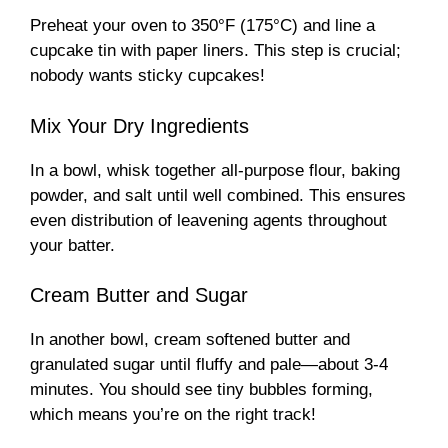
Preheat your oven to 350°F (175°C) and line a
cupcake tin with paper liners. This step is crucial;
nobody wants sticky cupcakes!
Mix Your Dry Ingredients
In a bowl, whisk together all-purpose flour, baking
powder, and salt until well combined. This ensures
even distribution of leavening agents throughout
your batter.
Cream Butter and Sugar
In another bowl, cream softened butter and
granulated sugar until fluffy and pale—about 3-4
minutes. You should see tiny bubbles forming,
which means you’re on the right track!