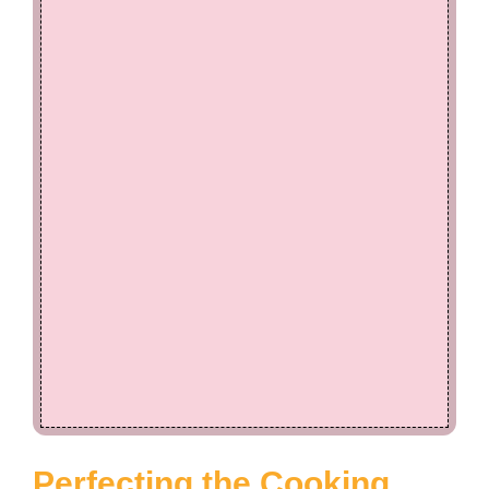
Perfecting the Cooking