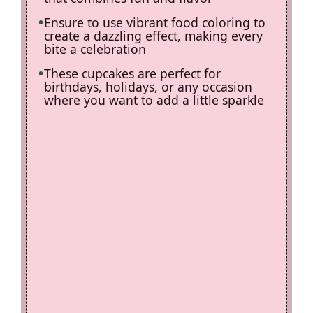
Ensure to use vibrant food coloring to
create a dazzling effect, making every
bite a celebration
These cupcakes are perfect for
birthdays, holidays, or any occasion
where you want to add a little sparkle