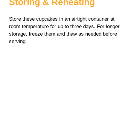
Storing & Reheating
Store these cupcakes in an airtight container at
room temperature for up to three days. For longer
storage, freeze them and thaw as needed before
serving.