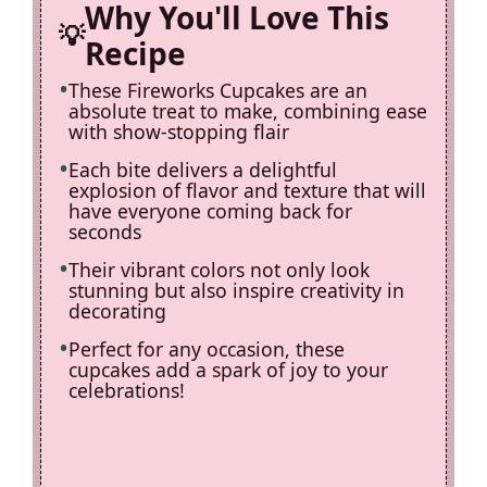
Why You'll Love This
Recipe
These Fireworks Cupcakes are an
absolute treat to make, combining ease
with show-stopping flair
Each bite delivers a delightful
explosion of flavor and texture that will
have everyone coming back for
seconds
Their vibrant colors not only look
stunning but also inspire creativity in
decorating
Perfect for any occasion, these
cupcakes add a spark of joy to your
celebrations!