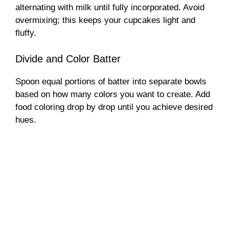
alternating with milk until fully incorporated. Avoid
overmixing; this keeps your cupcakes light and
fluffy.
Divide and Color Batter
Spoon equal portions of batter into separate bowls
based on how many colors you want to create. Add
food coloring drop by drop until you achieve desired
hues.