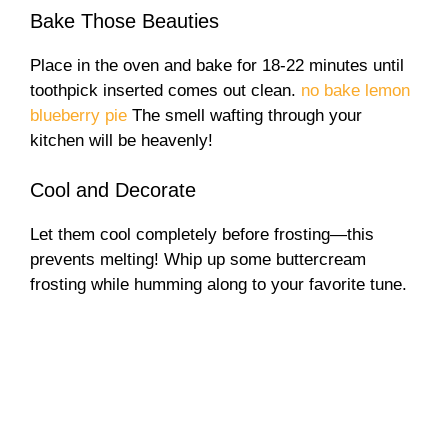
Bake Those Beauties
Place in the oven and bake for 18-22 minutes until
toothpick inserted comes out clean.
no bake lemon
blueberry pie
The smell wafting through your
kitchen will be heavenly!
Cool and Decorate
Let them cool completely before frosting—this
prevents melting! Whip up some buttercream
frosting while humming along to your favorite tune.