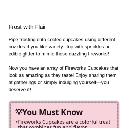
Frost with Flair
Pipe frosting onto cooled cupcakes using different
nozzles if you like variety. Top with sprinkles or
edible glitter to mimic those dazzling fireworks!
Now you have an array of Fireworks Cupcakes that
look as amazing as they taste! Enjoy sharing them
at gatherings or simply indulging yourself—you
deserve it!
You Must Know
Fireworks Cupcakes are a colorful treat
that combines fun and flavor