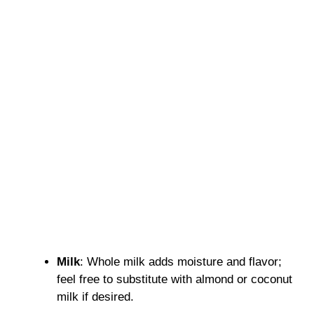
Milk
: Whole milk adds moisture and flavor;
feel free to substitute with almond or coconut
milk if desired.