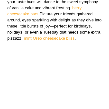
your taste buds will dance to the sweet symphony
of vanilla cake and vibrant frosting.
berry
cheesecake bars
Picture your friends gathered
around, eyes sparkling with delight as they dive into
these little bursts of joy—perfect for birthdays,
holidays, or even a Tuesday that needs some extra
pizzazz.
mint Oreo cheesecake bliss
.