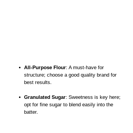
All-Purpose Flour
: A must-have for
structure; choose a good quality brand for
best results.
Granulated Sugar
: Sweetness is key here;
opt for fine sugar to blend easily into the
batter.