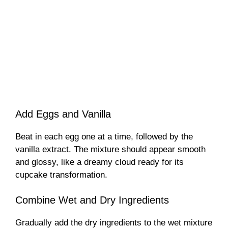
Add Eggs and Vanilla
Beat in each egg one at a time, followed by the
vanilla extract. The mixture should appear smooth
and glossy, like a dreamy cloud ready for its
cupcake transformation.
Combine Wet and Dry Ingredients
Gradually add the dry ingredients to the wet mixture