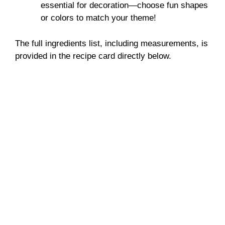
essential for decoration—choose fun shapes
or colors to match your theme!
The full ingredients list, including measurements, is
provided in the recipe card directly below.