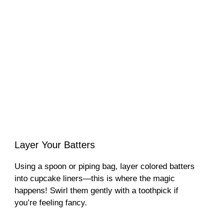
Layer Your Batters
Using a spoon or piping bag, layer colored batters
into cupcake liners—this is where the magic
happens! Swirl them gently with a toothpick if
you’re feeling fancy.