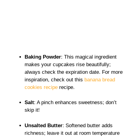
Baking Powder
: This magical ingredient
makes your cupcakes rise beautifully;
always check the expiration date. For more
inspiration, check out this
banana bread
cookies recipe
recipe.
Salt
: A pinch enhances sweetness; don’t
skip it!
Unsalted Butter
: Softened butter adds
richness; leave it out at room temperature