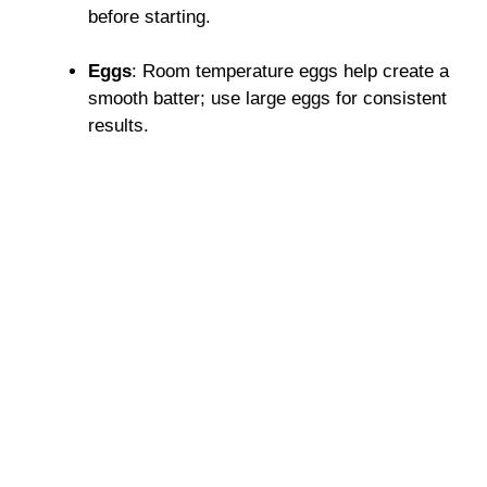
before starting.
Eggs
: Room temperature eggs help create a
smooth batter; use large eggs for consistent
results.