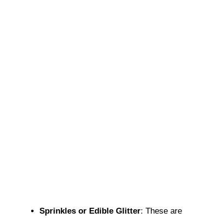
Sprinkles or Edible Glitter
: These are