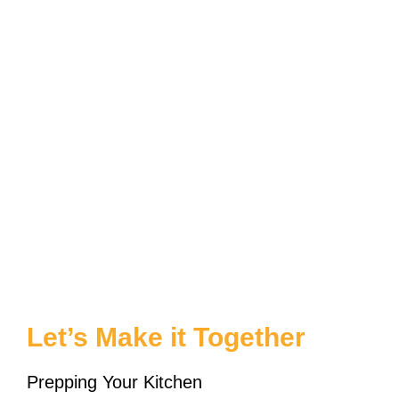
Let’s Make it Together
Prepping Your Kitchen