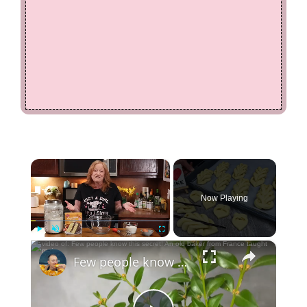
×
Now Playing
×
Play
Unmute
Fullscreen
Few people know this secret! An old baker from France taught me!