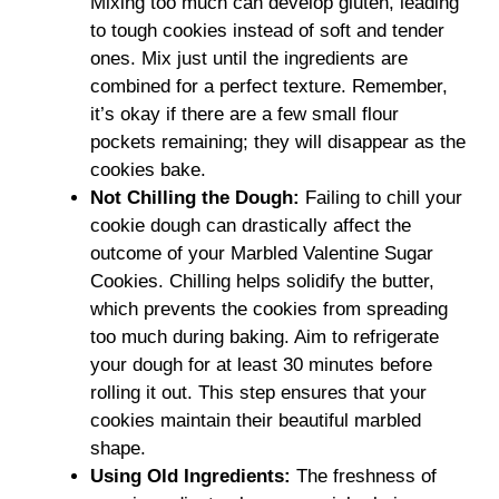
Mixing too much can develop gluten, leading
to tough cookies instead of soft and tender
ones. Mix just until the ingredients are
combined for a perfect texture. Remember,
it’s okay if there are a few small flour
pockets remaining; they will disappear as the
cookies bake.
Not Chilling the Dough
:
Failing to chill your
cookie dough can drastically affect the
outcome of your Marbled Valentine Sugar
Cookies. Chilling helps solidify the butter,
which prevents the cookies from spreading
too much during baking. Aim to refrigerate
your dough for at least 30 minutes before
rolling it out. This step ensures that your
cookies maintain their beautiful marbled
shape.
Using Old Ingredients
:
The freshness of