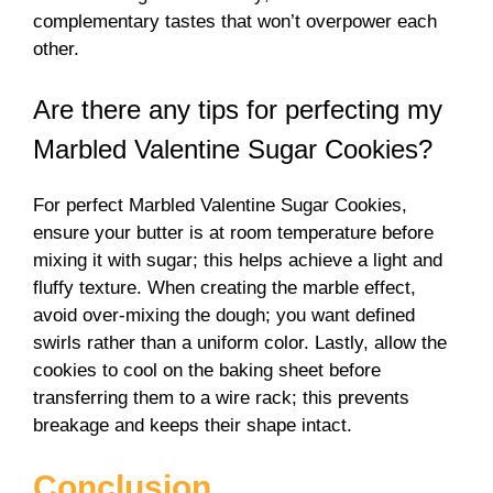
complementary tastes that won’t overpower each
other.
Are there any tips for perfecting my
Marbled Valentine Sugar Cookies?
For perfect Marbled Valentine Sugar Cookies,
ensure your butter is at room temperature before
mixing it with sugar; this helps achieve a light and
fluffy texture. When creating the marble effect,
avoid over-mixing the dough; you want defined
swirls rather than a uniform color. Lastly, allow the
cookies to cool on the baking sheet before
transferring them to a wire rack; this prevents
breakage and keeps their shape intact.
Conclusion