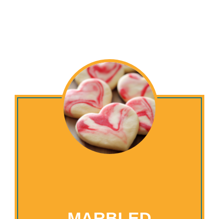
MARBLED