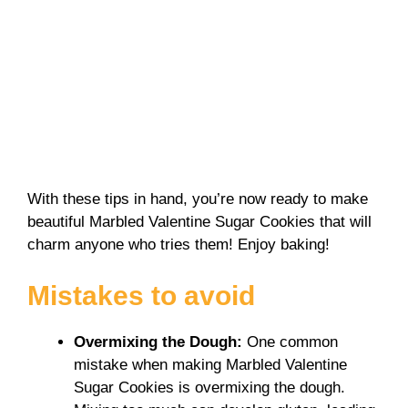
With these tips in hand, you’re now ready to make
beautiful Marbled Valentine Sugar Cookies that will
charm anyone who tries them! Enjoy baking!
Mistakes to avoid
Overmixing the Dough
:
One common
mistake when making Marbled Valentine
Sugar Cookies is overmixing the dough.