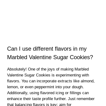
Can I use different flavors in my
Marbled Valentine Sugar Cookies?
Absolutely! One of the joys of making Marbled
Valentine Sugar Cookies is experimenting with
flavors. You can incorporate extracts like almond,
lemon, or even peppermint into your dough.
Additionally, using flavored icing or fillings can
enhance their taste profile further. Just remember
that balancing flavors is key; aim for