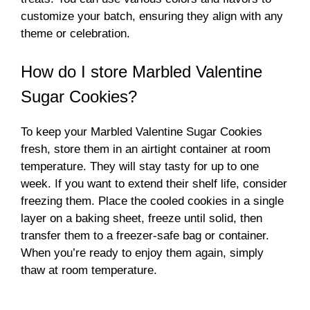
customize your batch, ensuring they align with any
theme or celebration.
How do I store Marbled Valentine
Sugar Cookies?
To keep your Marbled Valentine Sugar Cookies
fresh, store them in an airtight container at room
temperature. They will stay tasty for up to one
week. If you want to extend their shelf life, consider
freezing them. Place the cooled cookies in a single
layer on a baking sheet, freeze until solid, then
transfer them to a freezer-safe bag or container.
When you’re ready to enjoy them again, simply
thaw at room temperature.