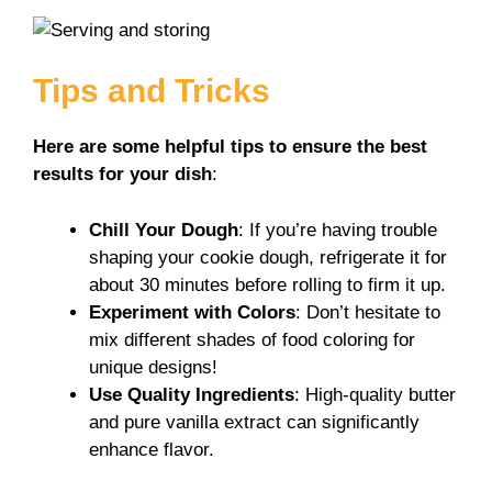
Tips and Tricks
Here are some helpful tips to ensure the best
results for your dish
:
Chill Your Dough
: If you’re having trouble
shaping your cookie dough, refrigerate it for
about 30 minutes before rolling to firm it up.
Experiment with Colors
: Don’t hesitate to
mix different shades of food coloring for
unique designs!
Use Quality Ingredients
: High-quality butter
and pure vanilla extract can significantly
enhance flavor.