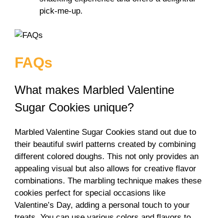
pick-me-up.
FAQs
What makes Marbled Valentine
Sugar Cookies unique?
Marbled Valentine Sugar Cookies stand out due to
their beautiful swirl patterns created by combining
different colored doughs. This not only provides an
appealing visual but also allows for creative flavor
combinations. The marbling technique makes these
cookies perfect for special occasions like
Valentine’s Day, adding a personal touch to your
treats. You can use various colors and flavors to