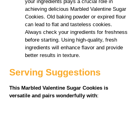
your ingredients plays a crucial role in
achieving delicious Marbled Valentine Sugar
Cookies. Old baking powder or expired flour
can lead to flat and tasteless cookies.
Always check your ingredients for freshness
before starting. Using high-quality, fresh
ingredients will enhance flavor and provide
better results in texture.
Serving Suggestions
This Marbled Valentine Sugar Cookies is
versatile and pairs wonderfully with
: