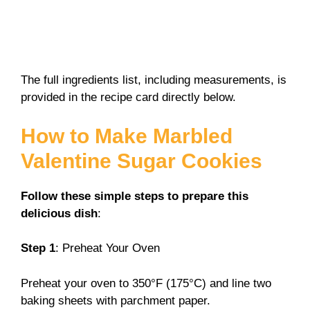
The full ingredients list, including measurements, is
provided in the recipe card directly below.
How to Make Marbled
Valentine Sugar Cookies
Follow these simple steps to prepare this
delicious dish
:
Step 1
: Preheat Your Oven
Preheat your oven to 350°F (175°C) and line two
baking sheets with parchment paper.