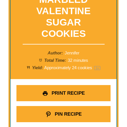
VALENTINE
SUGAR
COOKIES
Author:
Jennifer
Total Time:
32 minutes
Yield:
Approximately
24
cookies
1
x
PRINT RECIPE
PIN RECIPE