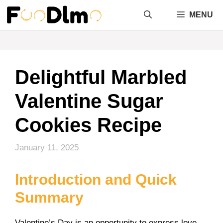
Skip
MENU
to
content
Delightful Marbled
Valentine Sugar
Cookies Recipe
January 11, 2025
Introduction and Quick
Summary
Valentine’s Day is an opportunity to express love