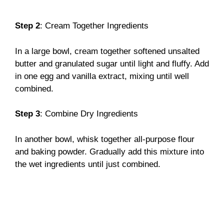
Step 2
: Cream Together Ingredients
In a large bowl, cream together softened unsalted
butter and granulated sugar until light and fluffy. Add
in one egg and vanilla extract, mixing until well
combined.
Step 3
: Combine Dry Ingredients
In another bowl, whisk together all-purpose flour
and baking powder. Gradually add this mixture into
the wet ingredients until just combined.