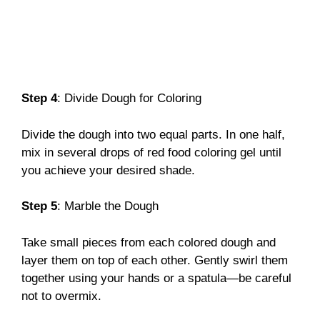
Step 4
: Divide Dough for Coloring
Divide the dough into two equal parts. In one half,
mix in several drops of red food coloring gel until
you achieve your desired shade.
Step 5
: Marble the Dough
Take small pieces from each colored dough and
layer them on top of each other. Gently swirl them
together using your hands or a spatula—be careful
not to overmix.