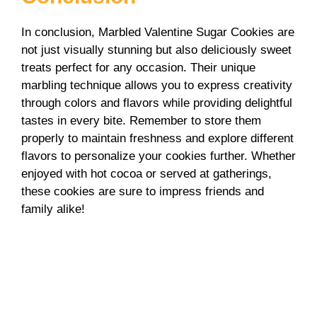
In conclusion, Marbled Valentine Sugar Cookies are
not just visually stunning but also deliciously sweet
treats perfect for any occasion. Their unique
marbling technique allows you to express creativity
through colors and flavors while providing delightful
tastes in every bite. Remember to store them
properly to maintain freshness and explore different
flavors to personalize your cookies further. Whether
enjoyed with hot cocoa or served at gatherings,
these cookies are sure to impress friends and
family alike!