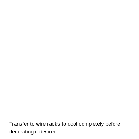
Transfer to wire racks to cool completely before
decorating if desired.