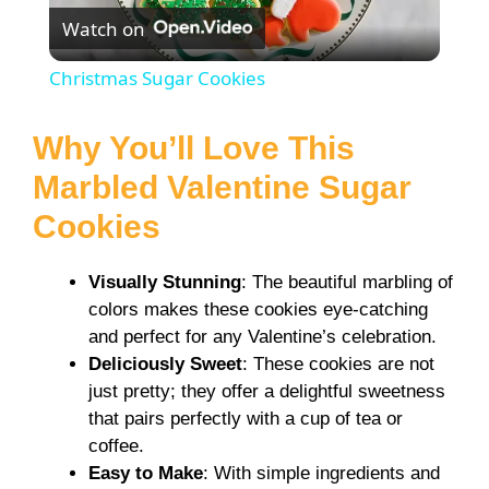
Watch on
l
Christmas Sugar Cookies
a
Why You’ll Love This
y
Marbled Valentine Sugar
Cookies
V
Visually Stunning
: The beautiful marbling of
i
colors makes these cookies eye-catching
and perfect for any Valentine’s celebration.
Deliciously Sweet
: These cookies are not
d
just pretty; they offer a delightful sweetness
that pairs perfectly with a cup of tea or
e
coffee.
Easy to Make
: With simple ingredients and