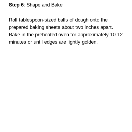
Step 6
: Shape and Bake
Roll tablespoon-sized balls of dough onto the
prepared baking sheets about two inches apart.
Bake in the preheated oven for approximately 10-12
minutes or until edges are lightly golden.