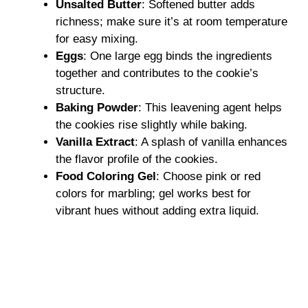
Unsalted Butter
: Softened butter adds
richness; make sure it’s at room temperature
for easy mixing.
Eggs
: One large egg binds the ingredients
together and contributes to the cookie’s
structure.
Baking Powder
: This leavening agent helps
the cookies rise slightly while baking.
Vanilla Extract
: A splash of vanilla enhances
the flavor profile of the cookies.
Food Coloring Gel
: Choose pink or red
colors for marbling; gel works best for
vibrant hues without adding extra liquid.