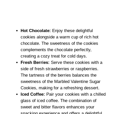
Hot Chocolate
:
Enjoy these delightful
cookies alongside a warm cup of rich hot
chocolate. The sweetness of the cookies
complements the chocolate perfectly,
creating a cozy treat for cold days.
Fresh Berries
:
Serve these cookies with a
side of fresh strawberries or raspberries.
The tartness of the berries balances the
sweetness of the Marbled Valentine Sugar
Cookies, making for a refreshing dessert.
Iced Coffee
:
Pair your cookies with a chilled
glass of iced coffee. The combination of
sweet and bitter flavors enhances your
snacking experience and offers a delightful