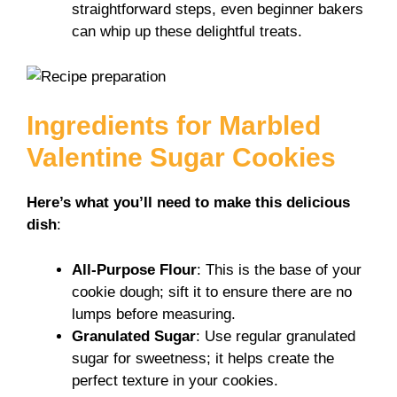
o
straightforward steps, even beginner bakers
can whip up these delightful treats.
Ingredients for Marbled
Valentine Sugar Cookies
Here’s what you’ll need to make this delicious
dish
:
All-Purpose Flour
: This is the base of your
cookie dough; sift it to ensure there are no
lumps before measuring.
Granulated Sugar
: Use regular granulated
sugar for sweetness; it helps create the
perfect texture in your cookies.