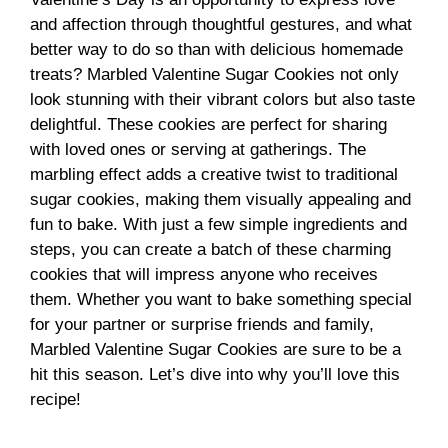
and affection through thoughtful gestures, and what
better way to do so than with delicious homemade
treats? Marbled Valentine Sugar Cookies not only
look stunning with their vibrant colors but also taste
delightful. These cookies are perfect for sharing
with loved ones or serving at gatherings. The
marbling effect adds a creative twist to traditional
sugar cookies, making them visually appealing and
fun to bake. With just a few simple ingredients and
steps, you can create a batch of these charming
cookies that will impress anyone who receives
them. Whether you want to bake something special
for your partner or surprise friends and family,
Marbled Valentine Sugar Cookies are sure to be a
hit this season. Let’s dive into why you’ll love this
recipe!