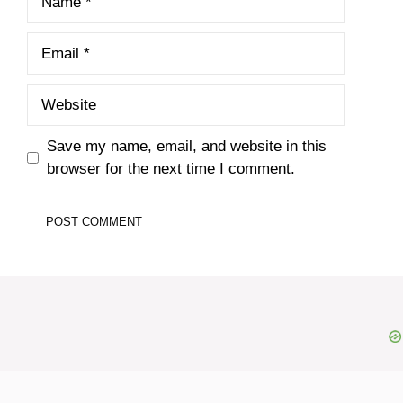
Email
Website
Save my name, email, and website in this
browser for the next time I comment.