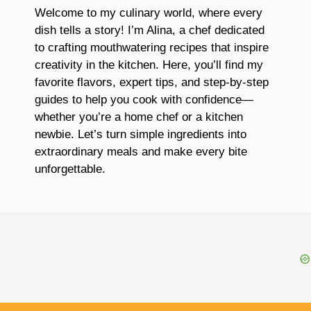
Welcome to my culinary world, where every
dish tells a story! I’m Alina, a chef dedicated
to crafting mouthwatering recipes that inspire
creativity in the kitchen. Here, you’ll find my
favorite flavors, expert tips, and step-by-step
guides to help you cook with confidence—
whether you’re a home chef or a kitchen
newbie. Let’s turn simple ingredients into
extraordinary meals and make every bite
unforgettable.