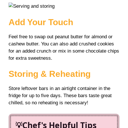
Add Your Touch
Feel free to swap out peanut butter for almond or
cashew butter. You can also add crushed cookies
for an added crunch or mix in some chocolate chips
for extra sweetness.
Storing & Reheating
Store leftover bars in an airtight container in the
fridge for up to five days. These bars taste great
chilled, so no reheating is necessary!
Chef's Helpful Tips