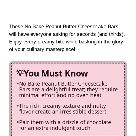
These No Bake Peanut Butter Cheesecake Bars
will have everyone asking for seconds (and thirds).
Enjoy every creamy bite while basking in the glory
of your culinary masterpiece!
You Must Know
No Bake Peanut Butter Cheesecake
Bars are a delightful treat; they require
minimal effort and no oven heat
The rich, creamy texture and nutty
flavor create an irresistible dessert
Pair them with a drizzle of chocolate
for an extra indulgent touch