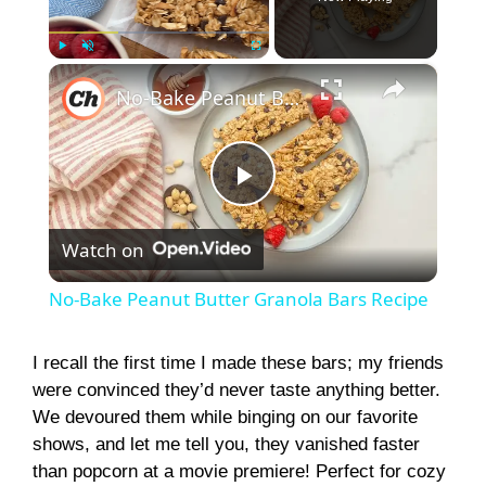
×
Play
Unmute
Fullscreen
No-Bake Peanut Butter Granola Bars Recipe
P
Watch on
l
No-Bake Peanut Butter Granola Bars Recipe
a
I recall the first time I made these bars; my friends
were convinced they’d never taste anything better.
y
We devoured them while binging on our favorite
shows, and let me tell you, they vanished faster
V
than popcorn at a movie premiere! Perfect for cozy