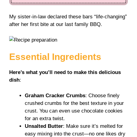
My sister-in-law declared these bars “life-changing”
after her first bite at our last family BBQ.
Essential Ingredients
Here’s what you’ll need to make this delicious
dish
:
Graham Cracker Crumbs
: Choose finely
crushed crumbs for the best texture in your
crust. You can even use chocolate cookies
for an extra twist.
Unsalted Butter
: Make sure it’s melted for
easy mixing into the crust—no one likes dry