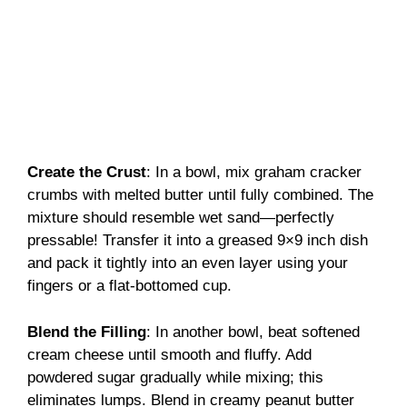
Create the Crust
: In a bowl, mix graham cracker
crumbs with melted butter until fully combined. The
mixture should resemble wet sand—perfectly
pressable! Transfer it into a greased 9×9 inch dish
and pack it tightly into an even layer using your
fingers or a flat-bottomed cup.
Blend the Filling
: In another bowl, beat softened
cream cheese until smooth and fluffy. Add
powdered sugar gradually while mixing; this
eliminates lumps. Blend in creamy peanut butter