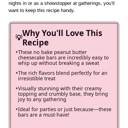
nights in or as a showstopper at gatherings, you’ll
i
want to keep this recipe handy.
d
Why You'll Love This
Recipe
e
These no bake peanut butter
cheesecake bars are incredibly easy to
o
whip up without breaking a sweat
The rich flavors blend perfectly for an
irresistible treat
Visually stunning with their creamy
topping and crumbly base, they bring
joy to any gathering
Ideal for parties or just because—these
bars are a must-have!