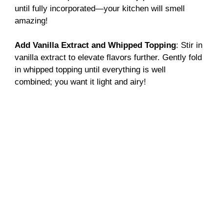
until fully incorporated—your kitchen will smell
amazing!
Add Vanilla Extract and Whipped Topping
: Stir in
vanilla extract to elevate flavors further. Gently fold
in whipped topping until everything is well
combined; you want it light and airy!