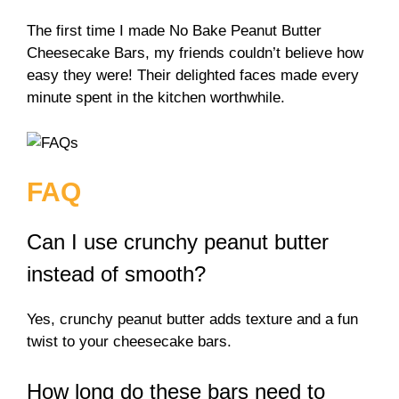
The first time I made No Bake Peanut Butter
Cheesecake Bars, my friends couldn’t believe how
easy they were! Their delighted faces made every
minute spent in the kitchen worthwhile.
FAQ
Can I use crunchy peanut butter
instead of smooth?
Yes, crunchy peanut butter adds texture and a fun
twist to your cheesecake bars.
How long do these bars need to