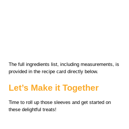
The full ingredients list, including measurements, is
provided in the recipe card directly below.
Let’s Make it Together
Time to roll up those sleeves and get started on
these delightful treats!