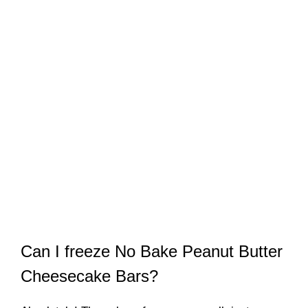
Can I freeze No Bake Peanut Butter
Cheesecake Bars?