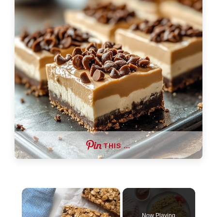
THIS …
×
Now Playing