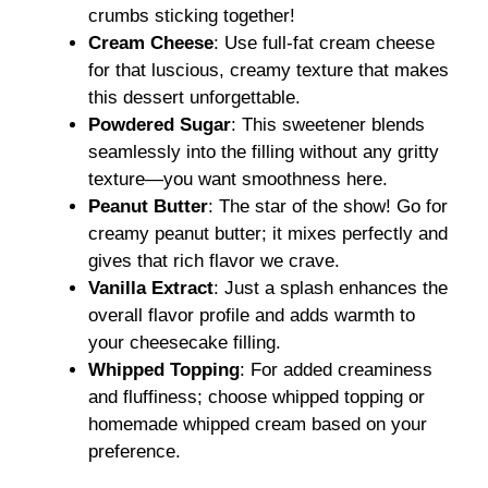
crumbs sticking together!
Cream Cheese
: Use full-fat cream cheese
for that luscious, creamy texture that makes
this dessert unforgettable.
Powdered Sugar
: This sweetener blends
seamlessly into the filling without any gritty
texture—you want smoothness here.
Peanut Butter
: The star of the show! Go for
creamy peanut butter; it mixes perfectly and
gives that rich flavor we crave.
Vanilla Extract
: Just a splash enhances the
overall flavor profile and adds warmth to
your cheesecake filling.
Whipped Topping
: For added creaminess
and fluffiness; choose whipped topping or
homemade whipped cream based on your
preference.