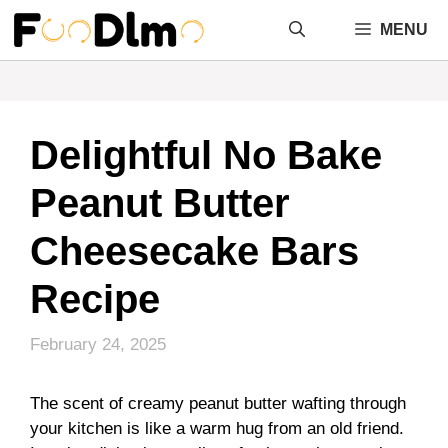
Skip
MENU
to
content
Delightful No Bake
Peanut Butter
Cheesecake Bars
Recipe
February 24, 2025
The scent of creamy peanut butter wafting through
your kitchen is like a warm hug from an old friend.