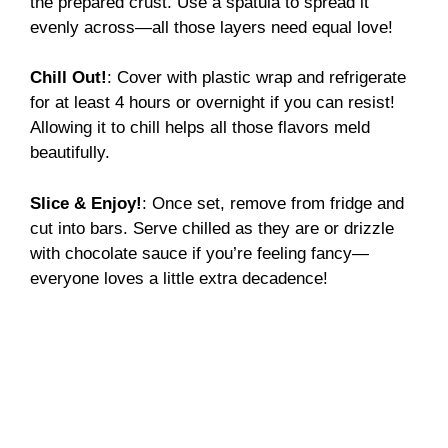
the prepared crust. Use a spatula to spread it
evenly across—all those layers need equal love!
Chill Out!
: Cover with plastic wrap and refrigerate
for at least 4 hours or overnight if you can resist!
Allowing it to chill helps all those flavors meld
beautifully.
Slice & Enjoy!
: Once set, remove from fridge and
cut into bars. Serve chilled as they are or drizzle
with chocolate sauce if you’re feeling fancy—
everyone loves a little extra decadence!