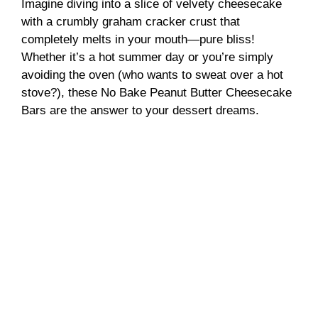
Imagine diving into a slice of velvety cheesecake
with a crumbly graham cracker crust that
completely melts in your mouth—pure bliss!
Whether it’s a hot summer day or you’re simply
avoiding the oven (who wants to sweat over a hot
stove?), these No Bake Peanut Butter Cheesecake
Bars are the answer to your dessert dreams.