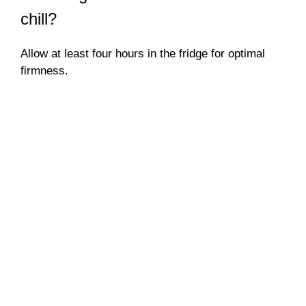
chill?
Allow at least four hours in the fridge for optimal
firmness.