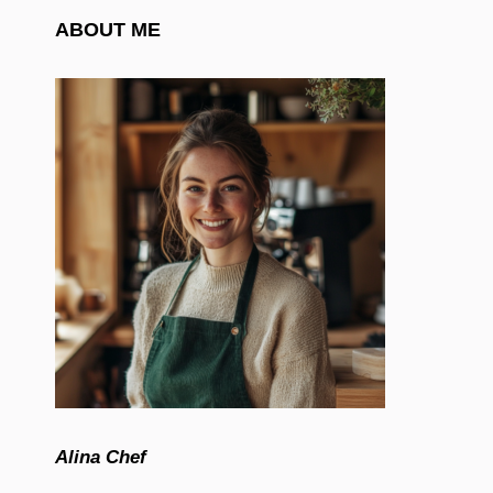
ABOUT ME
Alina Chef