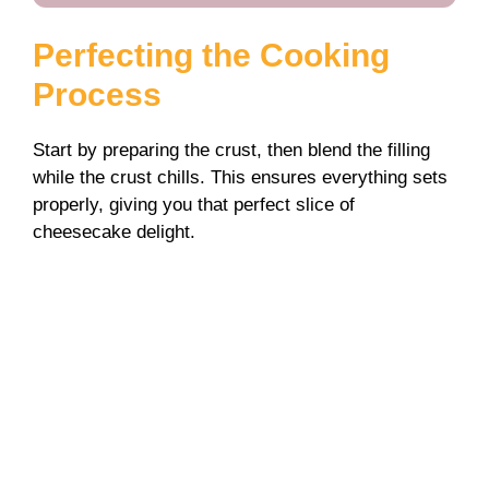
Perfecting the Cooking
Process
Start by preparing the crust, then blend the filling
while the crust chills. This ensures everything sets
properly, giving you that perfect slice of
cheesecake delight.