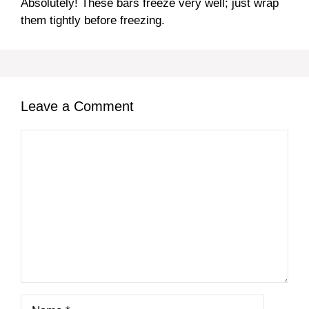
Absolutely! These bars freeze very well; just wrap
them tightly before freezing.
Leave a Comment
Comment
Name