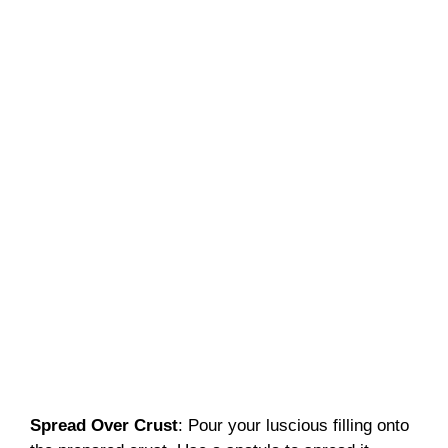
Spread Over Crust
: Pour your luscious filling onto