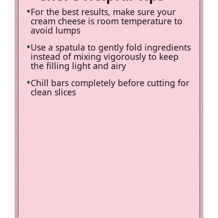
For the best results, make sure your
cream cheese is room temperature to
avoid lumps
Use a spatula to gently fold ingredients
instead of mixing vigorously to keep
the filling light and airy
Chill bars completely before cutting for
clean slices