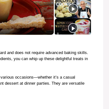
rward and does not require advanced baking skills.
ients, you can whip up these delightful treats in
r various occasions—whether it’s a casual
nt dessert at dinner parties. They are versatile