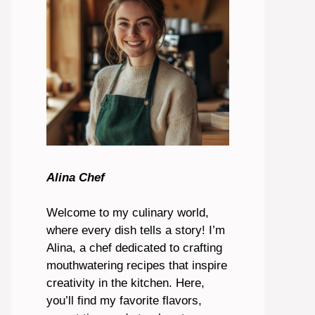
Alina Chef
Welcome to my culinary world,
where every dish tells a story! I’m
Alina, a chef dedicated to crafting
mouthwatering recipes that inspire
creativity in the kitchen. Here,
you’ll find my favorite flavors,