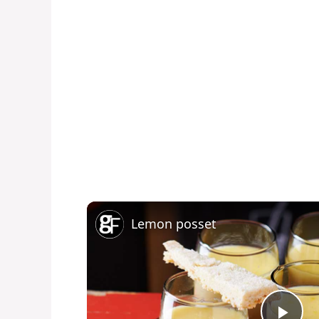
Lemon posset