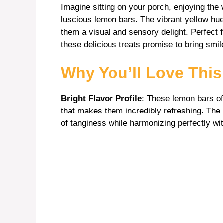
Imagine sitting on your porch, enjoying the
luscious lemon bars. The vibrant yellow hu
them a visual and sensory delight. Perfect 
these delicious treats promise to bring smi
Why You’ll Love Thi
Bright Flavor Profile
: These lemon bars of
that makes them incredibly refreshing. The z
of tanginess while harmonizing perfectly wit