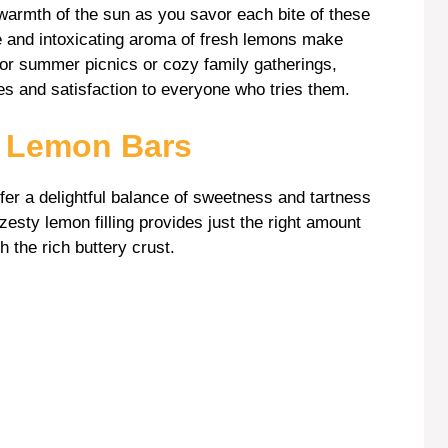
 warmth of the sun as you savor each bite of these
e and intoxicating aroma of fresh lemons make
for summer picnics or cozy family gatherings,
les and satisfaction to everyone who tries them.
s Lemon Bars
fer a delightful balance of sweetness and tartness
esty lemon filling provides just the right amount
h the rich buttery crust.