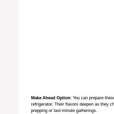
o
Make Ahead Option
: You can prepare thes
refrigerator. Their flavors deepen as they c
prepping or last-minute gatherings.