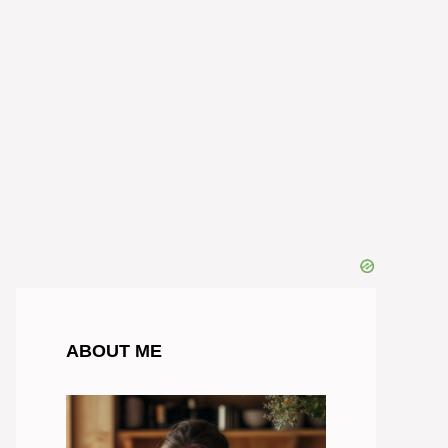
ABOUT ME