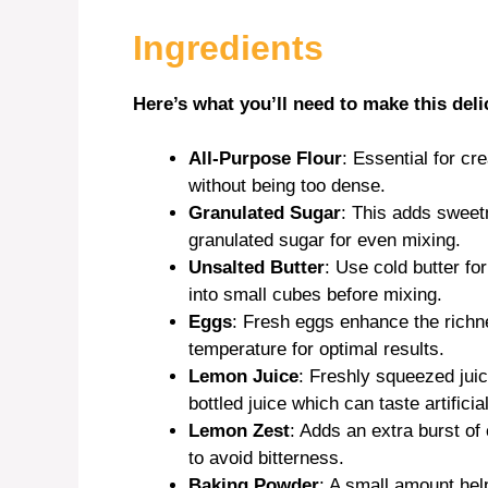
Ingredients
Here’s what you’ll need to make this deli
All-Purpose Flour
: Essential for cr
without being too dense.
Granulated Sugar
: This adds sweetne
granulated sugar for even mixing.
Unsalted Butter
: Use cold butter for
into small cubes before mixing.
Eggs
: Fresh eggs enhance the richne
temperature for optimal results.
Lemon Juice
: Freshly squeezed jui
bottled juice which can taste artificial
Lemon Zest
: Adds an extra burst of 
to avoid bitterness.
Baking Powder
: A small amount helps