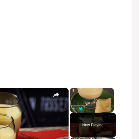
×
×
Play
Unmute
Fullscreen
Now Playing