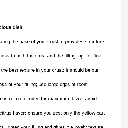
cious dish
:
eating the base of your crust; it provides structure
ss to both the crust and the filling; opt for fine
 the best texture in your crust; it should be cut
ss of your filling; use large eggs at room
ce is recommended for maximum flavor; avoid
.
citrus flavor; ensure you zest only the yellow part
 lighten your filling and gives it a lovely texture.