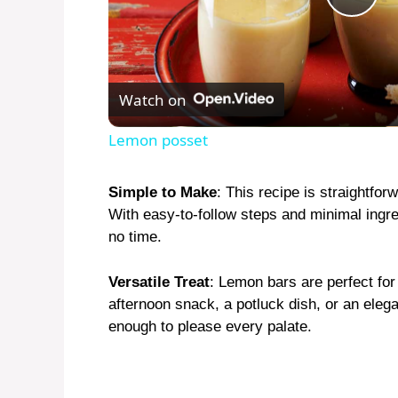
P
l
Watch on
a
Lemon posset
y
Simple to Make
: This recipe is straightfo
With easy-to-follow steps and minimal ingred
V
no time.
i
Versatile Treat
: Lemon bars are perfect fo
afternoon snack, a potluck dish, or an elega
enough to please every palate.
d
e