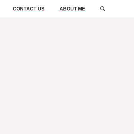
CONTACT US
ABOUT ME