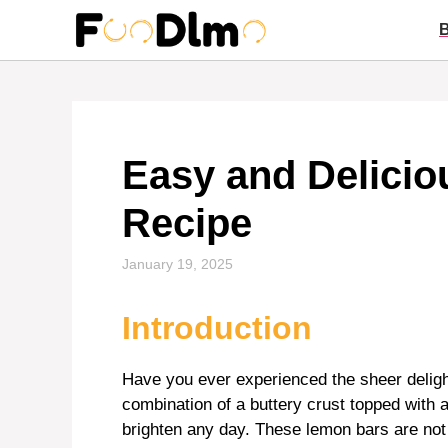
Skip
to
content
Easy and Delici
Recipe
January 19, 2025
Introduction
Have you ever experienced the sheer delight
combination of a buttery crust topped with a t
brighten any day. These lemon bars are not