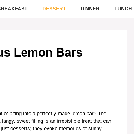
BREAKFAST
DESSERT
DINNER
LUNCH
ous Lemon Bars
 of biting into a perfectly made lemon bar? The
angy, sweet filling is an irresistible treat that can
 just desserts; they evoke memories of sunny