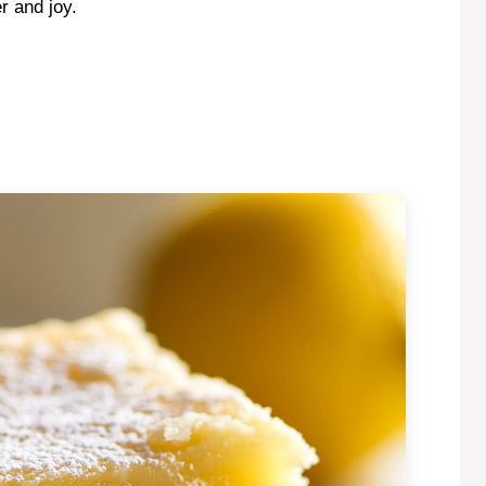
r and joy.