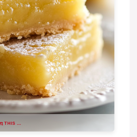
THIS …