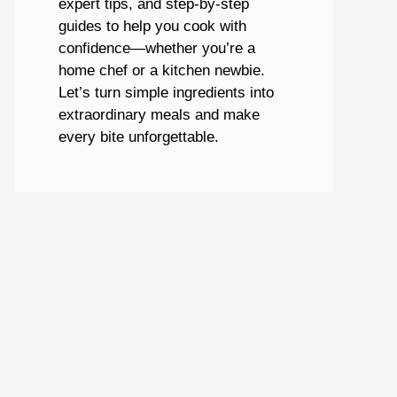
expert tips, and step-by-step
guides to help you cook with
confidence—whether you’re a
home chef or a kitchen newbie.
Let’s turn simple ingredients into
extraordinary meals and make
every bite unforgettable.