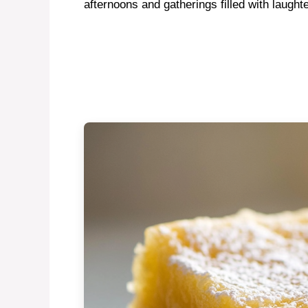
afternoons and gatherings filled with laughte