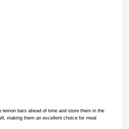
e lemon bars ahead of time and store them in the
hill, making them an excellent choice for meal