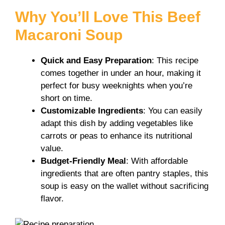
y
Why You’ll Love This Beef
Macaroni Soup
V
Quick and Easy Preparation
: This recipe
i
comes together in under an hour, making it
perfect for busy weeknights when you’re
short on time.
d
Customizable Ingredients
: You can easily
adapt this dish by adding vegetables like
e
carrots or peas to enhance its nutritional
value.
Budget-Friendly Meal
: With affordable
o
ingredients that are often pantry staples, this
soup is easy on the wallet without sacrificing
flavor.