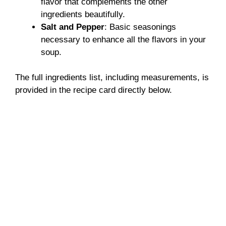
flavor that complements the other
ingredients beautifully.
Salt and Pepper
: Basic seasonings
necessary to enhance all the flavors in your
soup.
The full ingredients list, including measurements, is
provided in the recipe card directly below.