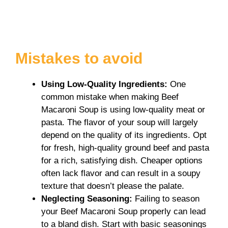
Mistakes to avoid
Using Low-Quality Ingredients
:
One
common mistake when making Beef
Macaroni Soup is using low-quality meat or
pasta. The flavor of your soup will largely
depend on the quality of its ingredients. Opt
for fresh, high-quality ground beef and pasta
for a rich, satisfying dish. Cheaper options
often lack flavor and can result in a soupy
texture that doesn’t please the palate.
Neglecting Seasoning
:
Failing to season
your Beef Macaroni Soup properly can lead
to a bland dish. Start with basic seasonings