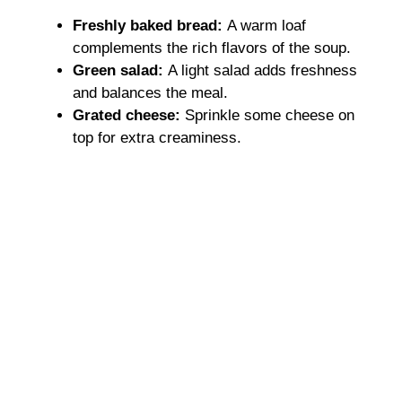
Freshly baked bread
:
A warm loaf
complements the rich flavors of the soup.
Green salad
:
A light salad adds freshness
and balances the meal.
Grated cheese
:
Sprinkle some cheese on
top for extra creaminess.