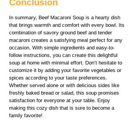
Conclusion
In summary, Beef Macaroni Soup is a hearty dish
that brings warmth and comfort with every bowl. Its
combination of savory ground beef and tender
macaroni creates a satisfying meal perfect for any
occasion. With simple ingredients and easy-to-
follow instructions, you can create this delightful
soup at home with minimal effort. Don’t hesitate to
customize it by adding your favorite vegetables or
spices according to your taste preferences.
Whether served alone or with delicious sides like
freshly baked bread or salad, this soup promises
satisfaction for everyone at your table. Enjoy
making this cozy dish that is sure to become a
family favorite!