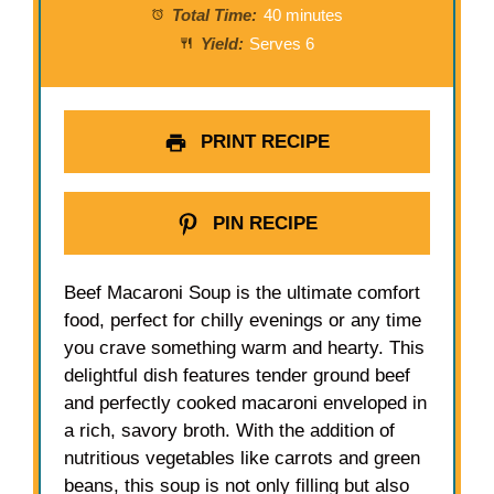
Total Time:
40 minutes
Yield:
Serves 6
PRINT RECIPE
PIN RECIPE
Beef Macaroni Soup is the ultimate comfort
food, perfect for chilly evenings or any time
you crave something warm and hearty. This
delightful dish features tender ground beef
and perfectly cooked macaroni enveloped in
a rich, savory broth. With the addition of
nutritious vegetables like carrots and green
beans, this soup is not only filling but also