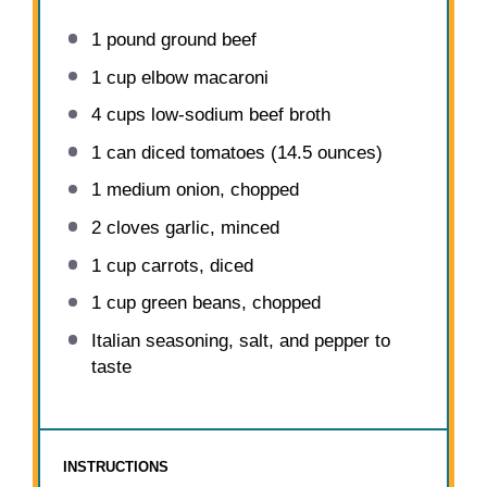
1
pound ground beef
1 cup
elbow macaroni
4 cups
low-sodium beef broth
1
can diced tomatoes (
14.5 ounces
)
1
medium onion, chopped
2
cloves garlic, minced
1 cup
carrots, diced
1 cup
green beans, chopped
Italian seasoning, salt, and pepper to
taste
INSTRUCTIONS