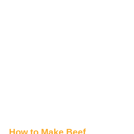
How to Make Beef