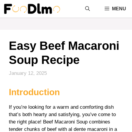
Skip
MENU
to
content
Easy Beef Macaroni
Soup Recipe
January 12, 2025
Introduction
If you’re looking for a warm and comforting dish
that’s both hearty and satisfying, you’ve come to
the right place! Beef Macaroni Soup combines
tender chunks of beef with al dente macaroni in a