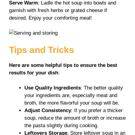
Serve Warm
: Ladle the hot soup into bowls and
garnish with fresh herbs or grated cheese if
desired. Enjoy your comforting meal!
Tips and Tricks
Here are some helpful tips to ensure the best
results for your dish
:
Use Quality Ingredients
: The better quality
your ingredients are, especially meat and
broth, the more flavorful your soup will be.
Adjust Consistency
: If you prefer a thicker
soup, reduce the amount of broth or increase
the pasta slightly during cooking.
Leftovers Storage
: Store leftover soup in an