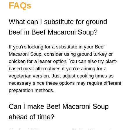
FAQs
What can I substitute for ground
beef in Beef Macaroni Soup?
If you’re looking for a substitute in your Beef
Macaroni Soup, consider using ground turkey or
chicken for a leaner option. You can also try plant-
based meat alternatives if you’re aiming for a
vegetarian version. Just adjust cooking times as
necessary since these options may require different
preparation methods.
Can I make Beef Macaroni Soup
ahead of time?