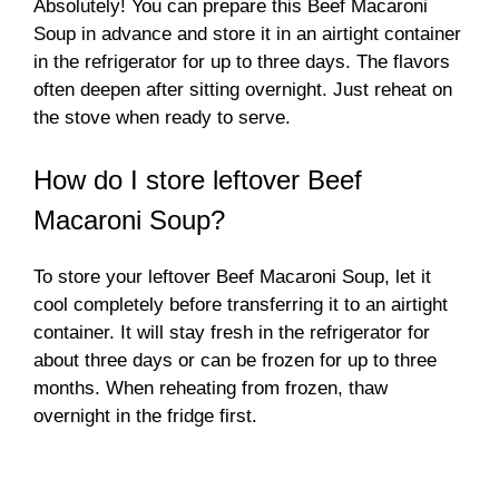
Absolutely! You can prepare this Beef Macaroni
Soup in advance and store it in an airtight container
in the refrigerator for up to three days. The flavors
often deepen after sitting overnight. Just reheat on
the stove when ready to serve.
How do I store leftover Beef
Macaroni Soup?
To store your leftover Beef Macaroni Soup, let it
cool completely before transferring it to an airtight
container. It will stay fresh in the refrigerator for
about three days or can be frozen for up to three
months. When reheating from frozen, thaw
overnight in the fridge first.