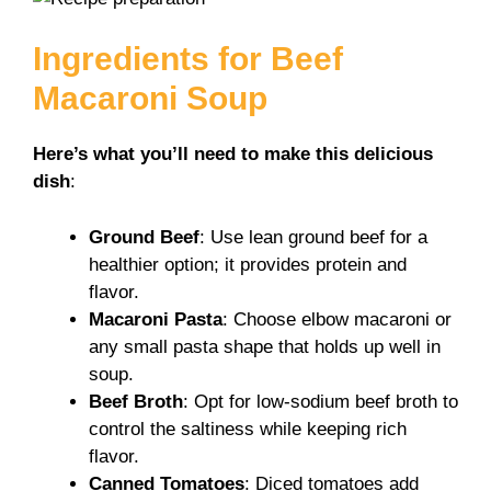
Ingredients for Beef
Macaroni Soup
Here’s what you’ll need to make this delicious
dish
:
Ground Beef
: Use lean ground beef for a
healthier option; it provides protein and
flavor.
Macaroni Pasta
: Choose elbow macaroni or
any small pasta shape that holds up well in
soup.
Beef Broth
: Opt for low-sodium beef broth to
control the saltiness while keeping rich
flavor.
Canned Tomatoes
: Diced tomatoes add