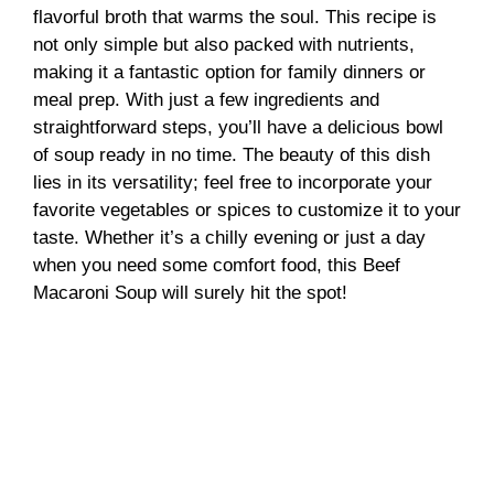
flavorful broth that warms the soul. This recipe is
not only simple but also packed with nutrients,
making it a fantastic option for family dinners or
meal prep. With just a few ingredients and
straightforward steps, you’ll have a delicious bowl
of soup ready in no time. The beauty of this dish
lies in its versatility; feel free to incorporate your
favorite vegetables or spices to customize it to your
taste. Whether it’s a chilly evening or just a day
when you need some comfort food, this Beef
Macaroni Soup will surely hit the spot!