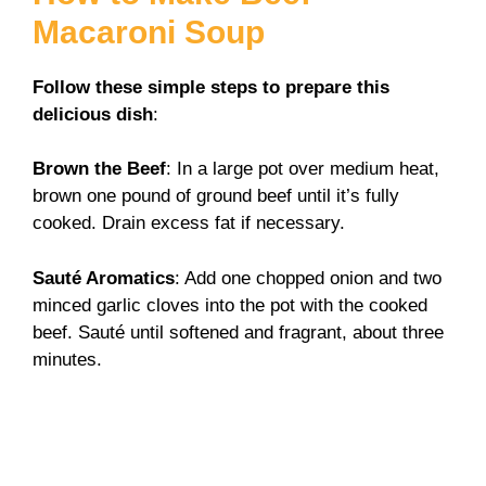
Macaroni Soup
Follow these simple steps to prepare this
delicious dish
:
Brown the Beef
: In a large pot over medium heat,
brown one pound of ground beef until it’s fully
cooked. Drain excess fat if necessary.
Sauté Aromatics
: Add one chopped onion and two
minced garlic cloves into the pot with the cooked
beef. Sauté until softened and fragrant, about three
minutes.