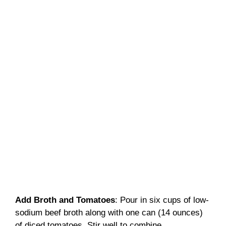
Add Broth and Tomatoes
: Pour in six cups of low-
sodium beef broth along with one can (14 ounces)
of diced tomatoes. Stir well to combine.