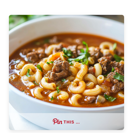
THIS …