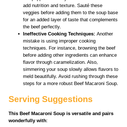
add nutrition and texture. Sauté these
veggies before adding them to the soup base
for an added layer of taste that complements
the beef perfectly.
Ineffective Cooking Techniques
:
Another
mistake is using improper cooking
techniques. For instance, browning the beef
before adding other ingredients can enhance
flavor through caramelization. Also,
simmering your soup slowly allows flavors to
meld beautifully. Avoid rushing through these
steps for a more robust Beef Macaroni Soup.
Serving Suggestions
This Beef Macaroni Soup is versatile and pairs
wonderfully with
: