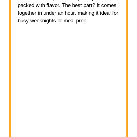
packed with flavor. The best part? It comes
together in under an hour, making it ideal for
busy weeknights or meal prep.