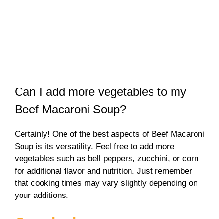
Can I add more vegetables to my
Beef Macaroni Soup?
Certainly! One of the best aspects of Beef Macaroni
Soup is its versatility. Feel free to add more
vegetables such as bell peppers, zucchini, or corn
for additional flavor and nutrition. Just remember
that cooking times may vary slightly depending on
your additions.