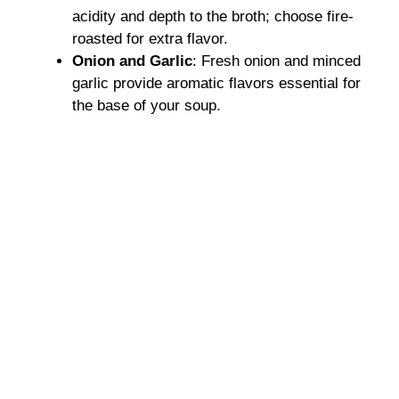
acidity and depth to the broth; choose fire-
roasted for extra flavor.
Onion and Garlic
: Fresh onion and minced
garlic provide aromatic flavors essential for
the base of your soup.