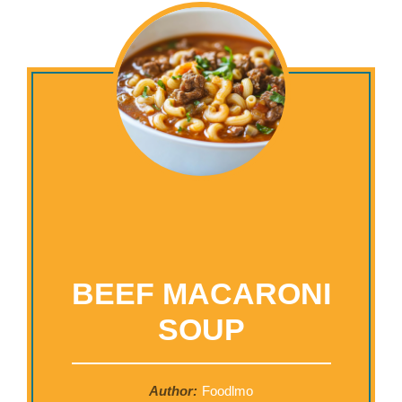
BEEF MACARONI
SOUP
Author:
Foodlmo