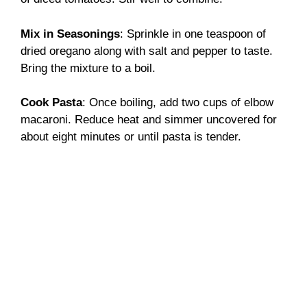
Mix in Seasonings
: Sprinkle in one teaspoon of
dried oregano along with salt and pepper to taste.
Bring the mixture to a boil.
Cook Pasta
: Once boiling, add two cups of elbow
macaroni. Reduce heat and simmer uncovered for
about eight minutes or until pasta is tender.