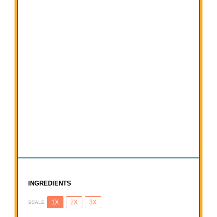
INGREDIENTS
1X
2X
3X
SCALE