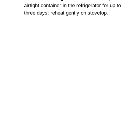
airtight container in the refrigerator for up to
three days; reheat gently on stovetop.