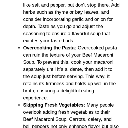
like salt and pepper, but don’t stop there. Add
herbs such as thyme or bay leaves, and
consider incorporating garlic and onion for
depth. Taste as you go and adjust the
seasoning to ensure a flavorful soup that
excites your taste buds.
Overcooking the Pasta
:
Overcooked pasta
can ruin the texture of your Beef Macaroni
Soup. To prevent this, cook your macaroni
separately until it’s al dente, then add it to
the soup just before serving. This way, it
retains its firmness and holds up well in the
broth, ensuring a delightful eating
experience.
Skipping Fresh Vegetables
:
Many people
overlook adding fresh vegetables to their
Beef Macaroni Soup. Carrots, celery, and
bell peppers not only enhance flavor but also