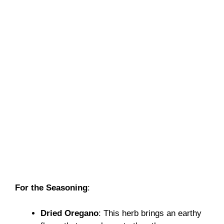
For the Seasoning
:
Dried Oregano
: This herb brings an earthy