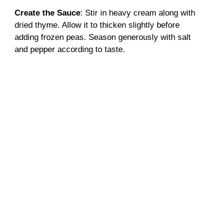
Create the Sauce
: Stir in heavy cream along with
dried thyme. Allow it to thicken slightly before
adding frozen peas. Season generously with salt
and pepper according to taste.