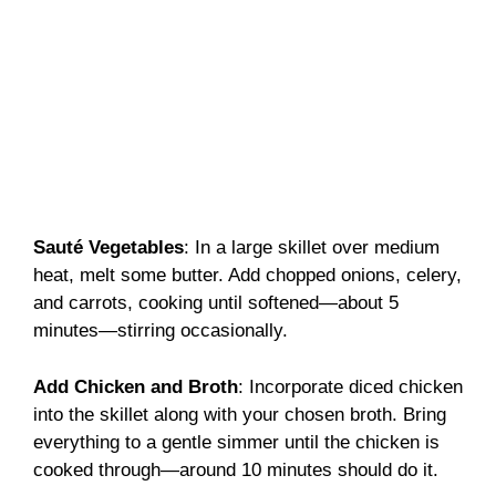
Sauté Vegetables
: In a large skillet over medium
heat, melt some butter. Add chopped onions, celery,
and carrots, cooking until softened—about 5
minutes—stirring occasionally.
Add Chicken and Broth
: Incorporate diced chicken
into the skillet along with your chosen broth. Bring
everything to a gentle simmer until the chicken is
cooked through—around 10 minutes should do it.