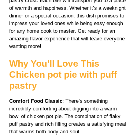
pastry crust. Each bite will transport you to a place
V
of warmth and happiness. Whether it’s a weeknight
dinner or a special occasion, this dish promises to
i
impress your loved ones while being easy enough
for any home cook to master. Get ready for an
amazing flavor experience that will leave everyone
d
wanting more!
e
Why You’ll Love This
Chicken pot pie with puff
o
pastry
Comfort Food Classic
: There’s something
incredibly comforting about digging into a warm
bowl of chicken pot pie. The combination of flaky
puff pastry and rich filling creates a satisfying meal
that warms both body and soul.