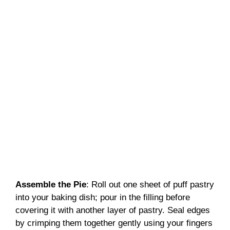
Assemble the Pie
: Roll out one sheet of puff pastry
into your baking dish; pour in the filling before
covering it with another layer of pastry. Seal edges
by crimping them together gently using your fingers