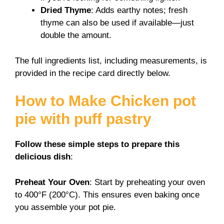
Dried Thyme
: Adds earthy notes; fresh
thyme can also be used if available—just
double the amount.
The full ingredients list, including measurements, is
provided in the recipe card directly below.
How to Make Chicken pot
pie with puff pastry
Follow these simple steps to prepare this
delicious dish
:
Preheat Your Oven
: Start by preheating your oven
to 400°F (200°C). This ensures even baking once
you assemble your pot pie.