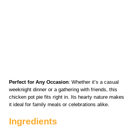
Perfect for Any Occasion
: Whether it’s a casual
weeknight dinner or a gathering with friends, this
chicken pot pie fits right in. Its hearty nature makes
it ideal for family meals or celebrations alike.
Ingredients