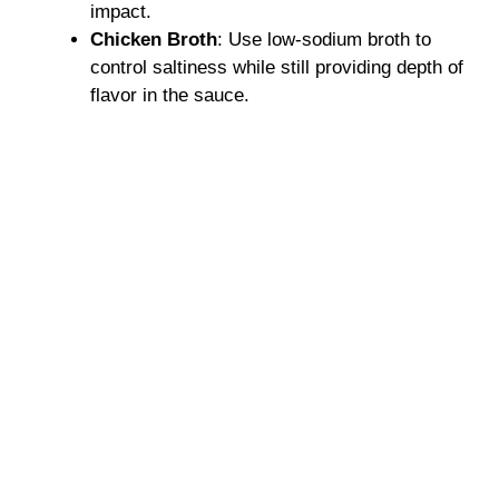
impact.
Chicken Broth
: Use low-sodium broth to
control saltiness while still providing depth of
flavor in the sauce.