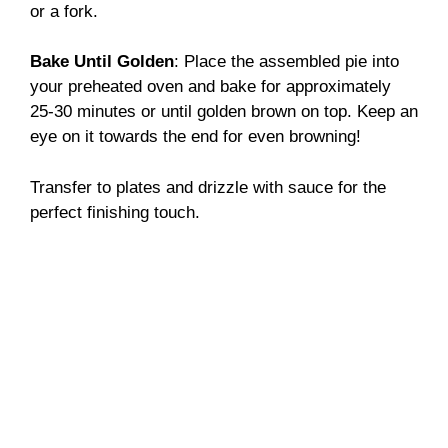
or a fork.
Bake Until Golden
: Place the assembled pie into
your preheated oven and bake for approximately
25-30 minutes or until golden brown on top. Keep an
eye on it towards the end for even browning!
Transfer to plates and drizzle with sauce for the
perfect finishing touch.