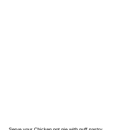
Serve your Chicken pot pie with puff pastry