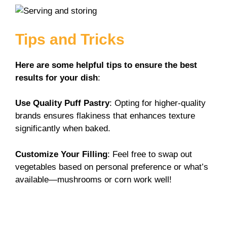
Tips and Tricks
Here are some helpful tips to ensure the best
results for your dish
:
Use Quality Puff Pastry
: Opting for higher-quality
brands ensures flakiness that enhances texture
significantly when baked.
Customize Your Filling
: Feel free to swap out
vegetables based on personal preference or what’s
available—mushrooms or corn work well!