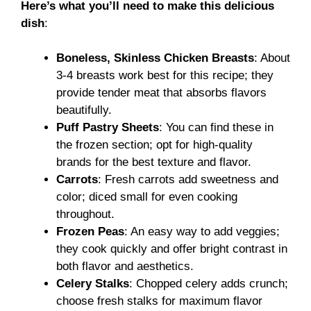
Here’s what you’ll need to make this delicious
dish
:
Boneless, Skinless Chicken Breasts
: About
3-4 breasts work best for this recipe; they
provide tender meat that absorbs flavors
beautifully.
Puff Pastry Sheets
: You can find these in
the frozen section; opt for high-quality
brands for the best texture and flavor.
Carrots
: Fresh carrots add sweetness and
color; diced small for even cooking
throughout.
Frozen Peas
: An easy way to add veggies;
they cook quickly and offer bright contrast in
both flavor and aesthetics.
Celery Stalks
: Chopped celery adds crunch;
choose fresh stalks for maximum flavor