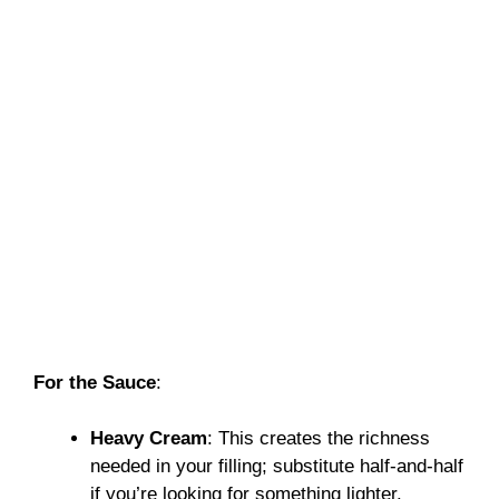
For the Sauce
:
Heavy Cream
: This creates the richness
needed in your filling; substitute half-and-half
if you’re looking for something lighter.