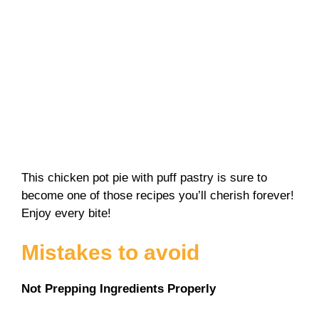
This chicken pot pie with puff pastry is sure to
become one of those recipes you’ll cherish forever!
Enjoy every bite!
Mistakes to avoid
Not Prepping Ingredients Properly