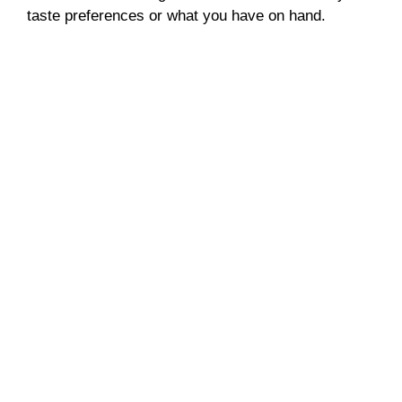
taste preferences or what you have on hand.