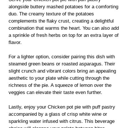
alongside buttery mashed potatoes for a comforting
duo. The creamy texture of the potatoes
complements the flaky crust, creating a delightful
combination that warms the heart. You can also add
a sprinkle of fresh herbs on top for an extra layer of
flavor.
For a lighter option, consider pairing this dish with
steamed green beans or roasted asparagus. Their
slight crunch and vibrant colors bring an appealing
aesthetic to your plate while cutting through the
richness of the pie. A squeeze of lemon over the
veggies can elevate their taste even further.
Lastly, enjoy your Chicken pot pie with puff pastry
accompanied by a glass of crisp white wine or
sparkling water infused with citrus. This beverage