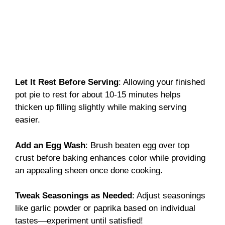
Let It Rest Before Serving
: Allowing your finished
pot pie to rest for about 10-15 minutes helps
thicken up filling slightly while making serving
easier.
Add an Egg Wash
: Brush beaten egg over top
crust before baking enhances color while providing
an appealing sheen once done cooking.
Tweak Seasonings as Needed
: Adjust seasonings
like garlic powder or paprika based on individual
tastes—experiment until satisfied!