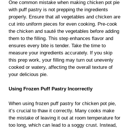
One common mistake when making chicken pot pie
with puff pastry is not prepping the ingredients
properly. Ensure that all vegetables and chicken are
cut into uniform pieces for even cooking. Pre-cook
the chicken and sauté the vegetables before adding
them to the filling. This step enhances flavor and
ensures every bite is tender. Take the time to
measure your ingredients accurately. If you skip
this prep work, your filling may turn out unevenly
cooked or watery, affecting the overall texture of
your delicious pie.
Using Frozen Puff Pastry Incorrectly
When using frozen puff pastry for chicken pot pie,
it’s crucial to thaw it correctly. Many cooks make
the mistake of leaving it out at room temperature for
too long, which can lead to a soggy crust. Instead,