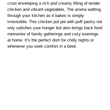
crust enveloping a rich and creamy filling of tender
chicken and vibrant vegetables. The aroma wafting
through your kitchen as it bakes is simply
irresistible. This chicken pot pie with puff pastry not
only satisfies your hunger but also brings back fond
memories of family gatherings and cozy evenings
at home. It’s the perfect dish for chilly nights or
whenever you seek comfort in a bowl.