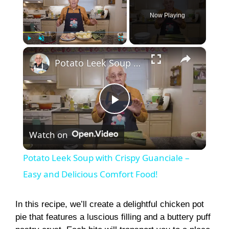
Now Playing
×
Play
Unmute
Fullscreen
Potato Leek Soup with Crispy Guanciale – Easy and Delicious Comfort Food!
P
Watch on
l
Potato Leek Soup with Crispy Guanciale –
a
Easy and Delicious Comfort Food!
y
In this recipe, we’ll create a delightful chicken pot
pie that features a luscious filling and a buttery puff