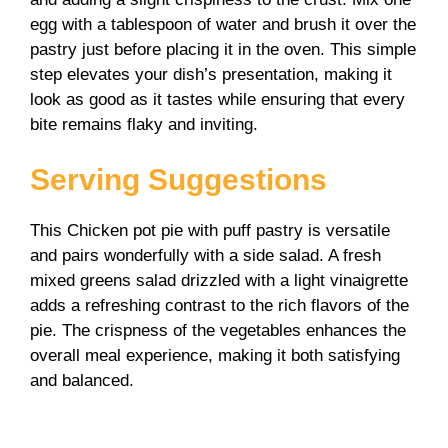
egg with a tablespoon of water and brush it over the
pastry just before placing it in the oven. This simple
step elevates your dish’s presentation, making it
look as good as it tastes while ensuring that every
bite remains flaky and inviting.
Serving Suggestions
This Chicken pot pie with puff pastry is versatile
and pairs wonderfully with a side salad. A fresh
mixed greens salad drizzled with a light vinaigrette
adds a refreshing contrast to the rich flavors of the
pie. The crispness of the vegetables enhances the
overall meal experience, making it both satisfying
and balanced.