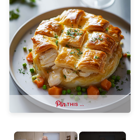
THIS …
×