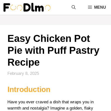
Skip
MENU
to
content
Easy Chicken Pot
Pie with Puff Pastry
Recipe
February 8, 2025
Introduction
Have you ever craved a dish that wraps you in
warmth and nostalgia? Imagine a golden, flaky