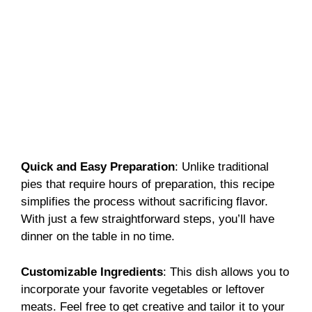
Quick and Easy Preparation
: Unlike traditional
pies that require hours of preparation, this recipe
simplifies the process without sacrificing flavor.
With just a few straightforward steps, you’ll have
dinner on the table in no time.
Customizable Ingredients
: This dish allows you to
incorporate your favorite vegetables or leftover
meats. Feel free to get creative and tailor it to your