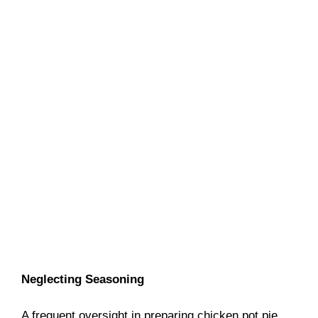
Neglecting Seasoning
A frequent oversight in preparing chicken pot pie