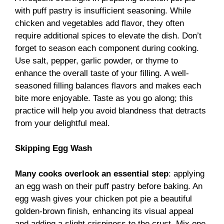
with puff pastry is insufficient seasoning. While
chicken and vegetables add flavor, they often
require additional spices to elevate the dish. Don’t
forget to season each component during cooking.
Use salt, pepper, garlic powder, or thyme to
enhance the overall taste of your filling. A well-
seasoned filling balances flavors and makes each
bite more enjoyable. Taste as you go along; this
practice will help you avoid blandness that detracts
from your delightful meal.
Skipping Egg Wash
Many cooks overlook an essential step
: applying
an egg wash on their puff pastry before baking. An
egg wash gives your chicken pot pie a beautiful
golden-brown finish, enhancing its visual appeal
and adding a slight crispiness to the crust. Mix one