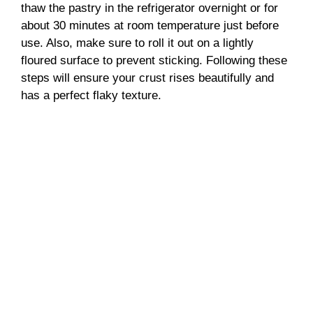
thaw the pastry in the refrigerator overnight or for
about 30 minutes at room temperature just before
use. Also, make sure to roll it out on a lightly
floured surface to prevent sticking. Following these
steps will ensure your crust rises beautifully and
has a perfect flaky texture.