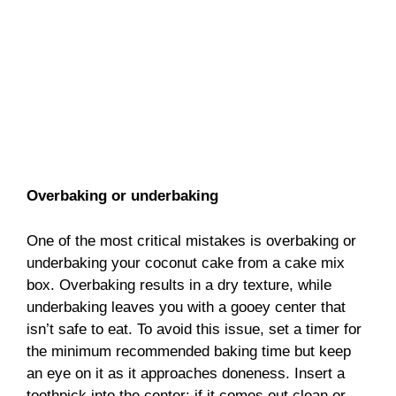
Overbaking or underbaking
One of the most critical mistakes is overbaking or
underbaking your coconut cake from a cake mix
box. Overbaking results in a dry texture, while
underbaking leaves you with a gooey center that
isn’t safe to eat. To avoid this issue, set a timer for
the minimum recommended baking time but keep
an eye on it as it approaches doneness. Insert a
toothpick into the center; if it comes out clean or