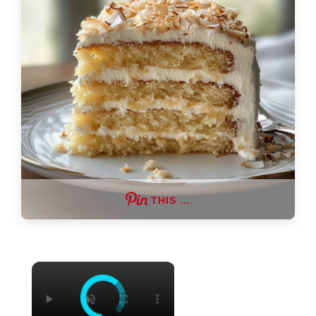
THIS …
×