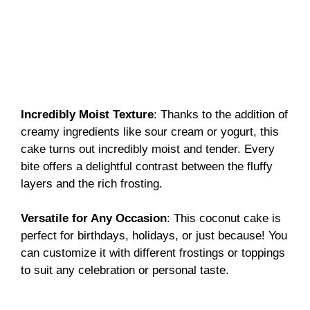
Incredibly Moist Texture
: Thanks to the addition of
creamy ingredients like sour cream or yogurt, this
cake turns out incredibly moist and tender. Every
bite offers a delightful contrast between the fluffy
layers and the rich frosting.
Versatile for Any Occasion
: This coconut cake is
perfect for birthdays, holidays, or just because! You
can customize it with different frostings or toppings
to suit any celebration or personal taste.