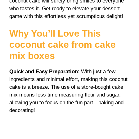
coconut cake will surely bring smiles to everyone
who tastes it. Get ready to elevate your dessert
game with this effortless yet scrumptious delight!
Why You’ll Love This
coconut cake from cake
mix boxes
Quick and Easy Preparation
: With just a few
ingredients and minimal effort, making this coconut
cake is a breeze. The use of a store-bought cake
mix means less time measuring flour and sugar,
allowing you to focus on the fun part—baking and
decorating!