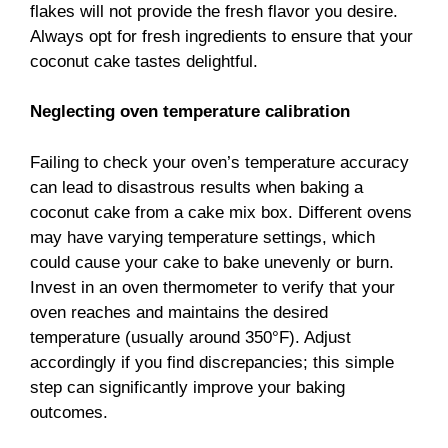
flakes will not provide the fresh flavor you desire.
Always opt for fresh ingredients to ensure that your
coconut cake tastes delightful.
Neglecting oven temperature calibration
Failing to check your oven’s temperature accuracy
can lead to disastrous results when baking a
coconut cake from a cake mix box. Different ovens
may have varying temperature settings, which
could cause your cake to bake unevenly or burn.
Invest in an oven thermometer to verify that your
oven reaches and maintains the desired
temperature (usually around 350°F). Adjust
accordingly if you find discrepancies; this simple
step can significantly improve your baking
outcomes.