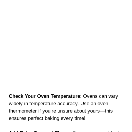
Check Your Oven Temperature
: Ovens can vary
widely in temperature accuracy. Use an oven
thermometer if you’re unsure about yours—this
ensures perfect baking every time!