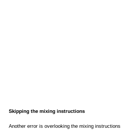
Skipping the mixing instructions
Another error is overlooking the mixing instructions