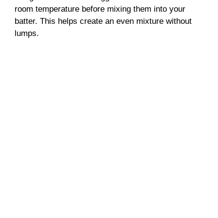
room temperature before mixing them into your
batter. This helps create an even mixture without
lumps.