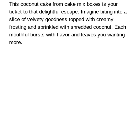
This coconut cake from cake mix boxes is your
ticket to that delightful escape. Imagine biting into a
slice of velvety goodness topped with creamy
frosting and sprinkled with shredded coconut. Each
mouthful bursts with flavor and leaves you wanting
more.