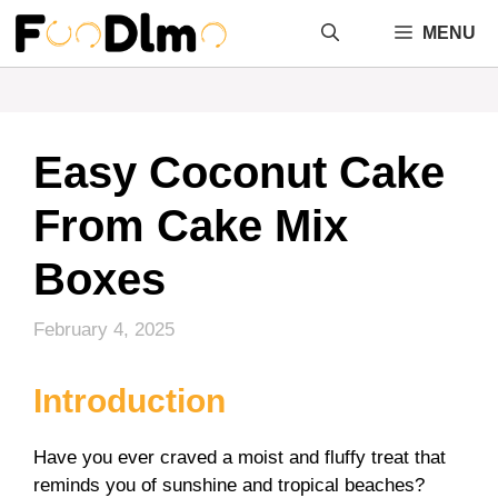
Skip
MENU
to
content
Easy Coconut Cake
From Cake Mix
Boxes
February 4, 2025
Introduction
Have you ever craved a moist and fluffy treat that
reminds you of sunshine and tropical beaches?