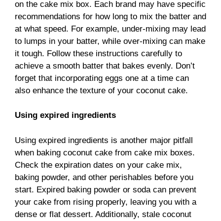
on the cake mix box. Each brand may have specific
recommendations for how long to mix the batter and
at what speed. For example, under-mixing may lead
to lumps in your batter, while over-mixing can make
it tough. Follow these instructions carefully to
achieve a smooth batter that bakes evenly. Don’t
forget that incorporating eggs one at a time can
also enhance the texture of your coconut cake.
Using expired ingredients
Using expired ingredients is another major pitfall
when baking coconut cake from cake mix boxes.
Check the expiration dates on your cake mix,
baking powder, and other perishables before you
start. Expired baking powder or soda can prevent
your cake from rising properly, leaving you with a
dense or flat dessert. Additionally, stale coconut