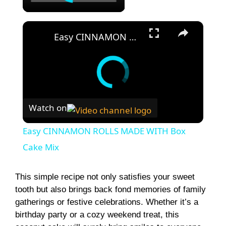
×
Easy CINNAMON ROLLS MADE WITH Box Cake Mix
Watch on
Easy CINNAMON ROLLS MADE WITH Box
Cake Mix
This simple recipe not only satisfies your sweet
tooth but also brings back fond memories of family
gatherings or festive celebrations. Whether it’s a
birthday party or a cozy weekend treat, this