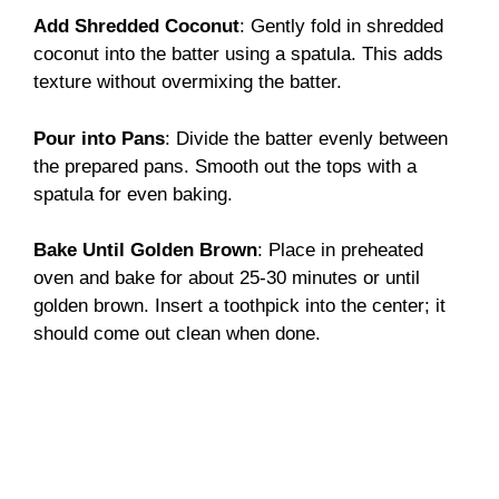
Add Shredded Coconut
: Gently fold in shredded
coconut into the batter using a spatula. This adds
texture without overmixing the batter.
Pour into Pans
: Divide the batter evenly between
the prepared pans. Smooth out the tops with a
spatula for even baking.
Bake Until Golden Brown
: Place in preheated
oven and bake for about 25-30 minutes or until
golden brown. Insert a toothpick into the center; it
should come out clean when done.