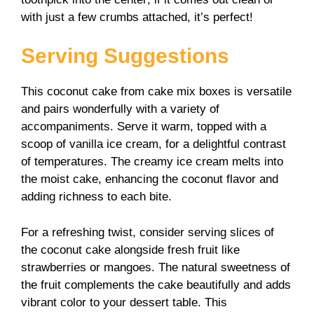
with just a few crumbs attached, it’s perfect!
Serving Suggestions
This coconut cake from cake mix boxes is versatile
and pairs wonderfully with a variety of
accompaniments. Serve it warm, topped with a
scoop of vanilla ice cream, for a delightful contrast
of temperatures. The creamy ice cream melts into
the moist cake, enhancing the coconut flavor and
adding richness to each bite.
For a refreshing twist, consider serving slices of
the coconut cake alongside fresh fruit like
strawberries or mangoes. The natural sweetness of
the fruit complements the cake beautifully and adds
vibrant color to your dessert table. This