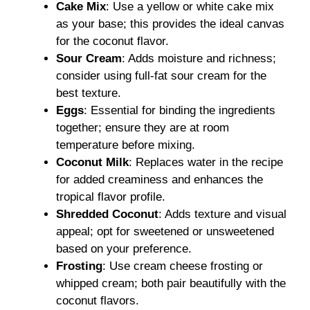
Cake Mix
: Use a yellow or white cake mix
as your base; this provides the ideal canvas
for the coconut flavor.
Sour Cream
: Adds moisture and richness;
consider using full-fat sour cream for the
best texture.
Eggs
: Essential for binding the ingredients
together; ensure they are at room
temperature before mixing.
Coconut Milk
: Replaces water in the recipe
for added creaminess and enhances the
tropical flavor profile.
Shredded Coconut
: Adds texture and visual
appeal; opt for sweetened or unsweetened
based on your preference.
Frosting
: Use cream cheese frosting or
whipped cream; both pair beautifully with the
coconut flavors.