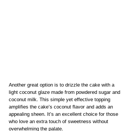
Another great option is to drizzle the cake with a
light coconut glaze made from powdered sugar and
coconut milk. This simple yet effective topping
amplifies the cake’s coconut flavor and adds an
appealing sheen. It’s an excellent choice for those
who love an extra touch of sweetness without
overwhelming the palate.