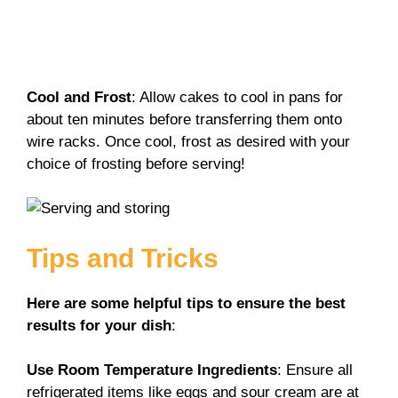
Cool and Frost
: Allow cakes to cool in pans for
about ten minutes before transferring them onto
wire racks. Once cool, frost as desired with your
choice of frosting before serving!
Tips and Tricks
Here are some helpful tips to ensure the best
results for your dish
:
Use Room Temperature Ingredients
: Ensure all
refrigerated items like eggs and sour cream are at