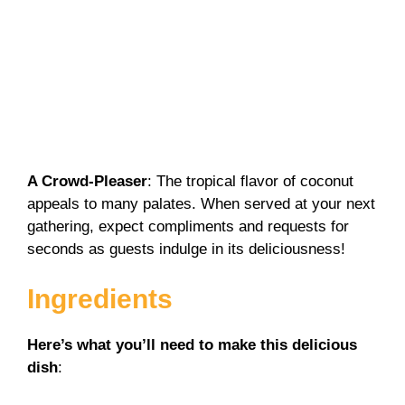
A Crowd-Pleaser
: The tropical flavor of coconut
appeals to many palates. When served at your next
gathering, expect compliments and requests for
seconds as guests indulge in its deliciousness!
Ingredients
Here’s what you’ll need to make this delicious
dish
: