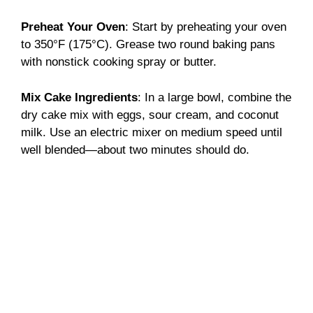
Preheat Your Oven
: Start by preheating your oven
to 350°F (175°C). Grease two round baking pans
with nonstick cooking spray or butter.
Mix Cake Ingredients
: In a large bowl, combine the
dry cake mix with eggs, sour cream, and coconut
milk. Use an electric mixer on medium speed until
well blended—about two minutes should do.