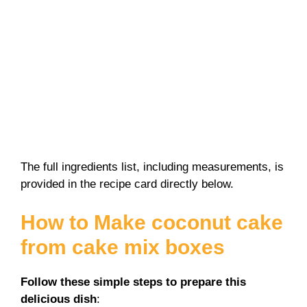
The full ingredients list, including measurements, is
provided in the recipe card directly below.
How to Make coconut cake
from cake mix boxes
Follow these simple steps to prepare this
delicious dish
: