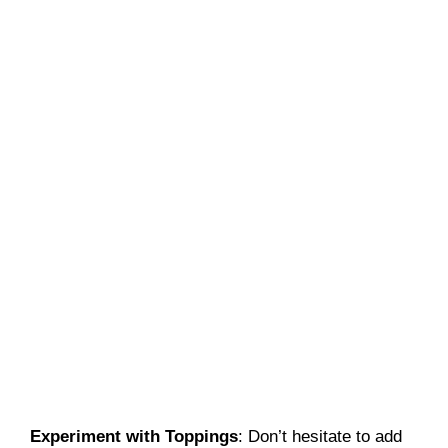
Experiment with Toppings
: Don’t hesitate to add