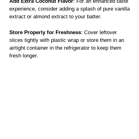
Add Extra Coconut Flavor
: For an enhanced taste
experience, consider adding a splash of pure vanilla
extract or almond extract to your batter.
Store Properly for Freshness
: Cover leftover
slices tightly with plastic wrap or store them in an
airtight container in the refrigerator to keep them
fresh longer.