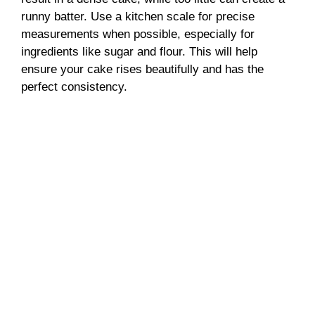
runny batter. Use a kitchen scale for precise
measurements when possible, especially for
ingredients like sugar and flour. This will help
ensure your cake rises beautifully and has the
perfect consistency.