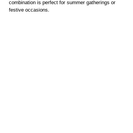
combination is perfect for summer gatherings or
festive occasions.