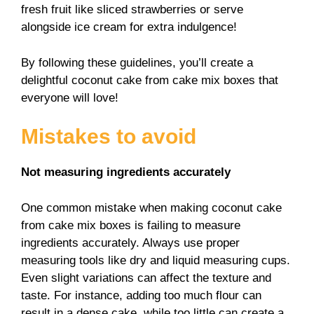
fresh fruit like sliced strawberries or serve
alongside ice cream for extra indulgence!
By following these guidelines, you’ll create a
delightful coconut cake from cake mix boxes that
everyone will love!
Mistakes to avoid
Not measuring ingredients accurately
One common mistake when making coconut cake
from cake mix boxes is failing to measure
ingredients accurately. Always use proper
measuring tools like dry and liquid measuring cups.
Even slight variations can affect the texture and
taste. For instance, adding too much flour can
result in a dense cake, while too little can create a