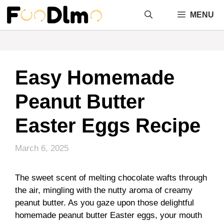
Skip
MENU
to
content
Easy Homemade
Peanut Butter
Easter Eggs Recipe
March 6, 2025
The sweet scent of melting chocolate wafts through
the air, mingling with the nutty aroma of creamy
peanut butter. As you gaze upon those delightful
homemade peanut butter Easter eggs, your mouth