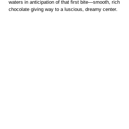
waters in anticipation of that first bite—smooth, rich
chocolate giving way to a luscious, dreamy center.