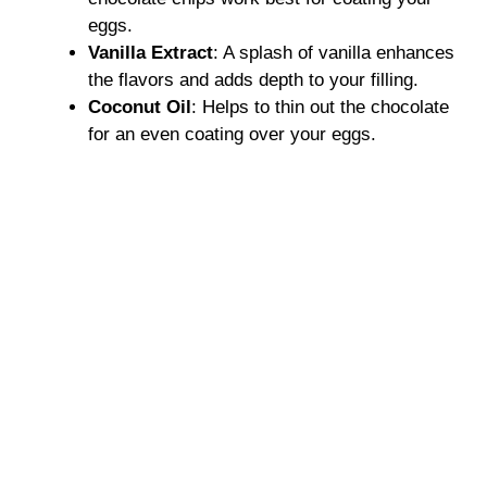
eggs.
Vanilla Extract
: A splash of vanilla enhances
the flavors and adds depth to your filling.
Coconut Oil
: Helps to thin out the chocolate
for an even coating over your eggs.