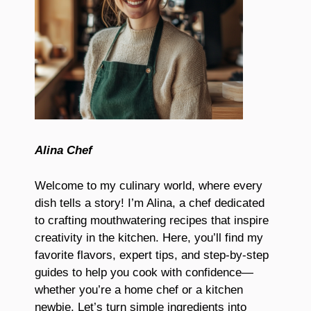
Alina Chef
Welcome to my culinary world, where every
dish tells a story! I’m Alina, a chef dedicated
to crafting mouthwatering recipes that inspire
creativity in the kitchen. Here, you’ll find my
favorite flavors, expert tips, and step-by-step
guides to help you cook with confidence—
whether you’re a home chef or a kitchen
newbie. Let’s turn simple ingredients into