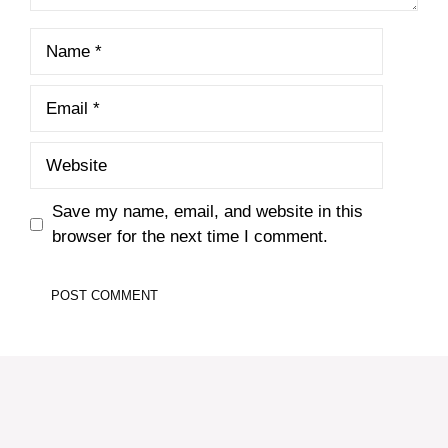
Name
Email
Website
Save my name, email, and website in this
browser for the next time I comment.