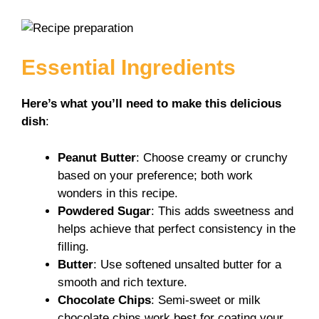
V
i
Essential Ingredients
d
Here’s what you’ll need to make this delicious
dish
:
e
Peanut Butter
: Choose creamy or crunchy
based on your preference; both work
o
wonders in this recipe.
Powdered Sugar
: This adds sweetness and
helps achieve that perfect consistency in the
filling.
Butter
: Use softened unsalted butter for a
smooth and rich texture.
Chocolate Chips
: Semi-sweet or milk
chocolate chips work best for coating your