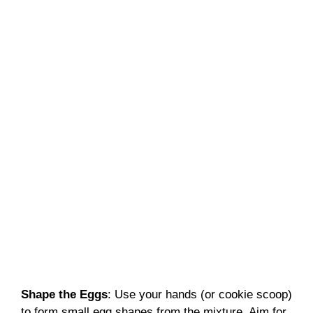
Shape the Eggs
: Use your hands (or cookie scoop)
to form small egg shapes from the mixture. Aim for