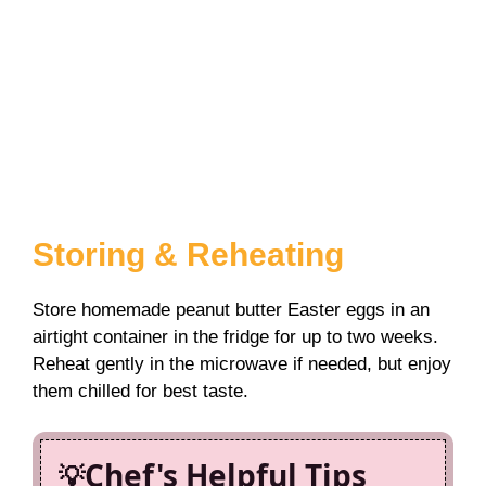
Storing & Reheating
Store homemade peanut butter Easter eggs in an
airtight container in the fridge for up to two weeks.
Reheat gently in the microwave if needed, but enjoy
them chilled for best taste.
Chef's Helpful Tips