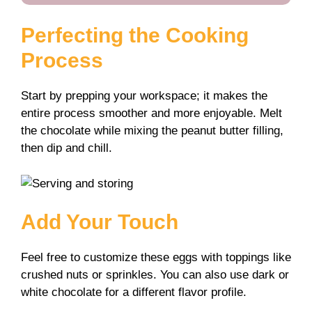
Perfecting the Cooking
Process
Start by prepping your workspace; it makes the
entire process smoother and more enjoyable. Melt
the chocolate while mixing the peanut butter filling,
then dip and chill.
Add Your Touch
Feel free to customize these eggs with toppings like
crushed nuts or sprinkles. You can also use dark or
white chocolate for a different flavor profile.