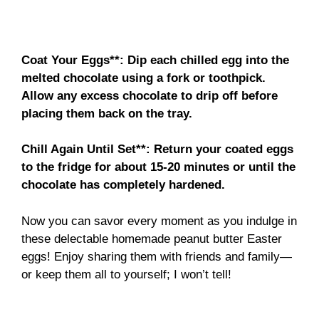
Coat Your Eggs**
: Dip each chilled egg into the
melted chocolate using a fork or toothpick.
Allow any excess chocolate to drip off before
placing them back on the tray.
Chill Again Until Set**
: Return your coated eggs
to the fridge for about 15-20 minutes or until the
chocolate has completely hardened.
Now you can savor every moment as you indulge in
these delectable homemade peanut butter Easter
eggs! Enjoy sharing them with friends and family—
or keep them all to yourself; I won’t tell!