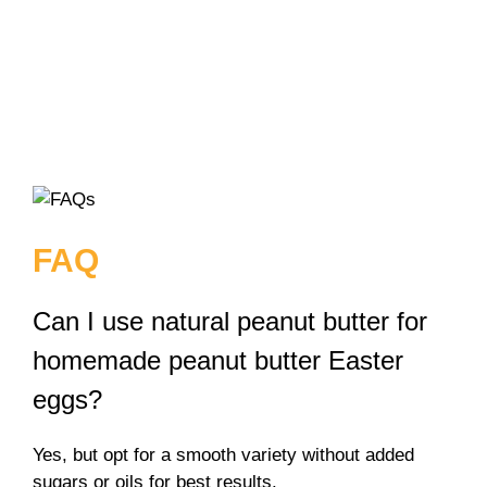
FAQ
Can I use natural peanut butter for
homemade peanut butter Easter
eggs?
Yes, but opt for a smooth variety without added
sugars or oils for best results.