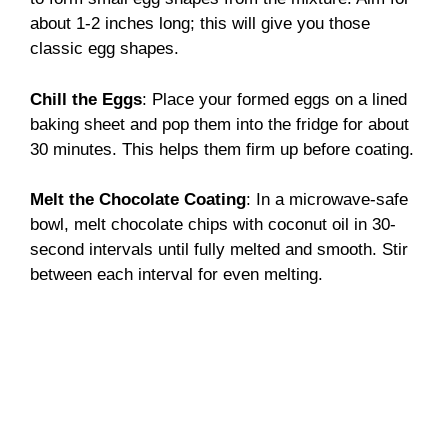
about 1-2 inches long; this will give you those
classic egg shapes.
Chill the Eggs
: Place your formed eggs on a lined
baking sheet and pop them into the fridge for about
30 minutes. This helps them firm up before coating.
Melt the Chocolate Coating
: In a microwave-safe
bowl, melt chocolate chips with coconut oil in 30-
second intervals until fully melted and smooth. Stir
between each interval for even melting.