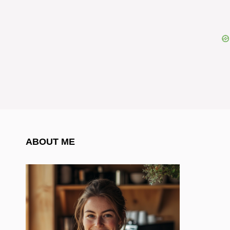
ABOUT ME