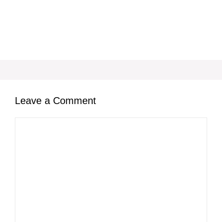
Leave a Comment
Comment