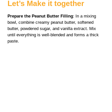
Let’s Make it together
Prepare the Peanut Butter Filling
: In a mixing
bowl, combine creamy peanut butter, softened
butter, powdered sugar, and vanilla extract. Mix
until everything is well-blended and forms a thick
paste.