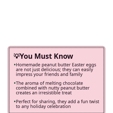
You Must Know
Homemade peanut butter Easter eggs
are not just delicious; they can easily
impress your friends and family
The aroma of melting chocolate
combined with nutty peanut butter
creates an irresistible treat
Perfect for sharing, they add a fun twist
to any holiday celebration