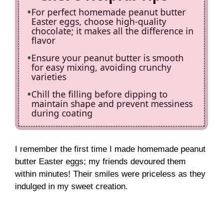
For perfect homemade peanut butter
Easter eggs, choose high-quality
chocolate; it makes all the difference in
flavor
Ensure your peanut butter is smooth
for easy mixing, avoiding crunchy
varieties
Chill the filling before dipping to
maintain shape and prevent messiness
during coating
I remember the first time I made homemade peanut
butter Easter eggs; my friends devoured them
within minutes! Their smiles were priceless as they
indulged in my sweet creation.