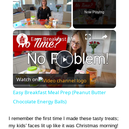
Now Playing
×
Play
Unmute
Fullscreen
Easy Breakfast Meal Prep (Peanut Butter Chocolate Energy Balls)
P
Watch on
l
Easy Breakfast Meal Prep (Peanut Butter
a
Chocolate Energy Balls)
y
I remember the first time I made these tasty treats;
my kids’ faces lit up like it was Christmas morning!