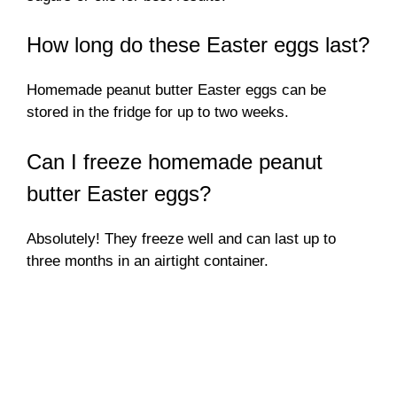
How long do these Easter eggs last?
Homemade peanut butter Easter eggs can be
stored in the fridge for up to two weeks.
Can I freeze homemade peanut
butter Easter eggs?
Absolutely! They freeze well and can last up to
three months in an airtight container.