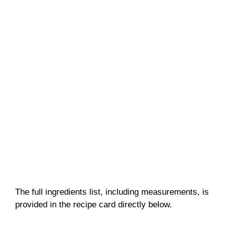
The full ingredients list, including measurements, is
provided in the recipe card directly below.