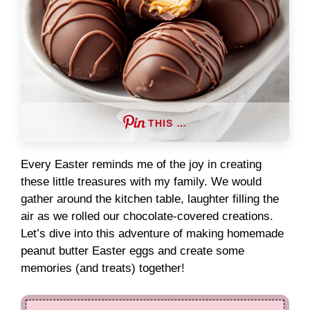
THIS …
Every Easter reminds me of the joy in creating
these little treasures with my family. We would
gather around the kitchen table, laughter filling the
air as we rolled our chocolate-covered creations.
Let’s dive into this adventure of making homemade
peanut butter Easter eggs and create some
memories (and treats) together!