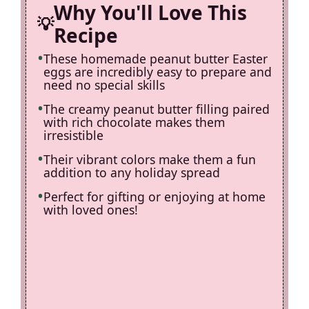
Why You'll Love This
Recipe
These homemade peanut butter Easter
eggs are incredibly easy to prepare and
need no special skills
The creamy peanut butter filling paired
with rich chocolate makes them
irresistible
Their vibrant colors make them a fun
addition to any holiday spread
Perfect for gifting or enjoying at home
with loved ones!