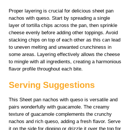
Proper layering is crucial for delicious sheet pan
nachos with queso. Start by spreading a single
layer of tortilla chips across the pan, then sprinkle
cheese evenly before adding other toppings. Avoid
stacking chips on top of each other as this can lead
to uneven melting and unwanted crunchiness in
some areas. Layering effectively allows the cheese
to mingle with all ingredients, creating a harmonious
flavor profile throughout each bite.
Serving Suggestions
This Sheet pan nachos with queso is versatile and
pairs wonderfully with guacamole. The creamy
texture of guacamole complements the crunchy
nachos and rich queso, adding a fresh flavor. Serve
it on the side for dipping or drizzle it over the top for