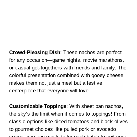
Crowd-Pleasing Dish
: These nachos are perfect
for any occasion—game nights, movie marathons,
or casual get-togethers with friends and family. The
colorful presentation combined with gooey cheese
makes them not just a meal but a festive
centerpiece that everyone will love.
Customizable Toppings
: With sheet pan nachos,
the sky’s the limit when it comes to toppings! From
classic options like diced tomatoes and black olives
to gourmet choices like pulled pork or avocado
crema, you can easily tailor each batch to suit your