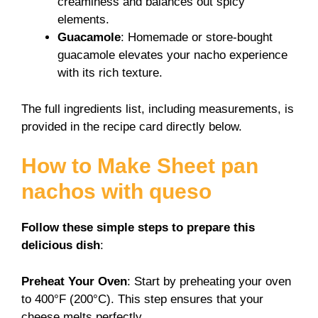
creaminess and balances out spicy
elements.
Guacamole
: Homemade or store-bought
guacamole elevates your nacho experience
with its rich texture.
The full ingredients list, including measurements, is
provided in the recipe card directly below.
How to Make Sheet pan
nachos with queso
Follow these simple steps to prepare this
delicious dish
:
Preheat Your Oven
: Start by preheating your oven
to 400°F (200°C). This step ensures that your
cheese melts perfectly.