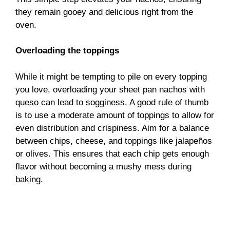
they remain gooey and delicious right from the
oven.
Overloading the toppings
While it might be tempting to pile on every topping
you love, overloading your sheet pan nachos with
queso can lead to sogginess. A good rule of thumb
is to use a moderate amount of toppings to allow for
even distribution and crispiness. Aim for a balance
between chips, cheese, and toppings like jalapeños
or olives. This ensures that each chip gets enough
flavor without becoming a mushy mess during
baking.