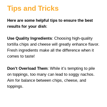
Tips and Tricks
Here are some helpful tips to ensure the best
results for your dish
:
Use Quality Ingredients
: Choosing high-quality
tortilla chips and cheese will greatly enhance flavor.
Fresh ingredients make all the difference when it
comes to taste!
Don’t Overload Them
: While it’s tempting to pile
on toppings, too many can lead to soggy nachos.
Aim for balance between chips, cheese, and
toppings.