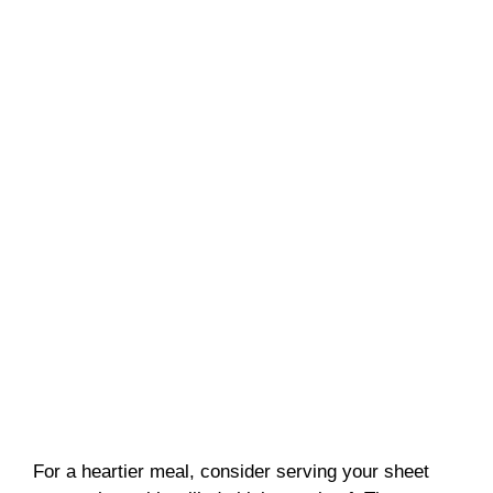
For a heartier meal, consider serving your sheet