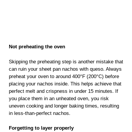
Not preheating the oven
Skipping the preheating step is another mistake that
can ruin your sheet pan nachos with queso. Always
preheat your oven to around 400°F (200°C) before
placing your nachos inside. This helps achieve that
perfect melt and crispness in under 15 minutes. If
you place them in an unheated oven, you risk
uneven cooking and longer baking times, resulting
in less-than-perfect nachos.
Forgetting to layer properly