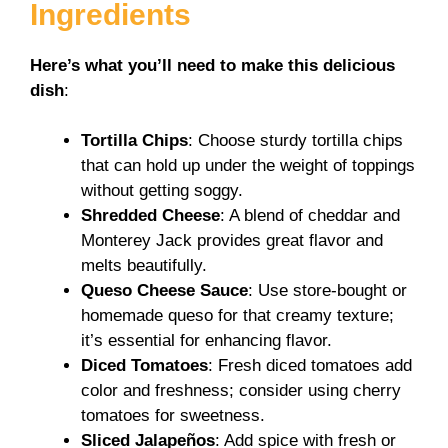
Ingredients
Here’s what you’ll need to make this delicious
dish
:
Tortilla Chips
: Choose sturdy tortilla chips
that can hold up under the weight of toppings
without getting soggy.
Shredded Cheese
: A blend of cheddar and
Monterey Jack provides great flavor and
melts beautifully.
Queso Cheese Sauce
: Use store-bought or
homemade queso for that creamy texture;
it’s essential for enhancing flavor.
Diced Tomatoes
: Fresh diced tomatoes add
color and freshness; consider using cherry
tomatoes for sweetness.
Sliced Jalapeños
: Add spice with fresh or