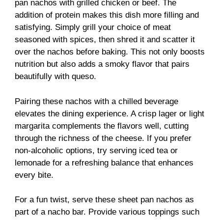
pan nachos with grilled chicken or beef. The
addition of protein makes this dish more filling and
satisfying. Simply grill your choice of meat
seasoned with spices, then shred it and scatter it
over the nachos before baking. This not only boosts
nutrition but also adds a smoky flavor that pairs
beautifully with queso.
Pairing these nachos with a chilled beverage
elevates the dining experience. A crisp lager or light
margarita complements the flavors well, cutting
through the richness of the cheese. If you prefer
non-alcoholic options, try serving iced tea or
lemonade for a refreshing balance that enhances
every bite.
For a fun twist, serve these sheet pan nachos as
part of a nacho bar. Provide various toppings such