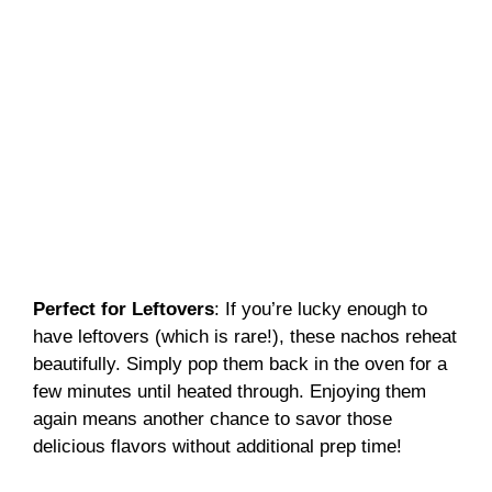
Perfect for Leftovers
: If you’re lucky enough to
have leftovers (which is rare!), these nachos reheat
beautifully. Simply pop them back in the oven for a
few minutes until heated through. Enjoying them
again means another chance to savor those
delicious flavors without additional prep time!