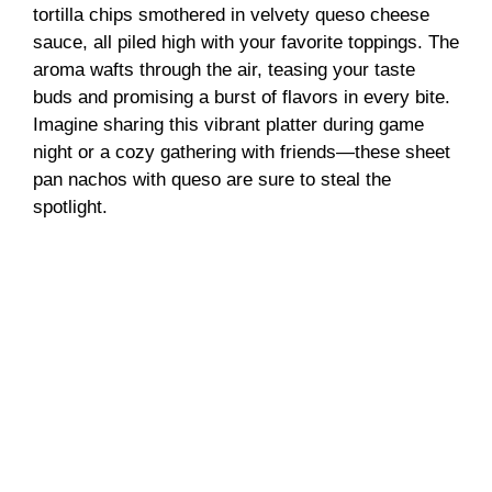
tortilla chips smothered in velvety queso cheese
sauce, all piled high with your favorite toppings. The
aroma wafts through the air, teasing your taste
buds and promising a burst of flavors in every bite.
Imagine sharing this vibrant platter during game
night or a cozy gathering with friends—these sheet
pan nachos with queso are sure to steal the
spotlight.