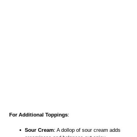
For Additional Toppings
:
Sour Cream
: A dollop of sour cream adds