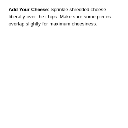
Add Your Cheese
: Sprinkle shredded cheese
liberally over the chips. Make sure some pieces
overlap slightly for maximum cheesiness.