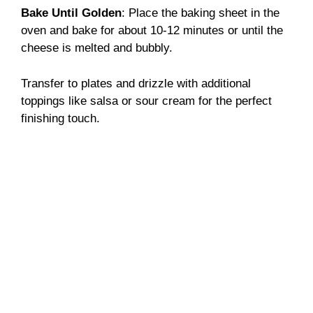
Bake Until Golden
: Place the baking sheet in the
oven and bake for about 10-12 minutes or until the
cheese is melted and bubbly.
Transfer to plates and drizzle with additional
toppings like salsa or sour cream for the perfect
finishing touch.