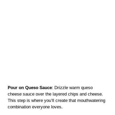
Pour on Queso Sauce
: Drizzle warm queso
cheese sauce over the layered chips and cheese.
This step is where you’ll create that mouthwatering
combination everyone loves.