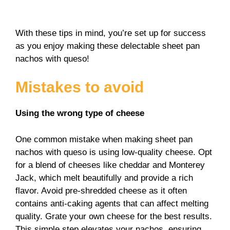
With these tips in mind, you’re set up for success
as you enjoy making these delectable sheet pan
nachos with queso!
Mistakes to avoid
Using the wrong type of cheese
One common mistake when making sheet pan
nachos with queso is using low-quality cheese. Opt
for a blend of cheeses like cheddar and Monterey
Jack, which melt beautifully and provide a rich
flavor. Avoid pre-shredded cheese as it often
contains anti-caking agents that can affect melting
quality. Grate your own cheese for the best results.
This simple step elevates your nachos, ensuring