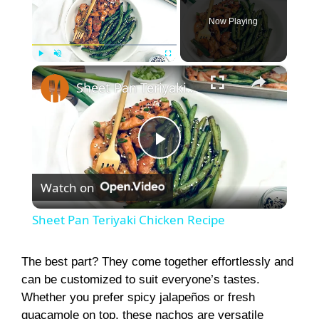
Now Playing
×
Play
Unmute
Fullscreen
Sheet Pan Teriyaki Chicken Recipe
P
Watch on
l
Sheet Pan Teriyaki Chicken Recipe
a
The best part? They come together effortlessly and
can be customized to suit everyone’s tastes.
y
Whether you prefer spicy jalapeños or fresh
guacamole on top, these nachos are versatile