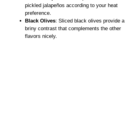
pickled jalapeños according to your heat
preference.
Black Olives
: Sliced black olives provide a
briny contrast that complements the other
flavors nicely.