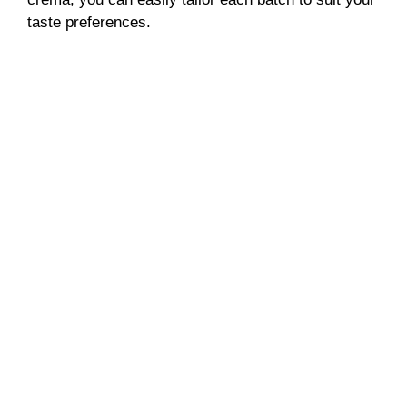
taste preferences.