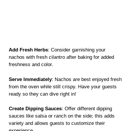
Add Fresh Herbs
: Consider garnishing your
nachos with fresh cilantro after baking for added
freshness and color.
Serve Immediately
: Nachos are best enjoyed fresh
from the oven while still crispy. Have your guests
ready so they can dive right in!
Create Dipping Sauces
: Offer different dipping
sauces like salsa or ranch on the side; this adds
variety and allows guests to customize their
experience.