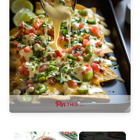
THIS …
×