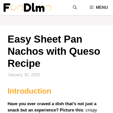
Skip
MENU
to
content
Easy Sheet Pan
Nachos with Queso
Recipe
January 30, 2025
Introduction
Have you ever craved a dish that’s not just a
snack but an experience? Picture this
: crispy