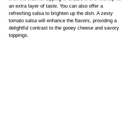
an extra layer of taste. You can also offer a
refreshing salsa to brighten up the dish. A zesty
tomato salsa will enhance the flavors, providing a
delightful contrast to the gooey cheese and savory
toppings.