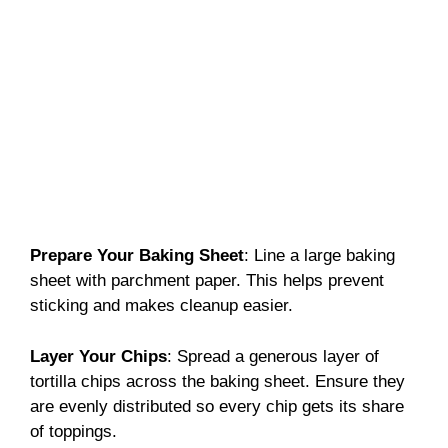
Prepare Your Baking Sheet
: Line a large baking
sheet with parchment paper. This helps prevent
sticking and makes cleanup easier.
Layer Your Chips
: Spread a generous layer of
tortilla chips across the baking sheet. Ensure they
are evenly distributed so every chip gets its share
of toppings.