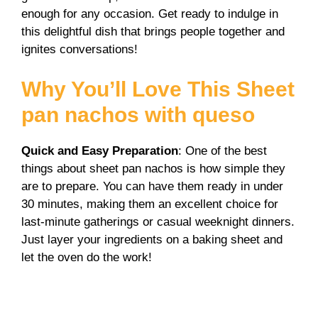
V
enough for any occasion. Get ready to indulge in
this delightful dish that brings people together and
i
ignites conversations!
Why You’ll Love This Sheet
d
pan nachos with queso
e
Quick and Easy Preparation
: One of the best
things about sheet pan nachos is how simple they
o
are to prepare. You can have them ready in under
30 minutes, making them an excellent choice for
last-minute gatherings or casual weeknight dinners.
Just layer your ingredients on a baking sheet and
let the oven do the work!