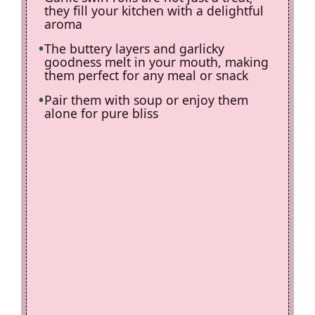
they fill your kitchen with a delightful
aroma
The buttery layers and garlicky
goodness melt in your mouth, making
them perfect for any meal or snack
Pair them with soup or enjoy them
alone for pure bliss