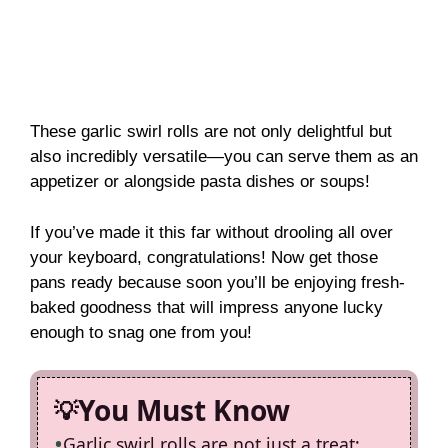
These garlic swirl rolls are not only delightful but
also incredibly versatile—you can serve them as an
appetizer or alongside pasta dishes or soups!
If you’ve made it this far without drooling all over
your keyboard, congratulations! Now get those
pans ready because soon you’ll be enjoying fresh-
baked goodness that will impress anyone lucky
enough to snag one from you!
You Must Know
Garlic swirl rolls are not just a treat;