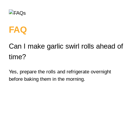
FAQ
Can I make garlic swirl rolls ahead of
time?
Yes, prepare the rolls and refrigerate overnight
before baking them in the morning.