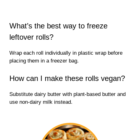
What’s the best way to freeze
leftover rolls?
Wrap each roll individually in plastic wrap before
placing them in a freezer bag.
How can I make these rolls vegan?
Substitute dairy butter with plant-based butter and
use non-dairy milk instead.