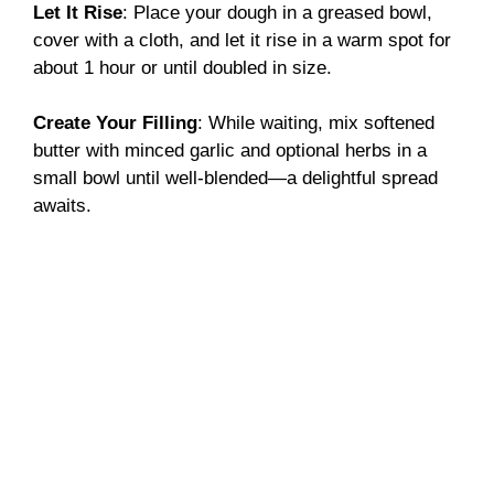
Let It Rise
: Place your dough in a greased bowl,
cover with a cloth, and let it rise in a warm spot for
about 1 hour or until doubled in size.
Create Your Filling
: While waiting, mix softened
butter with minced garlic and optional herbs in a
small bowl until well-blended—a delightful spread
awaits.