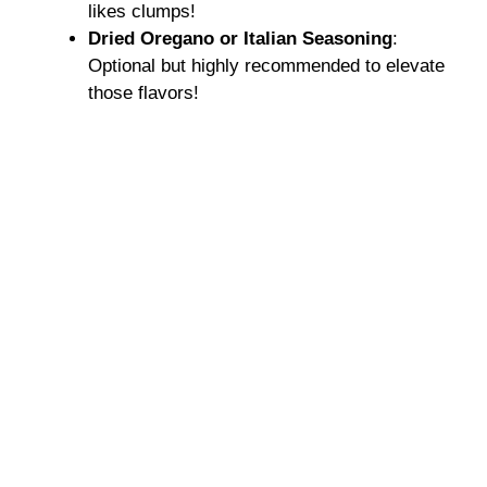
likes clumps!
Dried Oregano or Italian Seasoning
:
Optional but highly recommended to elevate
those flavors!