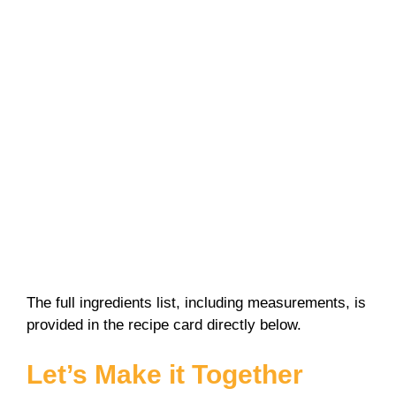
The full ingredients list, including measurements, is
provided in the recipe card directly below.
Let’s Make it Together