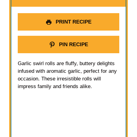
PRINT RECIPE
PIN RECIPE
Garlic swirl rolls are fluffy, buttery delights
infused with aromatic garlic, perfect for any
occasion. These irresistible rolls will
impress family and friends alike.