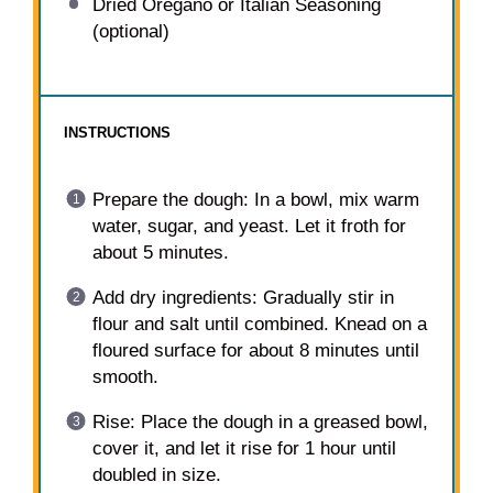
Dried Oregano or Italian Seasoning
(optional)
INSTRUCTIONS
Prepare the dough: In a bowl, mix warm
water, sugar, and yeast. Let it froth for
about 5 minutes.
Add dry ingredients: Gradually stir in
flour and salt until combined. Knead on a
floured surface for about 8 minutes until
smooth.
Rise: Place the dough in a greased bowl,
cover it, and let it rise for 1 hour until
doubled in size.