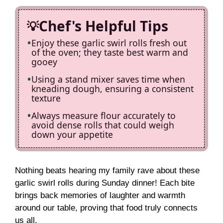
Chef's Helpful Tips
Enjoy these garlic swirl rolls fresh out
of the oven; they taste best warm and
gooey
Using a stand mixer saves time when
kneading dough, ensuring a consistent
texture
Always measure flour accurately to
avoid dense rolls that could weigh
down your appetite
Nothing beats hearing my family rave about these
garlic swirl rolls during Sunday dinner! Each bite
brings back memories of laughter and warmth
around our table, proving that food truly connects
us all.