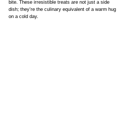
bite. These irresistible treats are not just a side
dish; they’re the culinary equivalent of a warm hug
on a cold day.