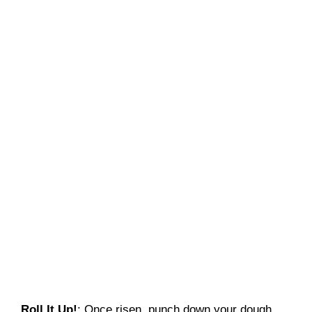
Roll It Up!
: Once risen, punch down your dough