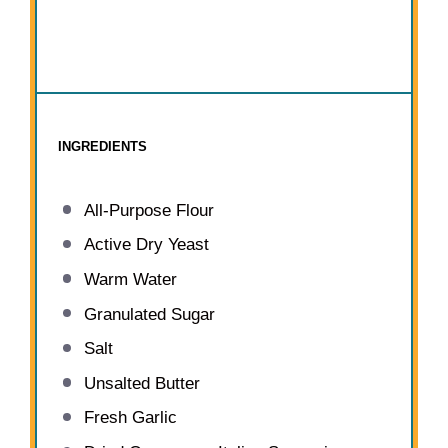
INGREDIENTS
All-Purpose Flour
Active Dry Yeast
Warm Water
Granulated Sugar
Salt
Unsalted Butter
Fresh Garlic