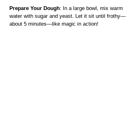
Prepare Your Dough
: In a large bowl, mix warm
water with sugar and yeast. Let it sit until frothy—
about 5 minutes—like magic in action!