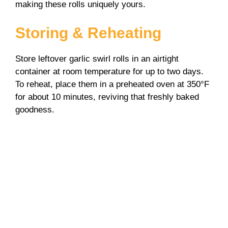
making these rolls uniquely yours.
Storing & Reheating
Store leftover garlic swirl rolls in an airtight
container at room temperature for up to two days.
To reheat, place them in a preheated oven at 350°F
for about 10 minutes, reviving that freshly baked
goodness.