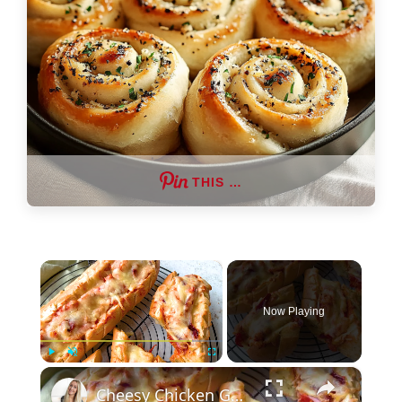
THIS …
×
Now Playing
×
Play
Unmute
Fullscreen
Cheesy Chicken Garlic Bread