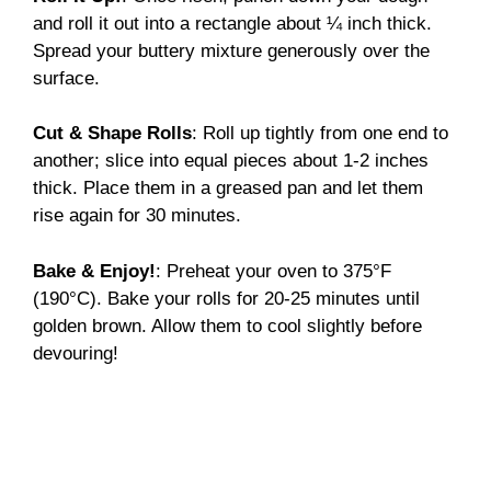
and roll it out into a rectangle about ¼ inch thick.
Spread your buttery mixture generously over the
surface.
Cut & Shape Rolls
: Roll up tightly from one end to
another; slice into equal pieces about 1-2 inches
thick. Place them in a greased pan and let them
rise again for 30 minutes.
Bake & Enjoy!
: Preheat your oven to 375°F
(190°C). Bake your rolls for 20-25 minutes until
golden brown. Allow them to cool slightly before
devouring!