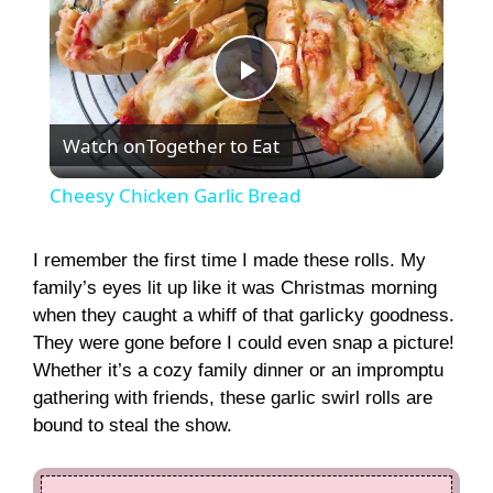
P
Watch on
Together to Eat
l
Cheesy Chicken Garlic Bread
a
I remember the first time I made these rolls. My
family’s eyes lit up like it was Christmas morning
y
when they caught a whiff of that garlicky goodness.
They were gone before I could even snap a picture!
V
Whether it’s a cozy family dinner or an impromptu
gathering with friends, these garlic swirl rolls are
i
bound to steal the show.