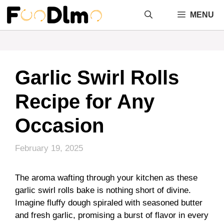
Skip
MENU
to
content
Garlic Swirl Rolls
Recipe for Any
Occasion
February 19, 2025
The aroma wafting through your kitchen as these
garlic swirl rolls bake is nothing short of divine.
Imagine fluffy dough spiraled with seasoned butter
and fresh garlic, promising a burst of flavor in every