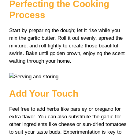
Perfecting the Cooking
Process
Start by preparing the dough; let it rise while you
mix the garlic butter. Roll it out evenly, spread the
mixture, and roll tightly to create those beautiful
swirls. Bake until golden brown, enjoying the scent
wafting through your home.
Add Your Touch
Feel free to add herbs like parsley or oregano for
extra flavor. You can also substitute the garlic for
other ingredients like cheese or sun-dried tomatoes
to suit your taste buds. Experimentation is key to