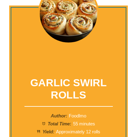
GARLIC SWIRL
ROLLS
Author:
Foodlmo
Total Time:
55 minutes
Yield:
Approximately 12 rolls