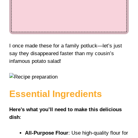
I once made these for a family potluck—let’s just
say they disappeared faster than my cousin’s
infamous potato salad!
Essential Ingredients
Here’s what you’ll need to make this delicious
dish
:
All-Purpose Flour
: Use high-quality flour for