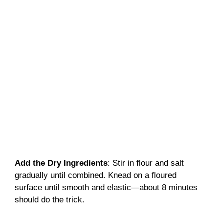
Add the Dry Ingredients
: Stir in flour and salt
gradually until combined. Knead on a floured
surface until smooth and elastic—about 8 minutes
should do the trick.