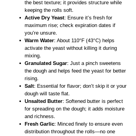
the best texture; it provides structure while
keeping the rolls soft.
Active Dry Yeast
: Ensure it’s fresh for
maximum rise; check expiration dates if
you’re unsure.
Warm Water
: About 110°F (43°C) helps
activate the yeast without killing it during
mixing.
Granulated Sugar
: Just a pinch sweetens
the dough and helps feed the yeast for better
rising.
Salt
: Essential for flavor; don’t skip it or your
dough will taste flat.
Unsalted Butter
: Softened butter is perfect
for spreading on the dough; it adds moisture
and richness.
Fresh Garlic
: Minced finely to ensure even
distribution throughout the rolls—no one