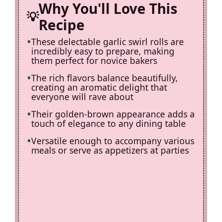
d
Why You'll Love This
Recipe
e
These delectable garlic swirl rolls are
incredibly easy to prepare, making
o
them perfect for novice bakers
The rich flavors balance beautifully,
creating an aromatic delight that
everyone will rave about
Their golden-brown appearance adds a
touch of elegance to any dining table
Versatile enough to accompany various
meals or serve as appetizers at parties