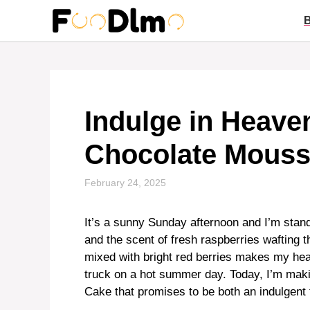
Skip
to
content
Indulge in Heave
Chocolate Mouss
February 24, 2025
It’s a sunny Sunday afternoon and I’m stand
and the scent of fresh raspberries wafting t
mixed with bright red berries makes my hea
truck on a hot summer day. Today, I’m ma
Cake that promises to be both an indulgent 