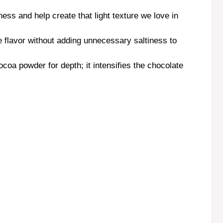
ess and help create that light texture we love in
e flavor without adding unnecessary saltiness to
oa powder for depth; it intensifies the chocolate