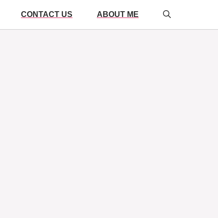
CONTACT US
ABOUT ME