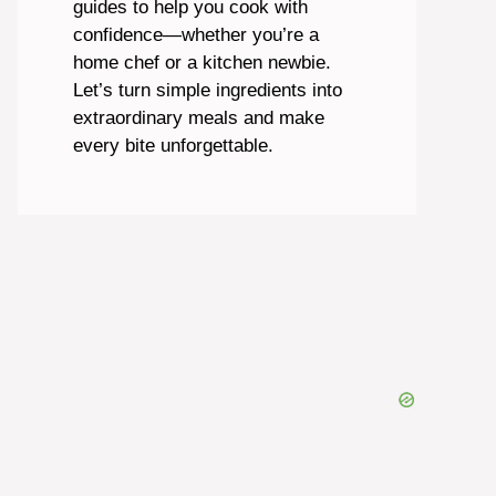
guides to help you cook with
confidence—whether you’re a
home chef or a kitchen newbie.
Let’s turn simple ingredients into
extraordinary meals and make
every bite unforgettable.