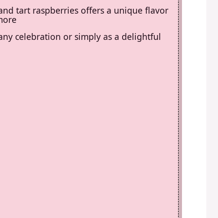
nd tart raspberries offers a unique flavor
 more
 any celebration or simply as a delightful