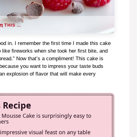
THIS …
od in. I remember the first time I made this cake
p like fireworks when she took her first bite, and
 bread.” Now that’s a compliment! This cake is
st because you want to impress your taste buds
n explosion of flavor that will make every
s Recipe
Mousse Cake is surprisingly easy to
ners
 impressive visual feast on any table