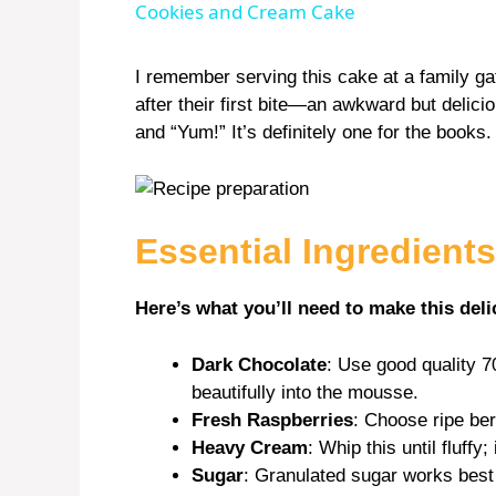
Cookies and Cream Cake
y
I remember serving this cake at a family g
after their first bite—an awkward but deli
V
and “Yum!” It’s definitely one for the books.
i
Essential Ingredients
d
Here’s what you’ll need to make this deli
e
Dark Chocolate
: Use good quality 7
o
beautifully into the mousse.
Fresh Raspberries
: Choose ripe ber
Heavy Cream
: Whip this until fluffy
Sugar
: Granulated sugar works best