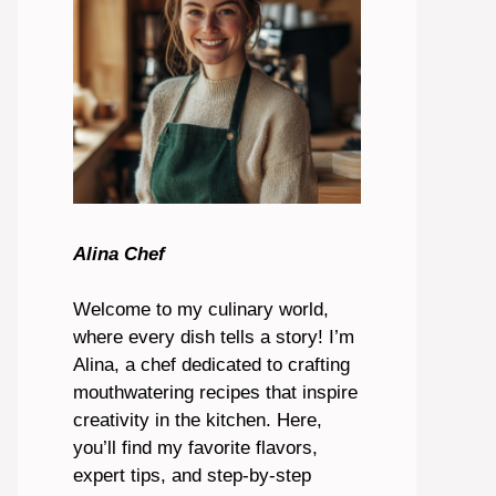
Alina Chef
Welcome to my culinary world,
where every dish tells a story! I’m
Alina, a chef dedicated to crafting
mouthwatering recipes that inspire
creativity in the kitchen. Here,
you’ll find my favorite flavors,
expert tips, and step-by-step