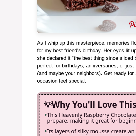
As I whip up this masterpiece, memories flo
for my best friend’s birthday. Her eyes lit u
she declared it “the best thing since sliced
perfect for birthdays, anniversaries, or ju
(and maybe your neighbors). Get ready for a
occasion feel special.
Why You'll Love Thi
This Heavenly Raspberry Chocolate 
prepare, making it great for begin
Its layers of silky mousse create an