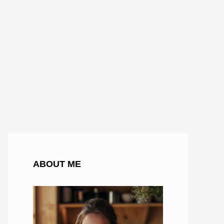
ABOUT ME