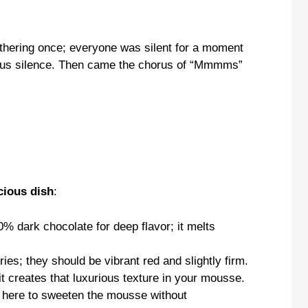
athering once; everyone was silent for a moment
cious silence. Then came the chorus of “Mmmms”
cious dish
:
0% dark chocolate for deep flavor; it melts
ries; they should be vibrant red and slightly firm.
; it creates that luxurious texture in your mousse.
 here to sweeten the mousse without