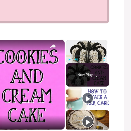
×
×
Play
Unmute
Fullscreen
Now Playing