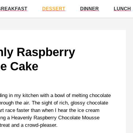
BREAKFAST
DESSERT
DINNER
LUNCH
nly Raspberry
e Cake
ing in my kitchen with a bowl of melting chocolate
hrough the air. The sight of rich, glossy chocolate
rt race faster than when I hear the ice cream
king a Heavenly Raspberry Chocolate Mousse
treat and a crowd-pleaser.