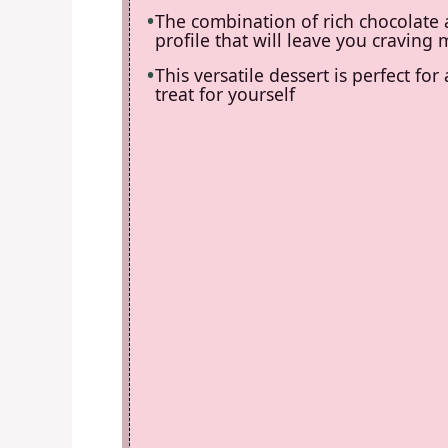
The combination of rich chocolate a
profile that will leave you craving
This versatile dessert is perfect for
treat for yourself