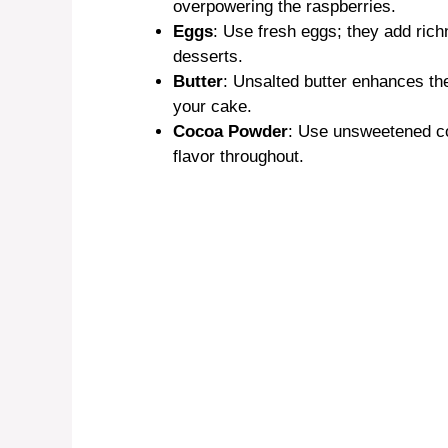
overpowering the raspberries.
Eggs
: Use fresh eggs; they add richn
desserts.
Butter
: Unsalted butter enhances th
your cake.
Cocoa Powder
: Use unsweetened coc
flavor throughout.