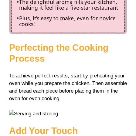
The delightful aroma fills your kitchen,
making it feel like a five-star restaurant
Plus, it’s easy to make, even for novice
cooks!
Perfecting the Cooking
Process
To achieve perfect results, start by preheating your
oven while you prepare the chicken. Then assemble
and bread each piece before placing them in the
oven for even cooking.
Add Your Touch