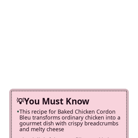
You Must Know
This recipe for Baked Chicken Cordon
Bleu transforms ordinary chicken into a
gourmet dish with crispy breadcrumbs
and melty cheese