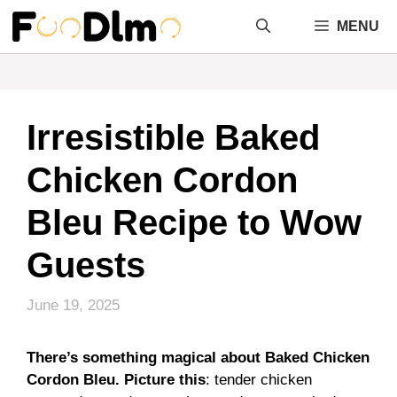
Skip
MENU
to
content
Irresistible Baked
Chicken Cordon
Bleu Recipe to Wow
Guests
June 19, 2025
There’s something magical about Baked Chicken
Cordon Bleu. Picture this
: tender chicken