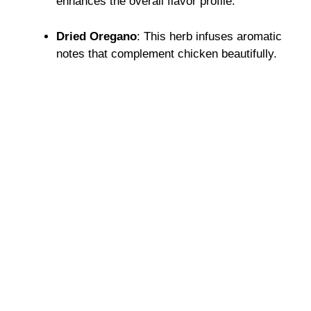
enhances the overall flavor profile.
Dried Oregano
: This herb infuses aromatic
notes that complement chicken beautifully.