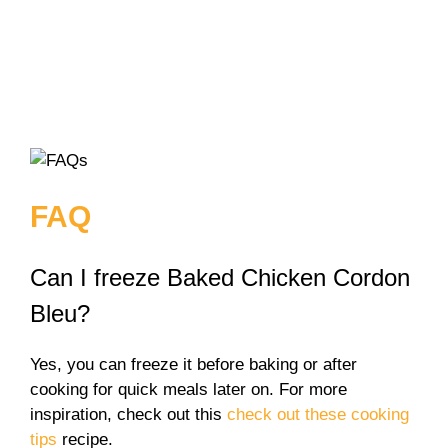
FAQ
Can I freeze Baked Chicken Cordon
Bleu?
Yes, you can freeze it before baking or after
cooking for quick meals later on. For more
inspiration, check out this
check out these cooking
tips
recipe.