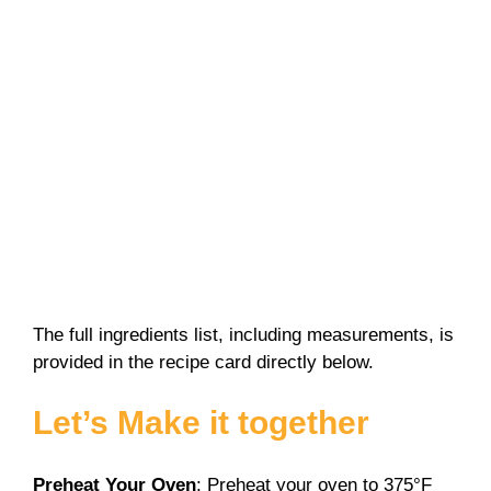
The full ingredients list, including measurements, is
provided in the recipe card directly below.
Let’s Make it together
Preheat Your Oven
: Preheat your oven to 375°F