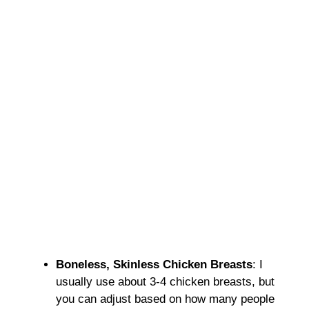
Boneless, Skinless Chicken Breasts
: I
usually use about 3-4 chicken breasts, but
you can adjust based on how many people