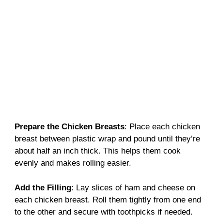
Prepare the Chicken Breasts
: Place each chicken
breast between plastic wrap and pound until they’re
about half an inch thick. This helps them cook
evenly and makes rolling easier.
Add the Filling
: Lay slices of ham and cheese on
each chicken breast. Roll them tightly from one end
to the other and secure with toothpicks if needed.