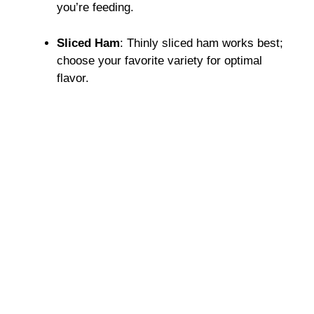
you’re feeding.
Sliced Ham
: Thinly sliced ham works best;
choose your favorite variety for optimal
flavor.