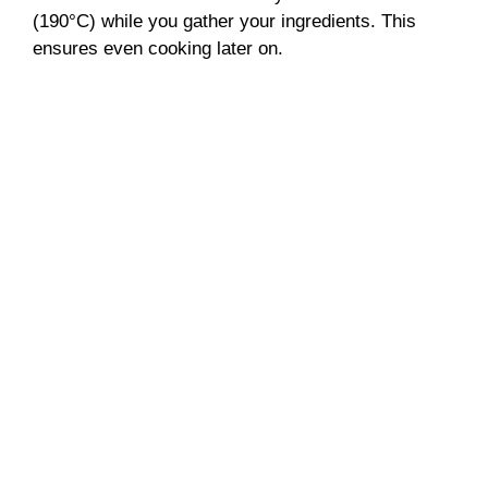
(190°C) while you gather your ingredients. This
ensures even cooking later on.