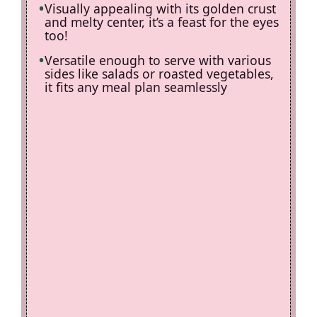
Visually appealing with its golden crust
and melty center, it’s a feast for the eyes
too!
Versatile enough to serve with various
sides like salads or roasted vegetables,
it fits any meal plan seamlessly