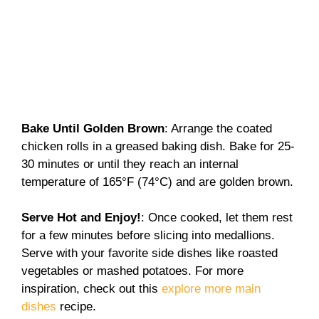
Bake Until Golden Brown
: Arrange the coated
chicken rolls in a greased baking dish. Bake for 25-
30 minutes or until they reach an internal
temperature of 165°F (74°C) and are golden brown.
Serve Hot and Enjoy!
: Once cooked, let them rest
for a few minutes before slicing into medallions.
Serve with your favorite side dishes like roasted
vegetables or mashed potatoes. For more
inspiration, check out this
explore more main
dishes
recipe.