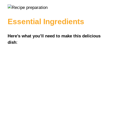
Essential Ingredients
Here’s what you’ll need to make this delicious
dish
: