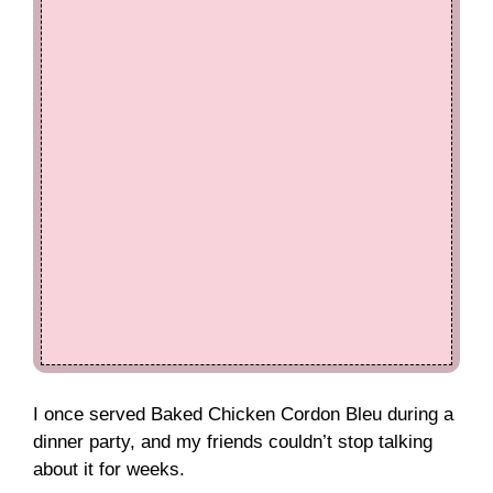
I once served Baked Chicken Cordon Bleu during a
dinner party, and my friends couldn’t stop talking
about it for weeks.