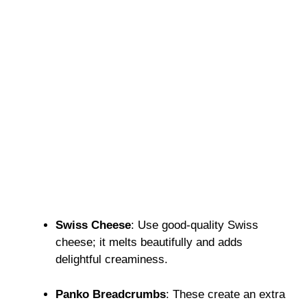
Swiss Cheese
: Use good-quality Swiss
cheese; it melts beautifully and adds
delightful creaminess.
Panko Breadcrumbs
: These create an extra