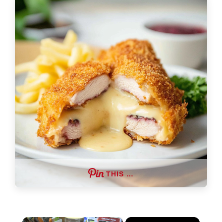
THIS …
×