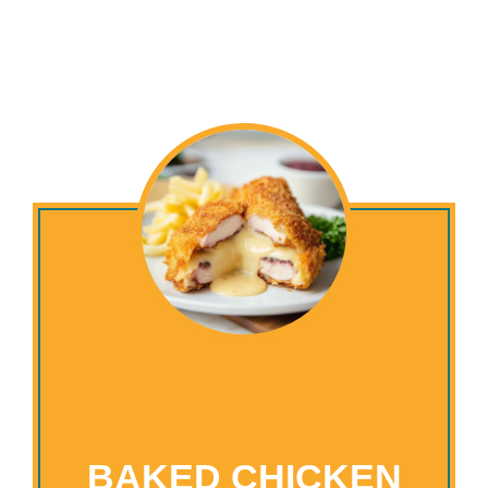
BAKED CHICKEN