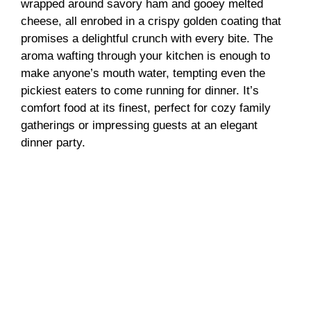
wrapped around savory ham and gooey melted
cheese, all enrobed in a crispy golden coating that
promises a delightful crunch with every bite. The
aroma wafting through your kitchen is enough to
make anyone’s mouth water, tempting even the
pickiest eaters to come running for dinner. It’s
comfort food at its finest, perfect for cozy family
gatherings or impressing guests at an elegant
dinner party.