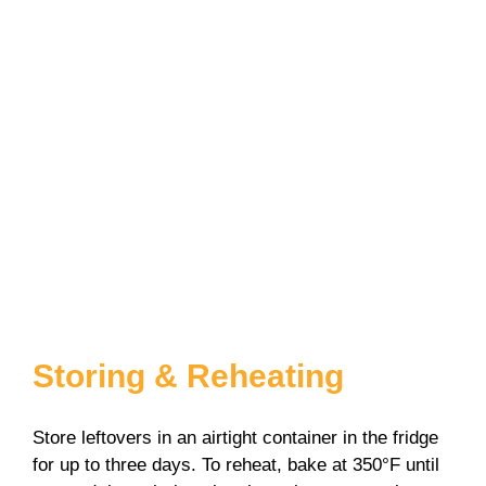
Storing & Reheating
Store leftovers in an airtight container in the fridge
for up to three days. To reheat, bake at 350°F until