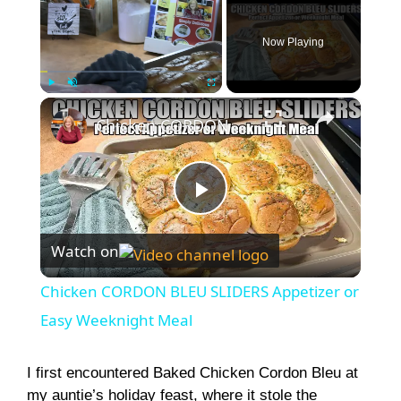
Now Playing
×
Play
Unmute
Fullscreen
Chicken CORDON BLEU SLIDERS Appetizer or Easy Weeknight Meal
P
Watch on
l
Chicken CORDON BLEU SLIDERS Appetizer or
a
Easy Weeknight Meal
y
I first encountered Baked Chicken Cordon Bleu at
my auntie’s holiday feast, where it stole the