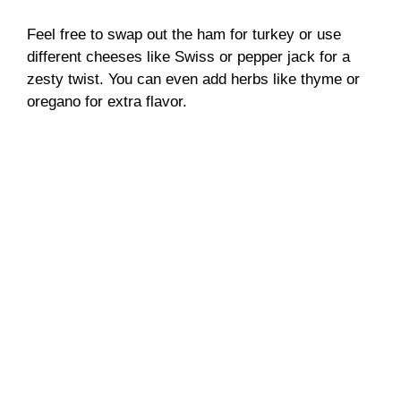
Feel free to swap out the ham for turkey or use
different cheeses like Swiss or pepper jack for a
zesty twist. You can even add herbs like thyme or
oregano for extra flavor.