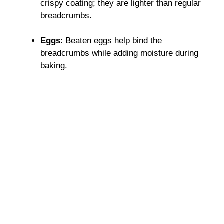
crispy coating; they are lighter than regular
breadcrumbs.
Eggs
: Beaten eggs help bind the
breadcrumbs while adding moisture during
baking.