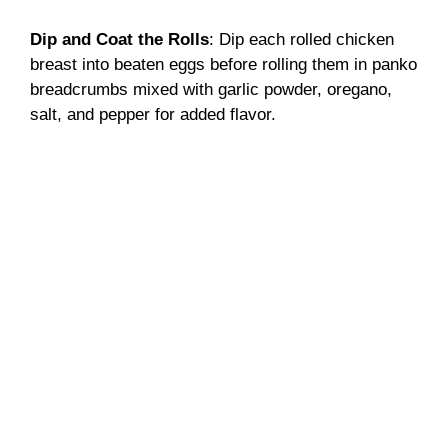
Dip and Coat the Rolls
: Dip each rolled chicken
breast into beaten eggs before rolling them in panko
breadcrumbs mixed with garlic powder, oregano,
salt, and pepper for added flavor.