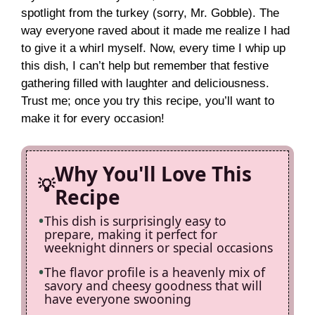
spotlight from the turkey (sorry, Mr. Gobble). The
V
way everyone raved about it made me realize I had
to give it a whirl myself. Now, every time I whip up
i
this dish, I can’t help but remember that festive
gathering filled with laughter and deliciousness.
Trust me; once you try this recipe, you’ll want to
d
make it for every occasion!
e
Why You'll Love This
o
Recipe
This dish is surprisingly easy to
prepare, making it perfect for
weeknight dinners or special occasions
The flavor profile is a heavenly mix of
savory and cheesy goodness that will
have everyone swooning