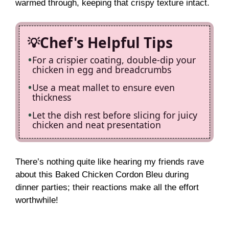
warmed through, keeping that crispy texture intact.
Chef's Helpful Tips
For a crispier coating, double-dip your
chicken in egg and breadcrumbs
Use a meat mallet to ensure even
thickness
Let the dish rest before slicing for juicy
chicken and neat presentation
There’s nothing quite like hearing my friends rave
about this Baked Chicken Cordon Bleu during
dinner parties; their reactions make all the effort
worthwhile!