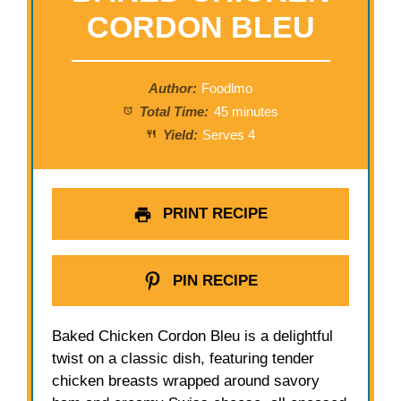
CORDON BLEU
Author:
Foodlmo
Total Time:
45 minutes
Yield:
Serves 4
PRINT RECIPE
PIN RECIPE
Baked Chicken Cordon Bleu is a delightful
twist on a classic dish, featuring tender
chicken breasts wrapped around savory