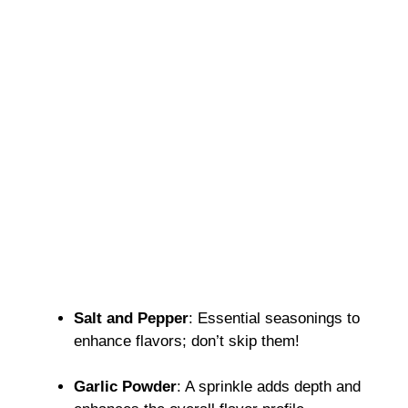
Salt and Pepper
: Essential seasonings to
enhance flavors; don’t skip them!
Garlic Powder
: A sprinkle adds depth and