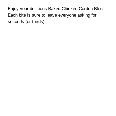
Enjoy your delicious Baked Chicken Cordon Bleu!
Each bite is sure to leave everyone asking for
seconds (or thirds).