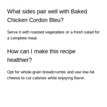
What sides pair well with Baked
Chicken Cordon Bleu?
Serve it with roasted vegetables or a fresh salad for
a complete meal.
How can I make this recipe
healthier?
Opt for whole-grain breadcrumbs and use low-fat
cheese to cut calories while enjoying flavor.