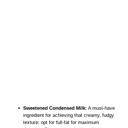
Sweetened Condensed Milk
: A must-have
ingredient for achieving that creamy, fudgy
texture; opt for full-fat for maximum