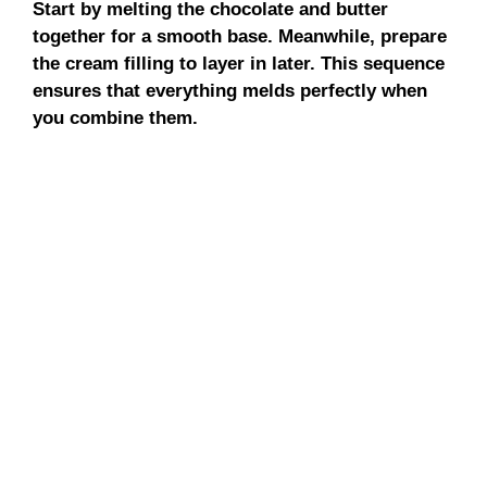
Start by melting the chocolate and butter
together for a smooth base. Meanwhile, prepare
the cream filling to layer in later. This sequence
ensures that everything melds perfectly when
you combine them.