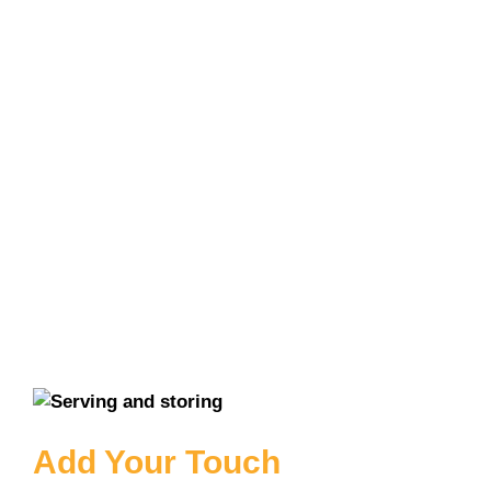
Add Your Touch