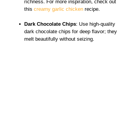
richness. For more inspiration, check out
this
creamy garlic chicken
recipe.
Dark Chocolate Chips
: Use high-quality
dark chocolate chips for deep flavor; they
melt beautifully without seizing.