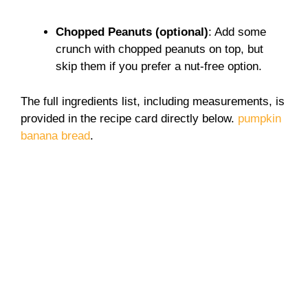
Chopped Peanuts (optional)
: Add some
crunch with chopped peanuts on top, but
skip them if you prefer a nut-free option.
The full ingredients list, including measurements, is
provided in the recipe card directly below.
pumpkin
banana bread
.