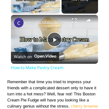
×
Play
Unmute
Fullscreen
How to Make Pastry Cream
P
Watch on
l
How to Make Pastry Cream
a
Remember that time you tried to impress your
friends with a complicated dessert only to have it
y
turn into a hot mess? Well, fear not! This Boston
Cream Pie Fudge will have you looking like a
V
culinary genius without the stress.
cherry brownie