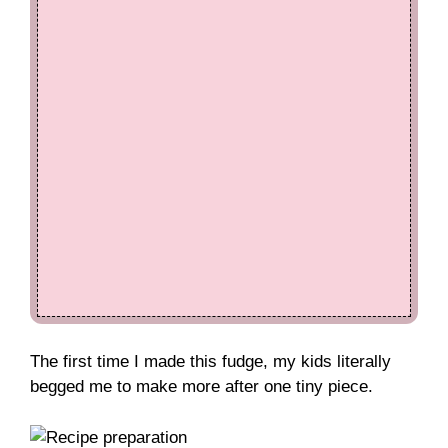
The first time I made this fudge, my kids literally
begged me to make more after one tiny piece.