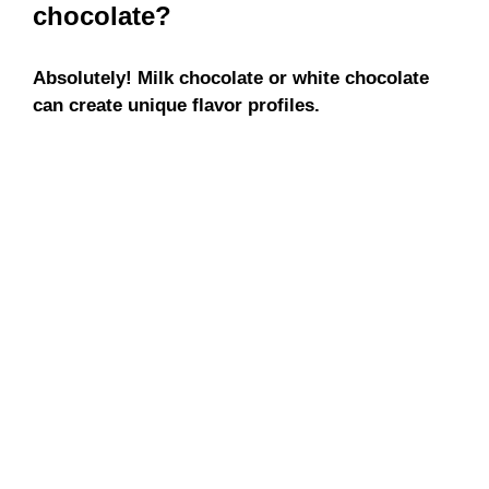
chocolate?
Absolutely! Milk chocolate or white chocolate
can create unique flavor profiles.