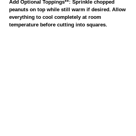
Add Optional Toppings**
: Sprinkle chopped
peanuts on top while still warm if desired. Allow
everything to cool completely at room
temperature before cutting into squares.