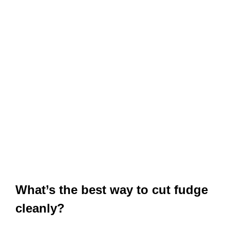
What’s the best way to cut fudge
cleanly?