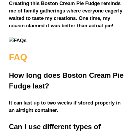
Creating this Boston Cream Pie Fudge reminds
me of family gatherings where everyone eagerly
waited to taste my creations. One time, my
cousin claimed it was better than actual pie!
FAQ
How long does Boston Cream Pie
Fudge last?
It can last up to two weeks if stored properly in
an airtight container.
Can I use different types of