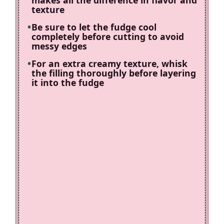
makes all the difference in flavor and
texture
Be sure to let the fudge cool
completely before cutting to avoid
messy edges
For an extra creamy texture, whisk
the filling thoroughly before layering
it into the fudge