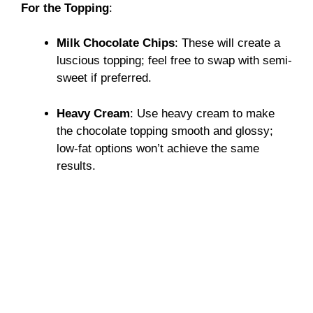
For the Topping
:
Milk Chocolate Chips
: These will create a
luscious topping; feel free to swap with semi-
sweet if preferred.
Heavy Cream
: Use heavy cream to make
the chocolate topping smooth and glossy;
low-fat options won’t achieve the same
results.