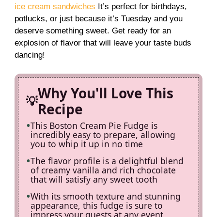
ice cream sandwiches
It’s perfect for birthdays,
i
potlucks, or just because it’s Tuesday and you
deserve something sweet. Get ready for an
explosion of flavor that will leave your taste buds
d
dancing!
e
Why You'll Love This
Recipe
o
This Boston Cream Pie Fudge is
incredibly easy to prepare, allowing
you to whip it up in no time
The flavor profile is a delightful blend
of creamy vanilla and rich chocolate
that will satisfy any sweet tooth
With its smooth texture and stunning
appearance, this fudge is sure to
impress your guests at any event