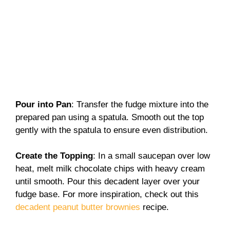
Pour into Pan
: Transfer the fudge mixture into the
prepared pan using a spatula. Smooth out the top
gently with the spatula to ensure even distribution.
Create the Topping
: In a small saucepan over low
heat, melt milk chocolate chips with heavy cream
until smooth. Pour this decadent layer over your
fudge base. For more inspiration, check out this
decadent peanut butter brownies
recipe.