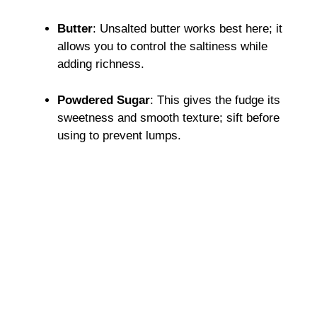
Butter
: Unsalted butter works best here; it
allows you to control the saltiness while
adding richness.
Powdered Sugar
: This gives the fudge its
sweetness and smooth texture; sift before
using to prevent lumps.