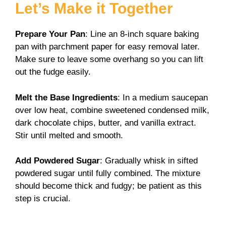
Let’s Make it Together
Prepare Your Pan
: Line an 8-inch square baking
pan with parchment paper for easy removal later.
Make sure to leave some overhang so you can lift
out the fudge easily.
Melt the Base Ingredients
: In a medium saucepan
over low heat, combine sweetened condensed milk,
dark chocolate chips, butter, and vanilla extract.
Stir until melted and smooth.
Add Powdered Sugar
: Gradually whisk in sifted
powdered sugar until fully combined. The mixture
should become thick and fudgy; be patient as this
step is crucial.