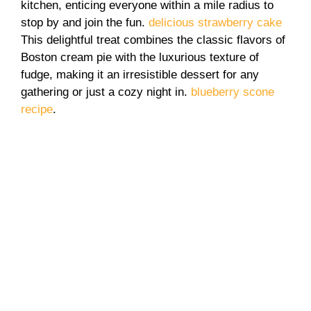
kitchen, enticing everyone within a mile radius to
stop by and join the fun.
delicious strawberry cake
This delightful treat combines the classic flavors of
Boston cream pie with the luxurious texture of
fudge, making it an irresistible dessert for any
gathering or just a cozy night in.
blueberry scone
recipe
.