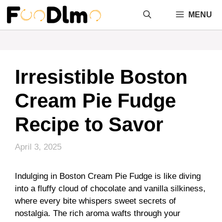
Skip
MENU
to
content
Irresistible Boston
Cream Pie Fudge
Recipe to Savor
April 3, 2025
Indulging in Boston Cream Pie Fudge is like diving
into a fluffy cloud of chocolate and vanilla silkiness,
where every bite whispers sweet secrets of
nostalgia. The rich aroma wafts through your