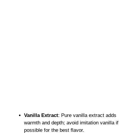
Vanilla Extract
: Pure vanilla extract adds
warmth and depth; avoid imitation vanilla if
possible for the best flavor.