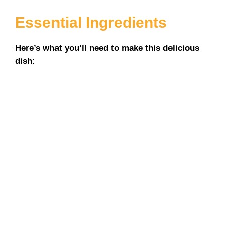
Essential Ingredients
Here’s what you’ll need to make this delicious
dish
: