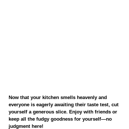
Now that your kitchen smells heavenly and
everyone is eagerly awaiting their taste test, cut
yourself a generous slice. Enjoy with friends or
keep all the fudgy goodness for yourself—no
judgment here!