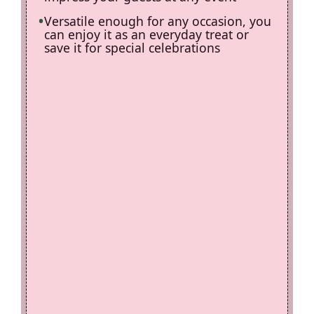
Versatile enough for any occasion, you
can enjoy it as an everyday treat or
save it for special celebrations