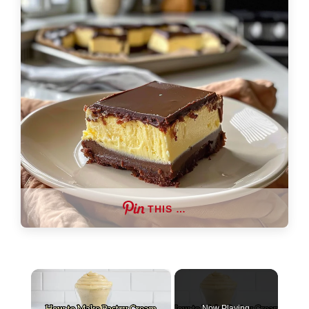
THIS …
×
Now Playing