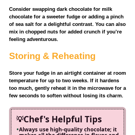
Consider swapping dark chocolate for milk
chocolate for a sweeter fudge or adding a pinch
of sea salt for a delightful contrast. You can also
mix in chopped nuts for added crunch if you’re
feeling adventurous.
Storing & Reheating
Store your fudge in an airtight container at room
temperature for up to two weeks. If it hardens
too much, gently reheat it in the microwave for a
few seconds to soften without losing its charm.
Chef's Helpful Tips
Always use high-quality chocolate; it