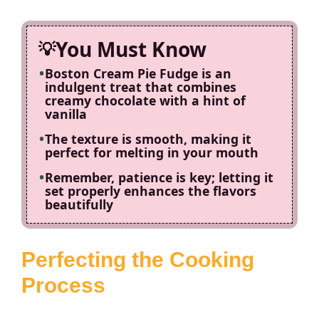
You Must Know
Boston Cream Pie Fudge is an
indulgent treat that combines
creamy chocolate with a hint of
vanilla
The texture is smooth, making it
perfect for melting in your mouth
Remember, patience is key; letting it
set properly enhances the flavors
beautifully
Perfecting the Cooking
Process