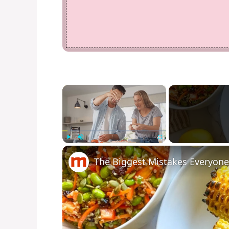
×
Play
Unmute
Fullscreen
The Biggest Mistakes Everyon