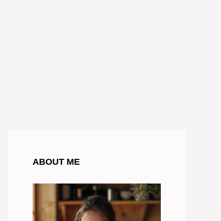
ABOUT ME