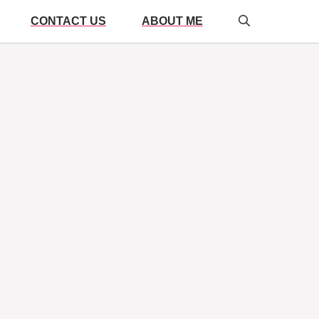
CONTACT US
ABOUT ME