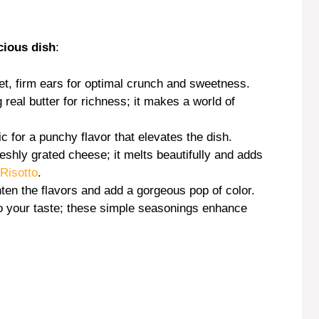
e
cious dish
:
o
et, firm ears for optimal crunch and sweetness.
real butter for richness; it makes a world of
c for a punchy flavor that elevates the dish.
reshly grated cheese; it melts beautifully and adds
Risotto
.
hten the flavors and add a gorgeous pop of color.
to your taste; these simple seasonings enhance