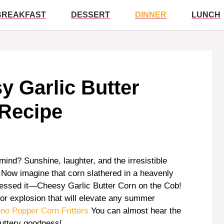
BREAKFAST
DESSERT
DINNER
LUNCH
sy Garlic Butter
 Recipe
nd? Sunshine, laughter, and the irresistible
r. Now imagine that corn slathered in a heavenly
guessed it—Cheesy Garlic Butter Corn on the Cob!
avor explosion that will elevate any summer
no Popper Corn Fritters
You can almost hear the
buttery goodness!