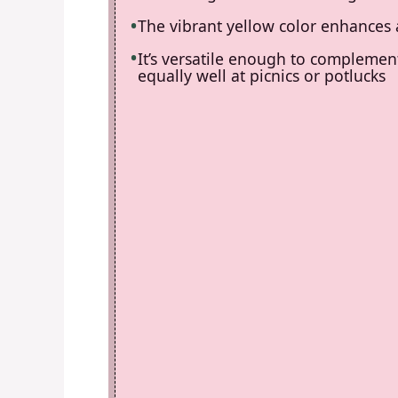
The vibrant yellow color enhances 
It’s versatile enough to complemen
equally well at picnics or potlucks