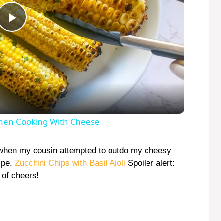
P
l
a
y
hen Cooking With Cheese
V
when my cousin attempted to outdo my cheesy
cipe.
Zucchini Chips with Basil Aioli
Spoiler alert:
 of cheers!
i
d