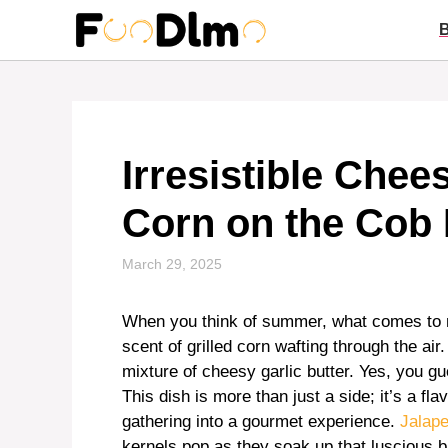
Skip
to
content
Irresistible Chee
Corn on the Cob
March 29, 2025
When you think of summer, what comes to mi
scent of grilled corn wafting through the ai
mixture of cheesy garlic butter. Yes, you 
This dish is more than just a side; it’s a fl
gathering into a gourmet experience.
Jalape
kernels pop as they soak up that luscious 