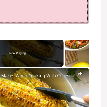
Now Playing
×
e Makes When Cooking With Cheese