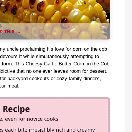
THIS …
y uncle proclaiming his love for corn on the cob
 devours it while simultaneously attempting to
rt form. This Cheesy Garlic Butter Corn on the Cob
ictive that no one ever leaves room for dessert.
 for backyard cookouts or cozy family dinners,
your meal.
s Recipe
e, even for novice cooks
s each bite irresistibly rich and creamy