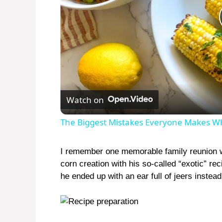
Watch on
The Biggest Mistakes Everyone Makes W
I remember one memorable family reunion 
corn creation with his so-called “exotic” re
he ended up with an ear full of jeers instead