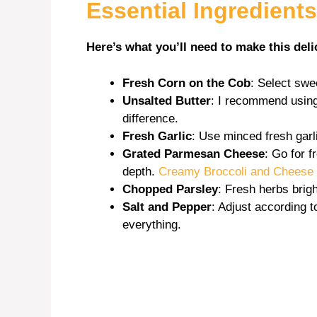
Essential Ingredients
Here’s what you’ll need to make this deli
Fresh Corn on the Cob
: Select swe
Unsalted Butter
: I recommend using 
difference.
Fresh Garlic
: Use minced fresh garli
Grated Parmesan Cheese
: Go for f
depth.
Creamy Broccoli and Cheese 
Chopped Parsley
: Fresh herbs brig
Salt and Pepper
: Adjust according 
everything.