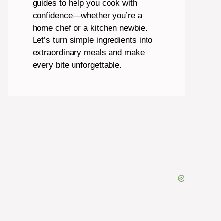
guides to help you cook with
confidence—whether you’re a
home chef or a kitchen newbie.
Let’s turn simple ingredients into
extraordinary meals and make
every bite unforgettable.