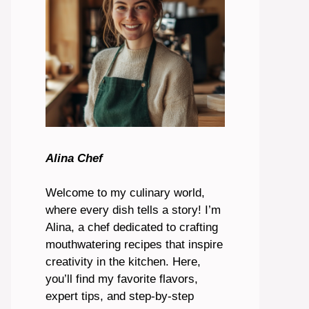
Alina Chef
Welcome to my culinary world,
where every dish tells a story! I’m
Alina, a chef dedicated to crafting
mouthwatering recipes that inspire
creativity in the kitchen. Here,
you’ll find my favorite flavors,
expert tips, and step-by-step