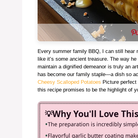
Every summer family BBQ, I can still hear m
like it’s some ancient treasure. The way he
maintain a dignified demeanor is truly an a
has become our family staple—a dish so add
Cheesy Scalloped Potatoes
Picture perfect
this recipe promises to be the highlight of 
Why You'll Love Thi
The preparation is incredibly simpl
Flavorful garlic butter coating make