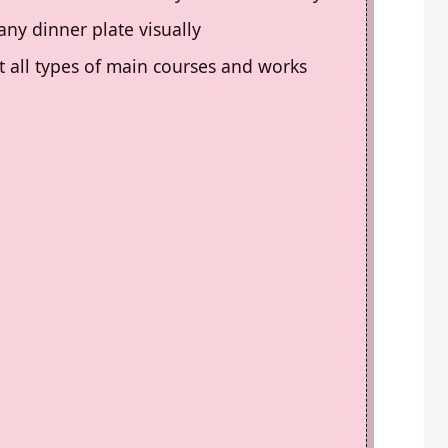
any dinner plate visually
t all types of main courses and works