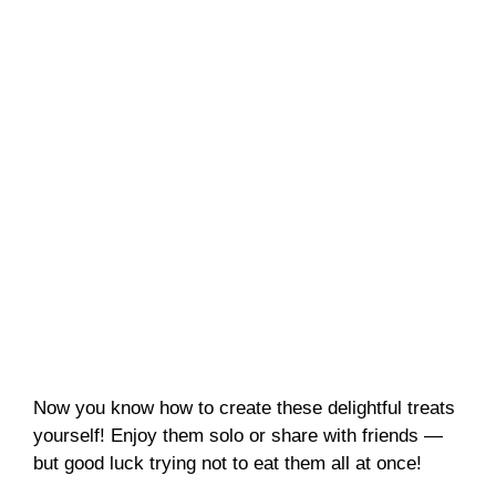
Now you know how to create these delightful treats
yourself! Enjoy them solo or share with friends —
but good luck trying not to eat them all at once!