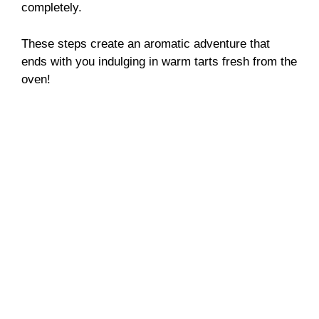
completely.
These steps create an aromatic adventure that
ends with you indulging in warm tarts fresh from the
oven!