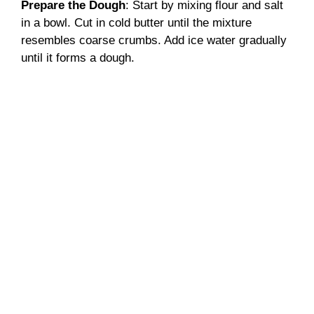
Prepare the Dough
: Start by mixing flour and salt
in a bowl. Cut in cold butter until the mixture
resembles coarse crumbs. Add ice water gradually
until it forms a dough.