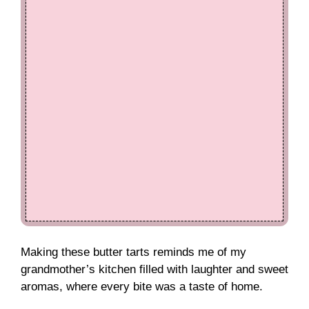
Making these butter tarts reminds me of my
grandmother’s kitchen filled with laughter and sweet
aromas, where every bite was a taste of home.