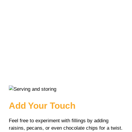
Add Your Touch
Feel free to experiment with fillings by adding
raisins, pecans, or even chocolate chips for a twist.