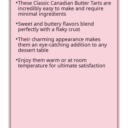
These Classic Canadian Butter Tarts are
incredibly easy to make and require
minimal ingredients
Sweet and buttery flavors blend
perfectly with a flaky crust
Their charming appearance makes
them an eye-catching addition to any
dessert table
Enjoy them warm or at room
temperature for ultimate satisfaction