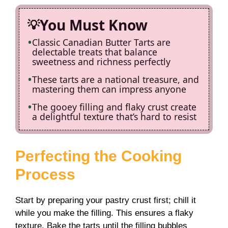
You Must Know
Classic Canadian Butter Tarts are
delectable treats that balance
sweetness and richness perfectly
These tarts are a national treasure, and
mastering them can impress anyone
The gooey filling and flaky crust create
a delightful texture that’s hard to resist
Perfecting the Cooking
Process
Start by preparing your pastry crust first; chill it
while you make the filling. This ensures a flaky
texture. Bake the tarts until the filling bubbles