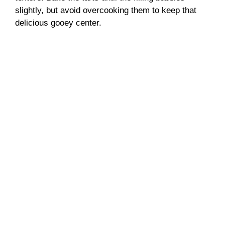
slightly, but avoid overcooking them to keep that
delicious gooey center.