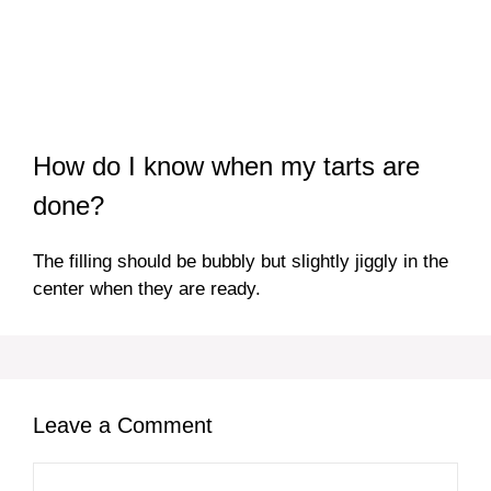
How do I know when my tarts are
done?
The filling should be bubbly but slightly jiggly in the
center when they are ready.
Leave a Comment
Comment