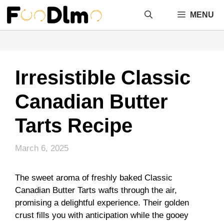
Skip
MENU
to
content
Irresistible Classic
Canadian Butter
Tarts Recipe
March 6, 2025
The sweet aroma of freshly baked Classic
Canadian Butter Tarts wafts through the air,
promising a delightful experience. Their golden
crust fills you with anticipation while the gooey