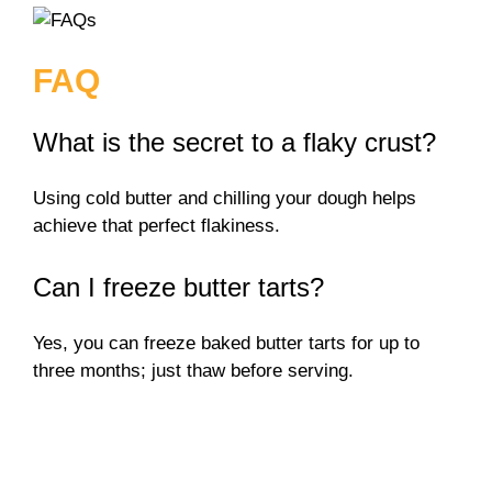
FAQ
What is the secret to a flaky crust?
Using cold butter and chilling your dough helps
achieve that perfect flakiness.
Can I freeze butter tarts?
Yes, you can freeze baked butter tarts for up to
three months; just thaw before serving.