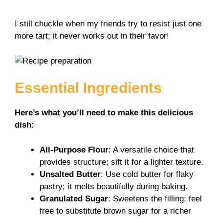
a
I still chuckle when my friends try to resist just one
more tart; it never works out in their favor!
y
V
Essential Ingredients
i
Here’s what you’ll need to make this delicious
dish
:
d
All-Purpose Flour
: A versatile choice that
e
provides structure; sift it for a lighter texture.
Unsalted Butter
: Use cold butter for flaky
o
pastry; it melts beautifully during baking.
Granulated Sugar
: Sweetens the filling; feel
free to substitute brown sugar for a richer