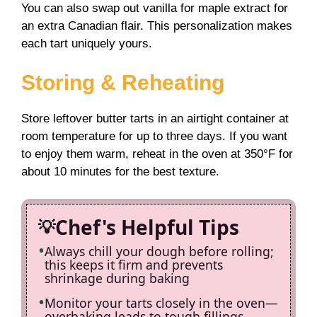
You can also swap out vanilla for maple extract for
an extra Canadian flair. This personalization makes
each tart uniquely yours.
Storing & Reheating
Store leftover butter tarts in an airtight container at
room temperature for up to three days. If you want
to enjoy them warm, reheat in the oven at 350°F for
about 10 minutes for the best texture.
Chef's Helpful Tips
Always chill your dough before rolling;
this keeps it firm and prevents
shrinkage during baking
Monitor your tarts closely in the oven—
overbaking leads to tough fillings