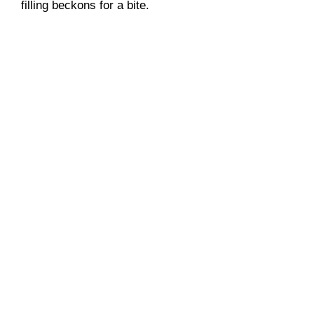
filling beckons for a bite.