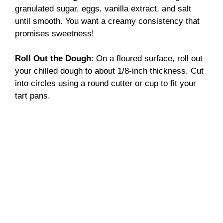
granulated sugar, eggs, vanilla extract, and salt
until smooth. You want a creamy consistency that
promises sweetness!
Roll Out the Dough
: On a floured surface, roll out
your chilled dough to about 1/8-inch thickness. Cut
into circles using a round cutter or cup to fit your
tart pans.