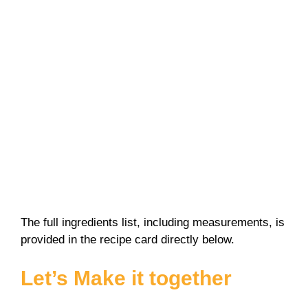
The full ingredients list, including measurements, is
provided in the recipe card directly below.
Let’s Make it together