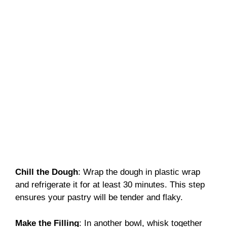
Chill the Dough
: Wrap the dough in plastic wrap
and refrigerate it for at least 30 minutes. This step
ensures your pastry will be tender and flaky.
Make the Filling
: In another bowl, whisk together