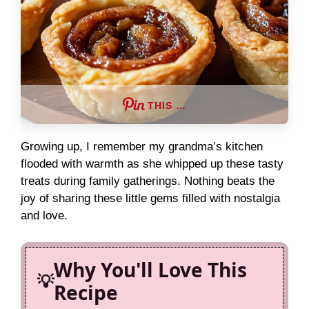
THIS …
Growing up, I remember my grandma’s kitchen
flooded with warmth as she whipped up these tasty
treats during family gatherings. Nothing beats the
joy of sharing these little gems filled with nostalgia
and love.
Why You'll Love This
Recipe