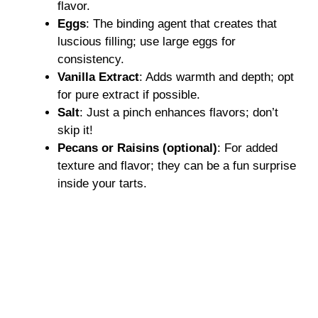
flavor.
Eggs
: The binding agent that creates that
luscious filling; use large eggs for
consistency.
Vanilla Extract
: Adds warmth and depth; opt
for pure extract if possible.
Salt
: Just a pinch enhances flavors; don’t
skip it!
Pecans or Raisins (optional)
: For added
texture and flavor; they can be a fun surprise
inside your tarts.