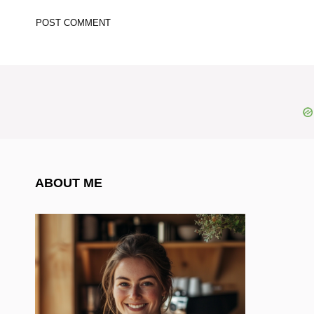
ABOUT ME