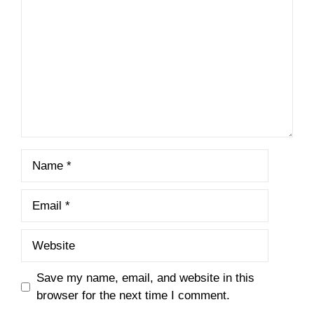
Name
Email
Website
Save my name, email, and website in this
browser for the next time I comment.