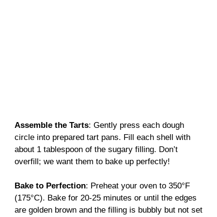
Assemble the Tarts
: Gently press each dough
circle into prepared tart pans. Fill each shell with
about 1 tablespoon of the sugary filling. Don’t
overfill; we want them to bake up perfectly!
Bake to Perfection
: Preheat your oven to 350°F
(175°C). Bake for 20-25 minutes or until the edges
are golden brown and the filling is bubbly but not set