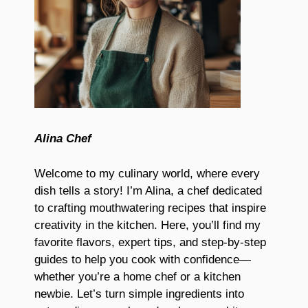
Alina Chef
Welcome to my culinary world, where every
dish tells a story! I’m Alina, a chef dedicated
to crafting mouthwatering recipes that inspire
creativity in the kitchen. Here, you’ll find my
favorite flavors, expert tips, and step-by-step
guides to help you cook with confidence—
whether you’re a home chef or a kitchen
newbie. Let’s turn simple ingredients into