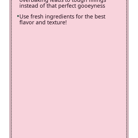
instead of that perfect gooeyness
Use fresh ingredients for the best
flavor and texture!