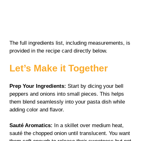
The full ingredients list, including measurements, is
provided in the recipe card directly below.
Let’s Make it Together
Prep Your Ingredients
:
Start by dicing your bell
peppers and onions into small pieces. This helps
them blend seamlessly into your pasta dish while
adding color and flavor.
Sauté Aromatics
:
In a skillet over medium heat,
sauté the chopped onion until translucent. You want