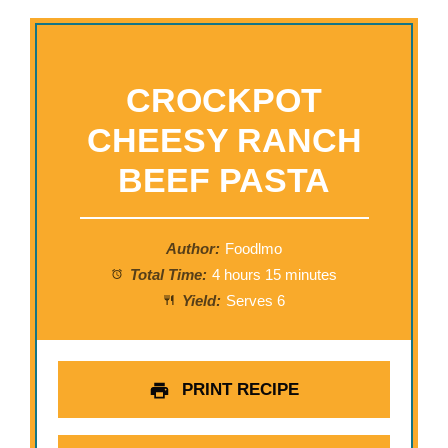
CROCKPOT
CHEESY RANCH
BEEF PASTA
Author:
Foodlmo
Total Time:
4 hours 15 minutes
Yield:
Serves 6
PRINT RECIPE