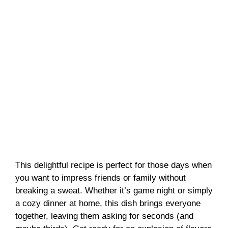
This delightful recipe is perfect for those days when
you want to impress friends or family without
breaking a sweat. Whether it’s game night or simply
a cozy dinner at home, this dish brings everyone
together, leaving them asking for seconds (and