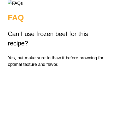
FAQ
Can I use frozen beef for this
recipe?
Yes, but make sure to thaw it before browning for
optimal texture and flavor.