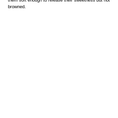
them soft enough to release their sweetness but not
browned.