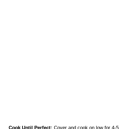
Cook Until Perfect
:
Cover and cook on low for 4-5