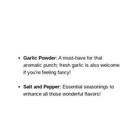
Garlic Powder
: A must-have for that
aromatic punch; fresh garlic is also welcome
if you’re feeling fancy!
Salt and Pepper
: Essential seasonings to
enhance all those wonderful flavors!