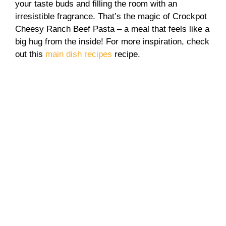
your taste buds and filling the room with an
irresistible fragrance. That’s the magic of Crockpot
Cheesy Ranch Beef Pasta – a meal that feels like a
big hug from the inside! For more inspiration, check
out this
main dish recipes
recipe.