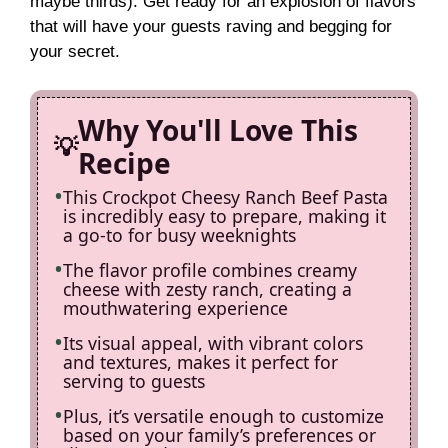
maybe thirds). Get ready for an explosion of flavors
that will have your guests raving and begging for
your secret.
Why You'll Love This
Recipe
This Crockpot Cheesy Ranch Beef Pasta
is incredibly easy to prepare, making it
a go-to for busy weeknights
The flavor profile combines creamy
cheese with zesty ranch, creating a
mouthwatering experience
Its visual appeal, with vibrant colors
and textures, makes it perfect for
serving to guests
Plus, it’s versatile enough to customize
based on your family’s preferences or