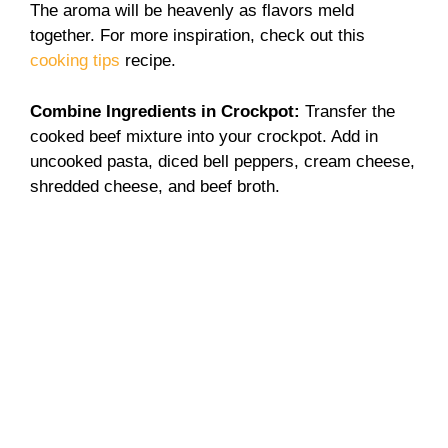
The aroma will be heavenly as flavors meld
together. For more inspiration, check out this
cooking tips
recipe.
Combine Ingredients in Crockpot
:
Transfer the
cooked beef mixture into your crockpot. Add in
uncooked pasta, diced bell peppers, cream cheese,
shredded cheese, and beef broth.