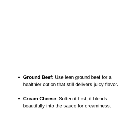
Ground Beef
: Use lean ground beef for a
healthier option that still delivers juicy flavor.
Cream Cheese
: Soften it first; it blends
beautifully into the sauce for creaminess.