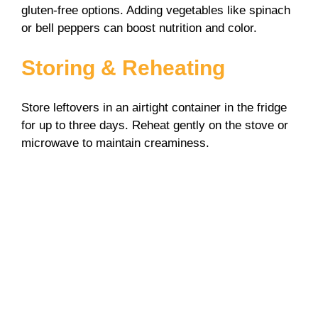
gluten-free options. Adding vegetables like spinach
or bell peppers can boost nutrition and color.
Storing & Reheating
Store leftovers in an airtight container in the fridge
for up to three days. Reheat gently on the stove or
microwave to maintain creaminess.