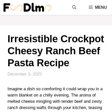
Skip
MENU
to
content
Irresistible Crockpot
Cheesy Ranch Beef
Pasta Recipe
December 3, 2025
Imagine a dish so comforting it could wrap you in a
warm blanket on a chilly evening. The aroma of
melted cheese mingling with tender beef and zesty
ranch dressing wafts through your kitchen, teasing