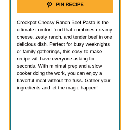
PIN RECIPE
Crockpot Cheesy Ranch Beef Pasta is the
ultimate comfort food that combines creamy
cheese, zesty ranch, and tender beef in one
delicious dish. Perfect for busy weeknights
or family gatherings, this easy-to-make
recipe will have everyone asking for
seconds. With minimal prep and a slow
cooker doing the work, you can enjoy a
flavorful meal without the fuss. Gather your
ingredients and let the magic happen!