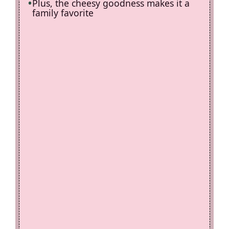
Plus, the cheesy goodness makes it a
family favorite