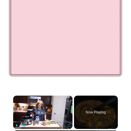
×
Now Playing