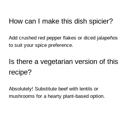
How can I make this dish spicier?
Add crushed red pepper flakes or diced jalapeños
to suit your spice preference.
Is there a vegetarian version of this
recipe?
Absolutely! Substitute beef with lentils or
mushrooms for a hearty plant-based option.