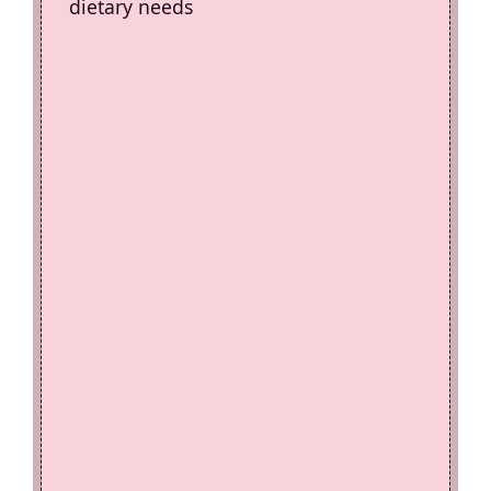
dietary needs