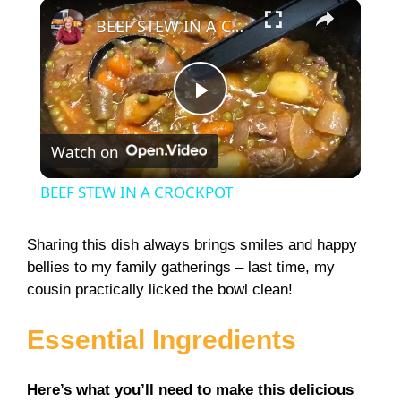
×
Play
Unmute
Fullscreen
BEEF STEW IN A CROCKPOT
P
Watch on
l
BEEF STEW IN A CROCKPOT
a
Sharing this dish always brings smiles and happy
bellies to my family gatherings – last time, my
y
cousin practically licked the bowl clean!
V
Essential Ingredients
i
Here’s what you’ll need to make this delicious