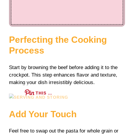
Perfecting the Cooking
Process
Start by browning the beef before adding it to the
crockpot. This step enhances flavor and texture,
making your dish irresistibly delicious.
THIS …
Add Your Touch
Feel free to swap out the pasta for whole grain or