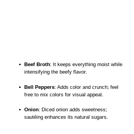
Beef Broth
: It keeps everything moist while
intensifying the beefy flavor.
Bell Peppers
: Adds color and crunch; feel
free to mix colors for visual appeal.
Onion
: Diced onion adds sweetness;
sautéing enhances its natural sugars.