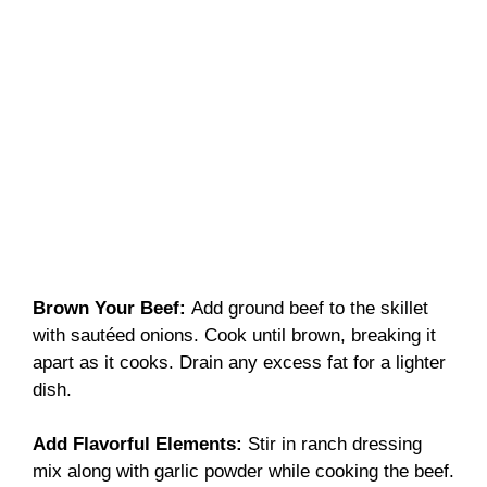
Brown Your Beef
:
Add ground beef to the skillet
with sautéed onions. Cook until brown, breaking it
apart as it cooks. Drain any excess fat for a lighter
dish.
Add Flavorful Elements
:
Stir in ranch dressing
mix along with garlic powder while cooking the beef.