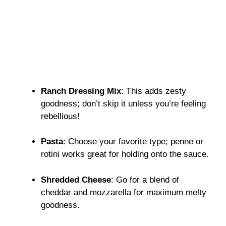
Ranch Dressing Mix
: This adds zesty
goodness; don’t skip it unless you’re feeling
rebellious!
Pasta
: Choose your favorite type; penne or
rotini works great for holding onto the sauce.
Shredded Cheese
: Go for a blend of
cheddar and mozzarella for maximum melty
goodness.