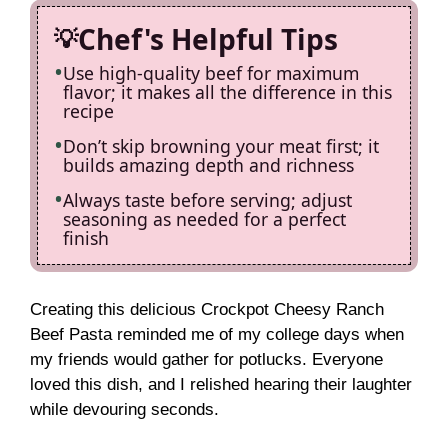
Chef's Helpful Tips
Use high-quality beef for maximum
flavor; it makes all the difference in this
recipe
Don’t skip browning your meat first; it
builds amazing depth and richness
Always taste before serving; adjust
seasoning as needed for a perfect
finish
Creating this delicious Crockpot Cheesy Ranch
Beef Pasta reminded me of my college days when
my friends would gather for potlucks. Everyone
loved this dish, and I relished hearing their laughter
while devouring seconds.