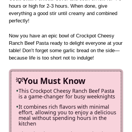
hours or high for 2-3 hours. When done, give
everything a good stir until creamy and combined
perfectly!
Now you have an epic bowl of Crockpot Cheesy
Ranch Beef Pasta ready to delight everyone at your
table! Don’t forget some garlic bread on the side—
because life is too short not to indulge!
You Must Know
This Crockpot Cheesy Ranch Beef Pasta
is a game-changer for busy weeknights
It combines rich flavors with minimal
effort, allowing you to enjoy a delicious
meal without spending hours in the
kitchen